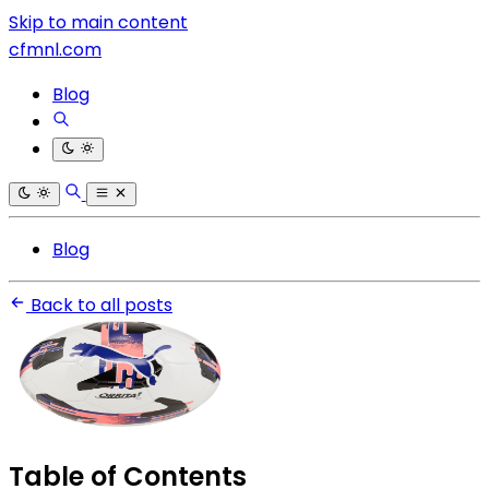
Skip to main content
cfmnl.com
Blog
Blog
Back to all posts
Table of Contents