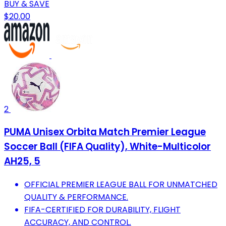
BUY & SAVE
$20.00
2
PUMA Unisex Orbita Match Premier League
Soccer Ball (FIFA Quality), White-Multicolor
AH25, 5
OFFICIAL PREMIER LEAGUE BALL FOR UNMATCHED
QUALITY & PERFORMANCE.
FIFA-CERTIFIED FOR DURABILITY, FLIGHT
ACCURACY, AND CONTROL.