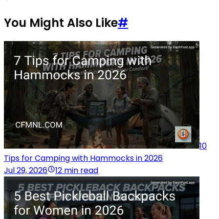
You Might Also Like
#
10
Tips for Camping with Hammocks in 2026
Jul 29, 2026
12 min read