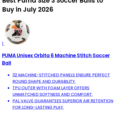
Best Puma Size 3 Soccer Balls to
Buy in July 2026
1
PUMA Unisex Orbita 6 Machine Stitch Soccer
Ball
32 MACHINE-STITCHED PANELS ENSURE PERFECT
ROUND SHAPE AND DURABILITY.
TPU OUTER WITH FOAM LAYER OFFERS
UNMATCHED SOFTNESS AND COMFORT.
PAL VALVE GUARANTEES SUPERIOR AIR RETENTION
FOR LONG-LASTING PLAY.