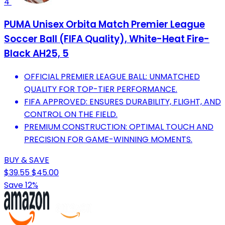
4
PUMA Unisex Orbita Match Premier League
Soccer Ball (FIFA Quality), White-Heat Fire-
Black AH25, 5
OFFICIAL PREMIER LEAGUE BALL: UNMATCHED
QUALITY FOR TOP-TIER PERFORMANCE.
FIFA APPROVED: ENSURES DURABILITY, FLIGHT, AND
CONTROL ON THE FIELD.
PREMIUM CONSTRUCTION: OPTIMAL TOUCH AND
PRECISION FOR GAME-WINNING MOMENTS.
BUY & SAVE
$39.55
$45.00
Save 12%