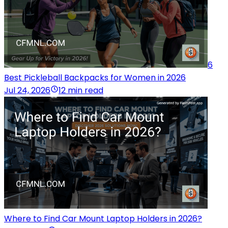
6
Best Pickleball Backpacks for Women in 2026
Jul 24, 2026
12 min read
Where to Find Car Mount Laptop Holders in 2026?