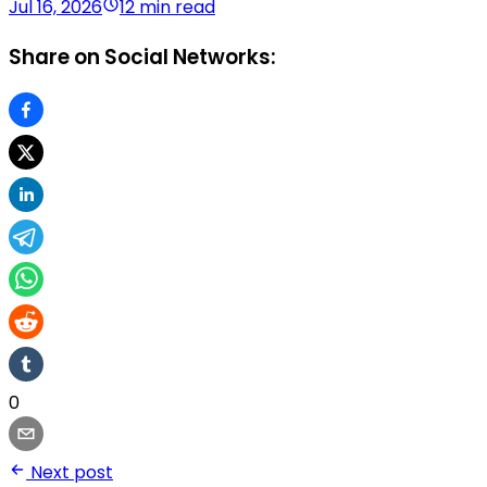
Jul 16, 2026
12 min read
Share on Social Networks:
0
Next post