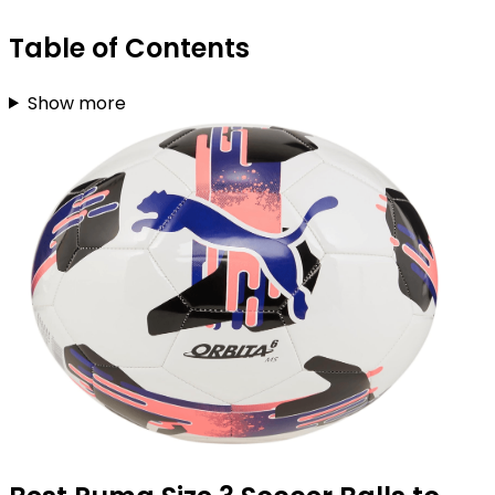
Table of Contents
Show more