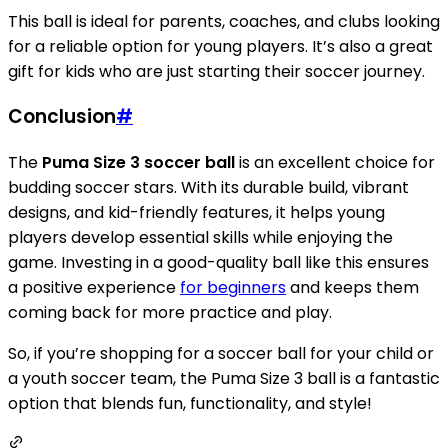
This ball is ideal for parents, coaches, and clubs looking
for a reliable option for young players. It’s also a great
gift for kids who are just starting their soccer journey.
Conclusion
#
The
Puma Size 3 soccer ball
is an excellent choice for
budding soccer stars. With its durable build, vibrant
designs, and kid-friendly features, it helps young
players develop essential skills while enjoying the
game. Investing in a good-quality ball like this ensures
a positive experience
for beginners
and keeps them
coming back for more practice and play.
So, if you’re shopping for a soccer ball for your child or
a youth soccer team, the Puma Size 3 ball is a fantastic
option that blends fun, functionality, and style!