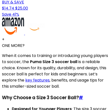
BUY & SAVE
$14.74
$25.00
Save 41%
+
ONE MORE?
When it comes to training or introducing young players
to soccer, the
Puma Size 3 soccer ball
is a reliable
choice. Known for its quality, durability, and design, this
soccer ball is perfect for kids and beginners. Let’s
explore the
key features
, benefits, and usage tips for
this smaller-sized soccer ball.
Why Choose a Size 3 Soccer Ball?
#
Designed for Younger Players
: The size 3 soccer