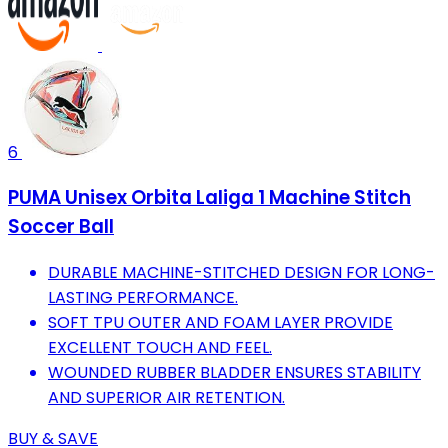
6
PUMA Unisex Orbita Laliga 1 Machine Stitch
Soccer Ball
DURABLE MACHINE-STITCHED DESIGN FOR LONG-
LASTING PERFORMANCE.
SOFT TPU OUTER AND FOAM LAYER PROVIDE
EXCELLENT TOUCH AND FEEL.
WOUNDED RUBBER BLADDER ENSURES STABILITY
AND SUPERIOR AIR RETENTION.
BUY & SAVE