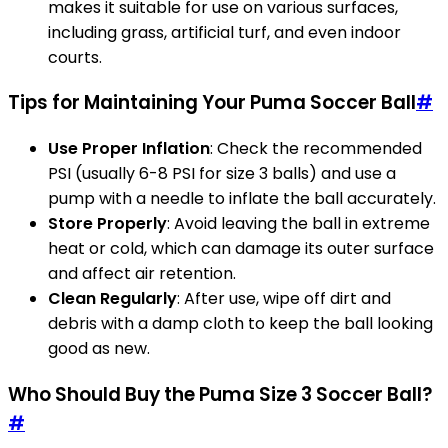
makes it suitable for use on various surfaces,
including grass, artificial turf, and even indoor
courts.
Tips for Maintaining Your Puma Soccer Ball
#
Use Proper Inflation
: Check the recommended
PSI (usually 6-8 PSI for size 3 balls) and use a
pump with a needle to inflate the ball accurately.
Store Properly
: Avoid leaving the ball in extreme
heat or cold, which can damage its outer surface
and affect air retention.
Clean Regularly
: After use, wipe off dirt and
debris with a damp cloth to keep the ball looking
good as new.
Who Should Buy the Puma Size 3 Soccer Ball?
#