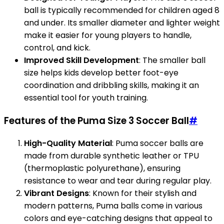
ball is typically recommended for children aged 8
and under. Its smaller diameter and lighter weight
make it easier for young players to handle,
control, and kick.
Improved Skill Development
: The smaller ball
size helps kids develop better foot-eye
coordination and dribbling skills, making it an
essential tool for youth training.
Features of the Puma Size 3 Soccer Ball
#
High-Quality Material
: Puma soccer balls are
made from durable synthetic leather or TPU
(thermoplastic polyurethane), ensuring
resistance to wear and tear during regular play.
Vibrant Designs
: Known for their stylish and
modern patterns, Puma balls come in various
colors and eye-catching designs that appeal to