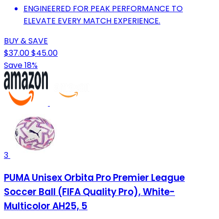
ENGINEERED FOR PEAK PERFORMANCE TO
ELEVATE EVERY MATCH EXPERIENCE.
BUY & SAVE
$37.00
$45.00
Save 18%
3
PUMA Unisex Orbita Pro Premier League
Soccer Ball (FIFA Quality Pro), White-
Multicolor AH25, 5