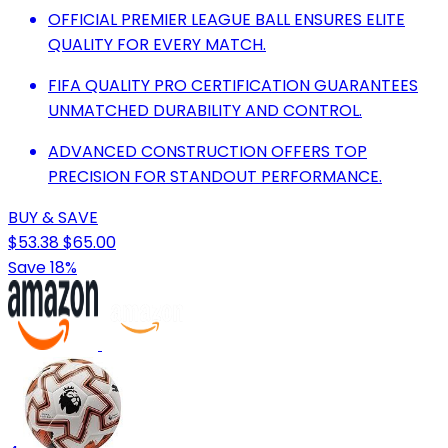
OFFICIAL PREMIER LEAGUE BALL ENSURES ELITE
QUALITY FOR EVERY MATCH.
FIFA QUALITY PRO CERTIFICATION GUARANTEES
UNMATCHED DURABILITY AND CONTROL.
ADVANCED CONSTRUCTION OFFERS TOP
PRECISION FOR STANDOUT PERFORMANCE.
BUY & SAVE
$53.38
$65.00
Save 18%