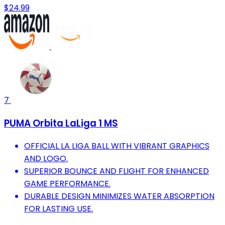
$24.99
7
PUMA Orbita LaLiga 1 MS
OFFICIAL LA LIGA BALL WITH VIBRANT GRAPHICS
AND LOGO.
SUPERIOR BOUNCE AND FLIGHT FOR ENHANCED
GAME PERFORMANCE.
DURABLE DESIGN MINIMIZES WATER ABSORPTION
FOR LASTING USE.