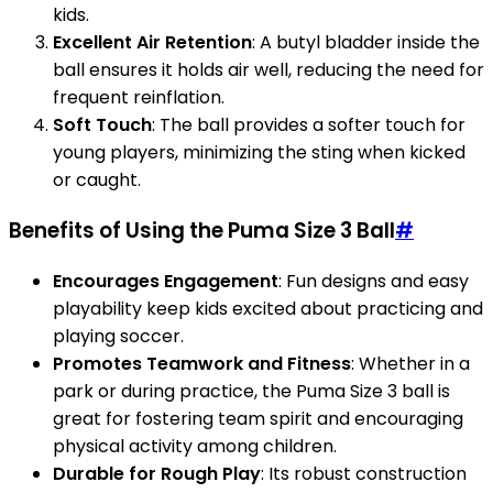
kids.
Excellent Air Retention
: A butyl bladder inside the
ball ensures it holds air well, reducing the need for
frequent reinflation.
Soft Touch
: The ball provides a softer touch for
young players, minimizing the sting when kicked
or caught.
Benefits of Using the Puma Size 3 Ball
#
Encourages Engagement
: Fun designs and easy
playability keep kids excited about practicing and
playing soccer.
Promotes Teamwork and Fitness
: Whether in a
park or during practice, the Puma Size 3 ball is
great for fostering team spirit and encouraging
physical activity among children.
Durable for Rough Play
: Its robust construction