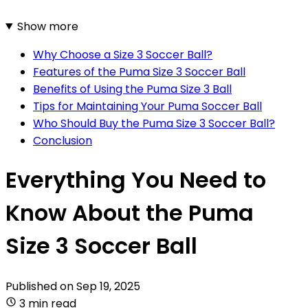
Show more
Why Choose a Size 3 Soccer Ball?
Features of the Puma Size 3 Soccer Ball
Benefits of Using the Puma Size 3 Ball
Tips for Maintaining Your Puma Soccer Ball
Who Should Buy the Puma Size 3 Soccer Ball?
Conclusion
Everything You Need to
Know About the Puma
Size 3 Soccer Ball
Published on
Sep 19, 2025
3 min read