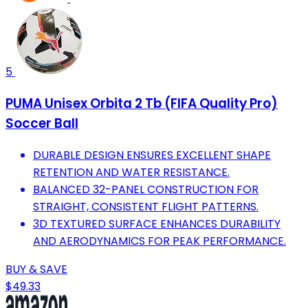
5
PUMA Unisex Orbita 2 Tb (FIFA Quality Pro)
Soccer Ball
DURABLE DESIGN ENSURES EXCELLENT SHAPE
RETENTION AND WATER RESISTANCE.
BALANCED 32-PANEL CONSTRUCTION FOR
STRAIGHT, CONSISTENT FLIGHT PATTERNS.
3D TEXTURED SURFACE ENHANCES DURABILITY
AND AERODYNAMICS FOR PEAK PERFORMANCE.
BUY & SAVE
$49.33