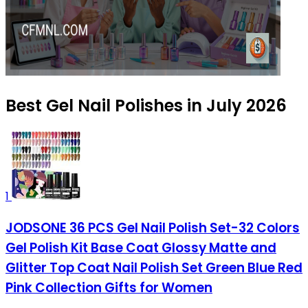
Best Gel Nail Polishes in July 2026
1
JODSONE 36 PCS Gel Nail Polish Set-32 Colors
Gel Polish Kit Base Coat Glossy Matte and
Glitter Top Coat Nail Polish Set Green Blue Red
Pink Collection Gifts for Women