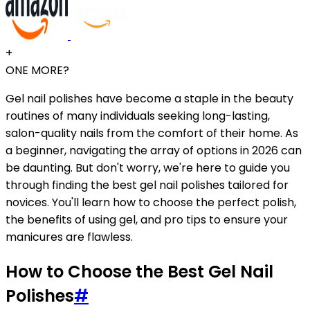
+
ONE MORE?
Gel nail polishes have become a staple in the beauty
routines of many individuals seeking long-lasting,
salon-quality nails from the comfort of their home. As
a beginner, navigating the array of options in 2026 can
be daunting. But don't worry, we're here to guide you
through finding the best gel nail polishes tailored for
novices. You'll learn how to choose the perfect polish,
the benefits of using gel, and pro tips to ensure your
manicures are flawless.
How to Choose the Best Gel Nail
Polishes
#