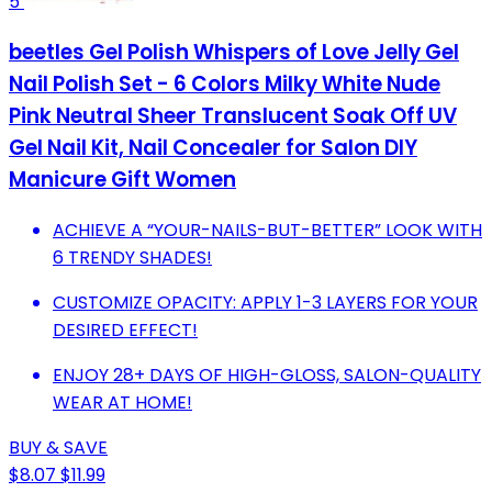
5
beetles Gel Polish Whispers of Love Jelly Gel
Nail Polish Set - 6 Colors Milky White Nude
Pink Neutral Sheer Translucent Soak Off UV
Gel Nail Kit, Nail Concealer for Salon DIY
Manicure Gift Women
ACHIEVE A “YOUR-NAILS-BUT-BETTER” LOOK WITH
6 TRENDY SHADES!
CUSTOMIZE OPACITY: APPLY 1-3 LAYERS FOR YOUR
DESIRED EFFECT!
ENJOY 28+ DAYS OF HIGH-GLOSS, SALON-QUALITY
WEAR AT HOME!
BUY & SAVE
$8.07
$11.99