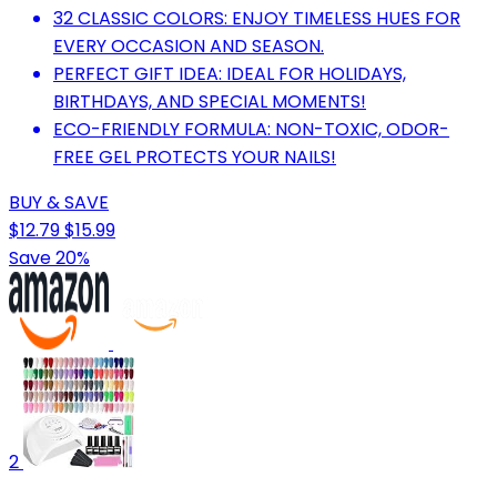
32 CLASSIC COLORS: ENJOY TIMELESS HUES FOR
EVERY OCCASION AND SEASON.
PERFECT GIFT IDEA: IDEAL FOR HOLIDAYS,
BIRTHDAYS, AND SPECIAL MOMENTS!
ECO-FRIENDLY FORMULA: NON-TOXIC, ODOR-
FREE GEL PROTECTS YOUR NAILS!
BUY & SAVE
$12.79
$15.99
Save 20%
2