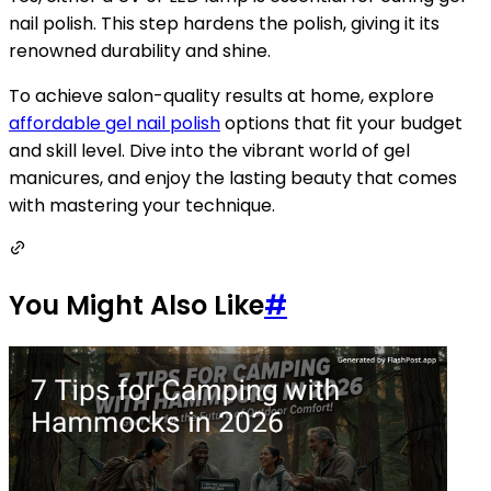
nail polish. This step hardens the polish, giving it its
renowned durability and shine.
To achieve salon-quality results at home, explore
affordable gel nail polish
options that fit your budget
and skill level. Dive into the vibrant world of gel
manicures, and enjoy the lasting beauty that comes
with mastering your technique.
You Might Also Like
#