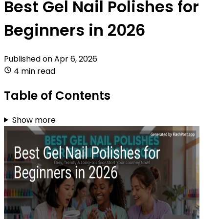
Best Gel Nail Polishes for
Beginners in 2026
Published on
Apr 6, 2026
4 min read
Table of Contents
Show more