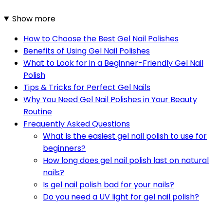
Show more
How to Choose the Best Gel Nail Polishes
Benefits of Using Gel Nail Polishes
What to Look for in a Beginner-Friendly Gel Nail
Polish
Tips & Tricks for Perfect Gel Nails
Why You Need Gel Nail Polishes in Your Beauty
Routine
Frequently Asked Questions
What is the easiest gel nail polish to use for
beginners?
How long does gel nail polish last on natural
nails?
Is gel nail polish bad for your nails?
Do you need a UV light for gel nail polish?