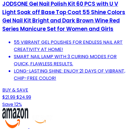
JODSONE Gel Nail Polish Kit 60 PCS with U V
Light Soak off Base Top Coat 55 Shine Colors
Gel Nail Kit Bright and Dark Brown Wine Red
Series Manicure Set for Women and Girls
55 VIBRANT GEL POLISHES FOR ENDLESS NAIL ART
CREATIVITY AT HOME!
SMART NAIL LAMP WITH 3 CURING MODES FOR
QUICK, FLAWLESS RESULTS.
LONG-LASTING SHINE: ENJOY 21 DAYS OF VIBRANT,
CHIP-FREE COLOR!
BUY & SAVE
$21.99
$24.99
Save 12%