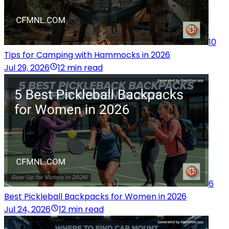
10
Tips for Camping with Hammocks in 2026
Jul 29, 2026
12 min read
6
Best Pickleball Backpacks for Women in 2026
Jul 24, 2026
12 min read