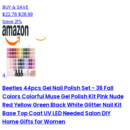
BUY & SAVE
$22.78
$28.99
Save 21%
4
Beetles 44pcs Gel Nail Polish Set - 36 Fall
Colors Colorful Muse Gel Polish Kit Pink Nude
Red Yellow Green Black White Glitter Nail Kit
Base Top Coat UV LED Needed Salon DIY
Home Gifts for Women