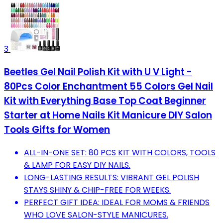
3
Beetles Gel Nail Polish Kit with U V Light -
80Pcs Color Enchantment 55 Colors Gel Nail
Kit with Everything Base Top Coat Beginner
Starter at Home Nails Kit Manicure DIY Salon
Tools Gifts for Women
ALL-IN-ONE SET: 80 PCS KIT WITH COLORS, TOOLS
& LAMP FOR EASY DIY NAILS.
LONG-LASTING RESULTS: VIBRANT GEL POLISH
STAYS SHINY & CHIP-FREE FOR WEEKS.
PERFECT GIFT IDEA: IDEAL FOR MOMS & FRIENDS
WHO LOVE SALON-STYLE MANICURES.