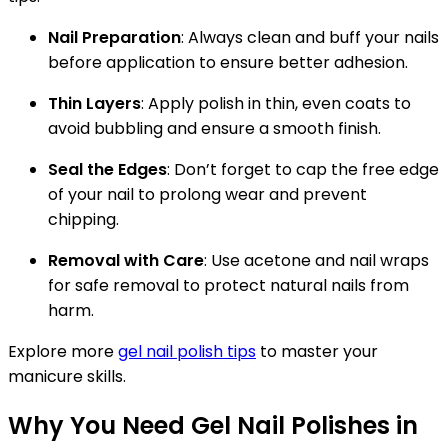
Nail Preparation
: Always clean and buff your nails
before application to ensure better adhesion.
Thin Layers
: Apply polish in thin, even coats to
avoid bubbling and ensure a smooth finish.
Seal the Edges
: Don’t forget to cap the free edge
of your nail to prolong wear and prevent
chipping.
Removal with Care
: Use acetone and nail wraps
for safe removal to protect natural nails from
harm.
Explore more
gel nail polish tips
to master your
manicure skills.
Why You Need Gel Nail Polishes in