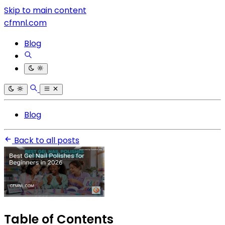
Skip to main content
cfmnl.com
Blog
Blog
Back to all posts
Table of Contents