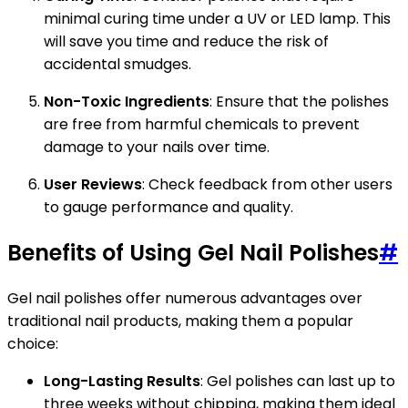
minimal curing time under a UV or LED lamp. This
will save you time and reduce the risk of
accidental smudges.
Non-Toxic Ingredients
: Ensure that the polishes
are free from harmful chemicals to prevent
damage to your nails over time.
User Reviews
: Check feedback from other users
to gauge performance and quality.
Benefits of Using Gel Nail Polishes
#
Gel nail polishes offer numerous advantages over
traditional nail products, making them a popular
choice:
Long-Lasting Results
: Gel polishes can last up to
three weeks without chipping, making them ideal