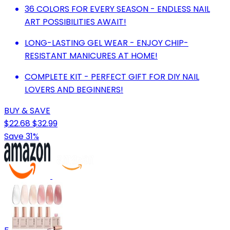
36 COLORS FOR EVERY SEASON - ENDLESS NAIL
ART POSSIBILITIES AWAIT!
LONG-LASTING GEL WEAR - ENJOY CHIP-
RESISTANT MANICURES AT HOME!
COMPLETE KIT - PERFECT GIFT FOR DIY NAIL
LOVERS AND BEGINNERS!
BUY & SAVE
$22.68
$32.99
Save 31%