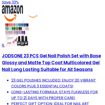
Save 33%
6
JODSONE 23 PCS Gel Nail Polish Set with Base
Glossy and Matte Top Coat Multicolored Gel
Nail Long Lasting Suitable for All Seasons
23 GEL POLISHES INCLUDED: ENJOY 20 VIBRANT
COLORS PLUS 3 ESSENTIAL COATS!
LONG-LASTING FORMULA: STAYS FLAWLESS FOR
UP TO 21 DAYS WITH PROPER CARE!
PERFECT GIFT OPTION: IDEAL FOR NAIL ART