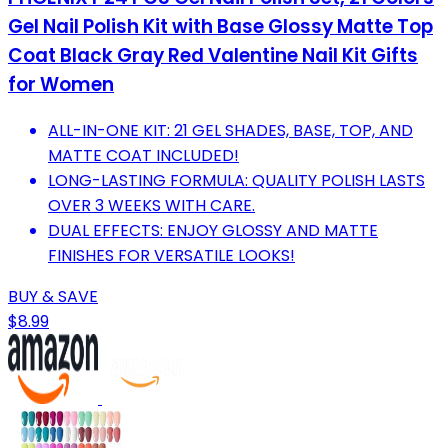
Gel Nail Polish Kit with Base Glossy Matte Top
Coat Black Gray Red Valentine Nail Kit Gifts
for Women
ALL-IN-ONE KIT: 21 GEL SHADES, BASE, TOP, AND
MATTE COAT INCLUDED!
LONG-LASTING FORMULA: QUALITY POLISH LASTS
OVER 3 WEEKS WITH CARE.
DUAL EFFECTS: ENJOY GLOSSY AND MATTE
FINISHES FOR VERSATILE LOOKS!
BUY & SAVE
$8.99