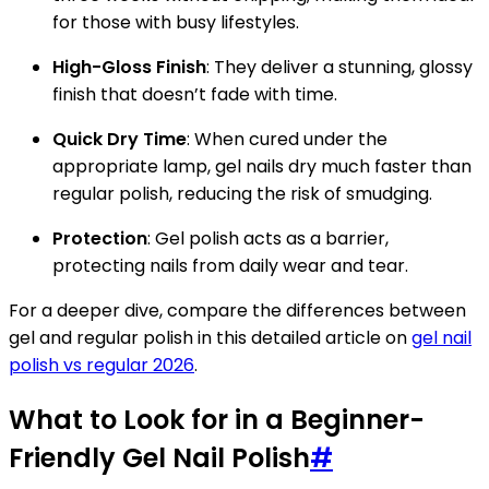
for those with busy lifestyles.
High-Gloss Finish
: They deliver a stunning, glossy
finish that doesn’t fade with time.
Quick Dry Time
: When cured under the
appropriate lamp, gel nails dry much faster than
regular polish, reducing the risk of smudging.
Protection
: Gel polish acts as a barrier,
protecting nails from daily wear and tear.
For a deeper dive, compare the differences between
gel and regular polish in this detailed article on
gel nail
polish vs regular 2026
.
What to Look for in a Beginner-
Friendly Gel Nail Polish
#