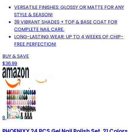
VERSATILE FINISHES: GLOSSY OR MATTE FOR ANY
STYLE & SEASON!
39 VIBRANT SHADES + TOP & BASE COAT FOR
COMPLETE NAIL CARE.
LONG-LASTING WEAR: UP TO 4 WEEKS OF CHIP-
FREE PERFECTION!
BUY & SAVE
$36.99
8
PHOENIXY 24 PCS Gel Nail Polish Set, 21 Colors