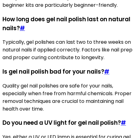
beginner kits are particularly beginner-friendly.
How long does gel nail polish last on natural
nails?
#
Typically, gel polishes can last two to three weeks on
natural nails if applied correctly. Factors like nail prep
and proper curing contribute to longevity.
Is gel nail polish bad for your nails?
#
Quality gel nail polishes are safe for your nails,
especially when free from harmful chemicals. Proper
removal techniques are crucial to maintaining nail
health over time.
Do you need a UV light for gel nail polish?
#
Yes, either a UV or LED lamp is essential for curing gel