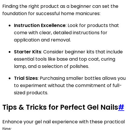
Finding the right product as a beginner can set the
foundation for successful home manicures:
Instruction Excellence
: Look for products that
come with clear, detailed instructions for
application and removal.
Starter Kits
: Consider beginner kits that include
essential tools like base and top coat, curing
lamp, and a selection of polishes.
Trial Sizes
: Purchasing smaller bottles allows you
to experiment without the commitment of full-
sized products.
Tips & Tricks for Perfect Gel Nails
#
Enhance your gel nail experience with these practical
tips: