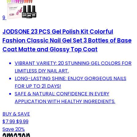
9
JODSONE 23 PCS Gel Polish Kit Colorful
Fashion Classic Nail Gel Set 3 Bottles of Base
Coat Matte and Glossy Top Coat
VIBRANT VARIETY: 20 STUNNING GEL COLORS FOR
LIMITLESS DIY NAIL ART.
LONG-LASTING SHINE: ENJOY GORGEOUS NAILS
FOR UP TO 21 DAYS!
SAFE & NATURAL: CONFIDENCE IN EVERY
APPLICATION WITH HEALTHY INGREDIENTS.
BUY & SAVE
$7.99
$9.99
Save 20%