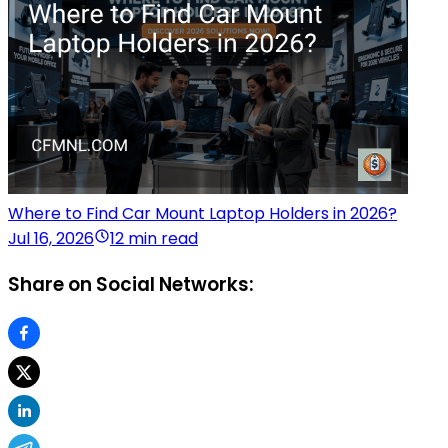
Where to Find Car Mount Laptop Holders in 2026?
Jul 16, 2026
12 min read
Share on Social Networks: