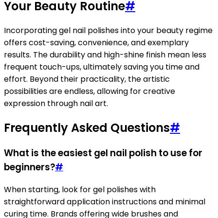
Your Beauty Routine
#
Incorporating gel nail polishes into your beauty regime
offers cost-saving, convenience, and exemplary
results. The durability and high-shine finish mean less
frequent touch-ups, ultimately saving you time and
effort. Beyond their practicality, the artistic
possibilities are endless, allowing for creative
expression through nail art.
Frequently Asked Questions
#
What is the easiest gel nail polish to use for
beginners?
#
When starting, look for gel polishes with
straightforward application instructions and minimal
curing time. Brands offering wide brushes and