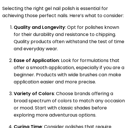
Selecting the right gel nail polish is essential for
achieving those perfect nails. Here’s what to consider:
Quality and Longevity
: Opt for polishes known
for their durability and resistance to chipping.
Quality products often withstand the test of time
and everyday wear.
Ease of Application
: Look for formulations that
offer a smooth application, especially if you are a
beginner. Products with wide brushes can make
application easier and more precise.
Variety of Colors
: Choose brands offering a
broad spectrum of colors to match any occasion
or mood. Start with classic shades before
exploring more adventurous options.
Curing Time
: Consider polishes that require