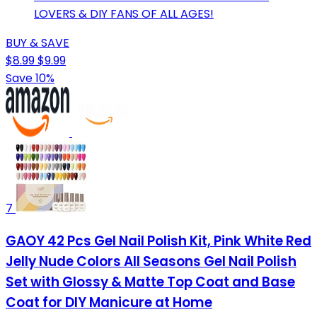
LOVERS & DIY FANS OF ALL AGES!
BUY & SAVE
$8.99
$9.99
Save 10%
7
GAOY 42 Pcs Gel Nail Polish Kit, Pink White Red
Jelly Nude Colors All Seasons Gel Nail Polish
Set with Glossy & Matte Top Coat and Base
Coat for DIY Manicure at Home