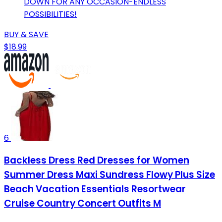
DOWN FOR ANY OCCASION-ENDLESS
POSSIBILITIES!
BUY & SAVE
$18.99
6
Backless Dress Red Dresses for Women
Summer Dress Maxi Sundress Flowy Plus Size
Beach Vacation Essentials Resortwear
Cruise Country Concert Outfits M