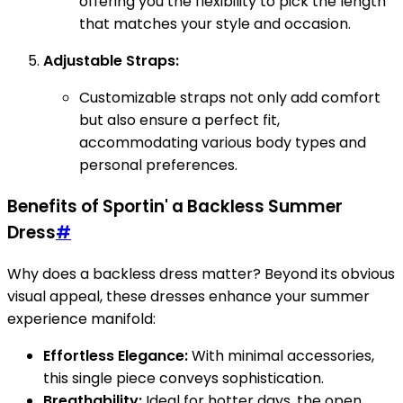
offering you the flexibility to pick the length
that matches your style and occasion.
Adjustable Straps:
Customizable straps not only add comfort
but also ensure a perfect fit,
accommodating various body types and
personal preferences.
Benefits of Sportin' a Backless Summer
Dress
#
Why does a backless dress matter? Beyond its obvious
visual appeal, these dresses enhance your summer
experience manifold:
Effortless Elegance:
With minimal accessories,
this single piece conveys sophistication.
Breathability:
Ideal for hotter days, the open