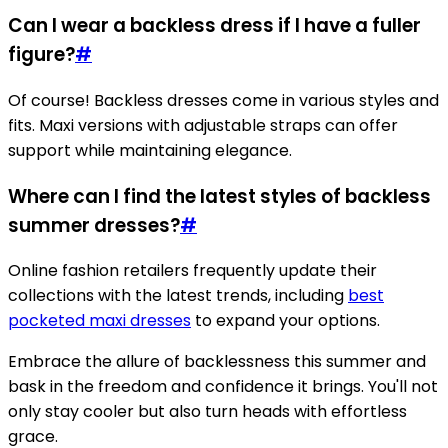
Can I wear a backless dress if I have a fuller
figure?
#
Of course! Backless dresses come in various styles and
fits. Maxi versions with adjustable straps can offer
support while maintaining elegance.
Where can I find the latest styles of backless
summer dresses?
#
Online fashion retailers frequently update their
collections with the latest trends, including
best
pocketed maxi dresses
to expand your options.
Embrace the allure of backlessness this summer and
bask in the freedom and confidence it brings. You'll not
only stay cooler but also turn heads with effortless
grace.