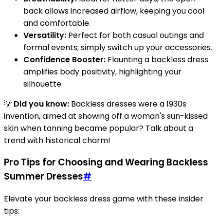
back allows increased airflow, keeping you cool
and comfortable.
Versatility:
Perfect for both casual outings and
formal events; simply switch up your accessories.
Confidence Booster:
Flaunting a backless dress
amplifies body positivity, highlighting your
silhouette.
💡
Did you know:
Backless dresses were a 1930s
invention, aimed at showing off a woman's sun-kissed
skin when tanning became popular? Talk about a
trend with historical charm!
Pro Tips for Choosing and Wearing Backless
Summer Dresses
#
Elevate your backless dress game with these insider
tips: