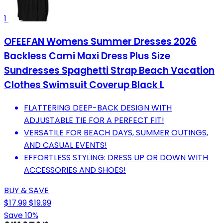
1
OFEEFAN Womens Summer Dresses 2026
Backless Cami Maxi Dress Plus Size
Sundresses Spaghetti Strap Beach Vacation
Clothes Swimsuit Coverup Black L
FLATTERING DEEP-BACK DESIGN WITH
ADJUSTABLE TIE FOR A PERFECT FIT!
VERSATILE FOR BEACH DAYS, SUMMER OUTINGS,
AND CASUAL EVENTS!
EFFORTLESS STYLING: DRESS UP OR DOWN WITH
ACCESSORIES AND SHOES!
BUY & SAVE
$17.99
$19.99
Save 10%