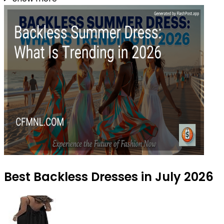
Best Backless Dresses in July 2026