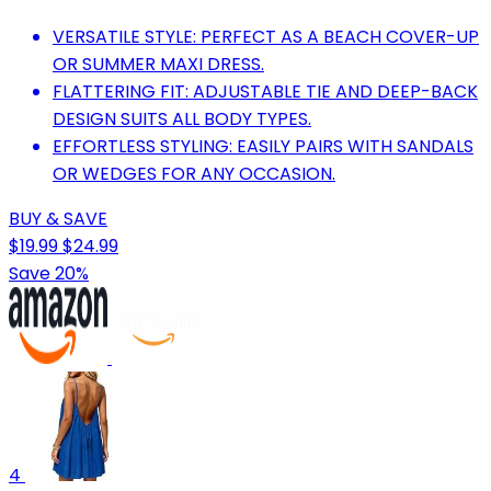
VERSATILE STYLE: PERFECT AS A BEACH COVER-UP
OR SUMMER MAXI DRESS.
FLATTERING FIT: ADJUSTABLE TIE AND DEEP-BACK
DESIGN SUITS ALL BODY TYPES.
EFFORTLESS STYLING: EASILY PAIRS WITH SANDALS
OR WEDGES FOR ANY OCCASION.
BUY & SAVE
$19.99
$24.99
Save 20%
4