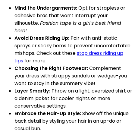
Mind the Undergarments:
Opt for strapless or
adhesive bras that won’t interrupt your
silhouette.
Fashion tape is a girl's best friend
here!
Avoid Dress Riding Up:
Pair with anti-static
sprays or sticky hems to prevent uncomfortable
mishaps. Check out these
stop dress riding up
tips
for more.
Choosing the Right Footwear:
Complement
your dress with strappy sandals or wedges-you
want to stay in the summery vibe!
Layer Smartly:
Throw on a light, oversized shirt or
a denim jacket for cooler nights or more
conservative settings.
Embrace the Hair-Up Style:
Show off the unique
back detail by styling your hair in an up-do or
casual bun.