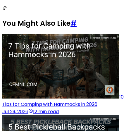
You Might Also Like
#
10
Tips for Camping with Hammocks in 2026
Jul 29, 2026
12 min read