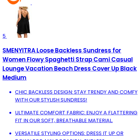
5
SMENYITRA Loose Backless Sundress for
Women Flowy Spaghetti Strap Cami Casual
Lounge Vacation Beach Dress Cover Up Black
Medium
CHIC BACKLESS DESIGN: STAY TRENDY AND COMFY
WITH OUR STYLISH SUNDRESS!
ULTIMATE COMFORT FABRIC: ENJOY A FLATTERING
FIT IN OUR SOFT, BREATHABLE MATERIAL.
VERSATILE STYLING OPTIONS: DRESS IT UP OR