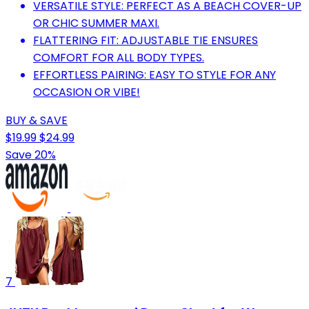
VERSATILE STYLE: PERFECT AS A BEACH COVER-UP
OR CHIC SUMMER MAXI.
FLATTERING FIT: ADJUSTABLE TIE ENSURES
COMFORT FOR ALL BODY TYPES.
EFFORTLESS PAIRING: EASY TO STYLE FOR ANY
OCCASION OR VIBE!
BUY & SAVE
$19.99
$24.99
Save 20%
7