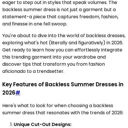
eager to step out in styles that speak volumes. The
backless summer dress is not just a garment but a
statement-a piece that captures freedom, fashion,
and finesse in one fell swoop.
You're about to dive into the world of backless dresses,
exploring what's hot (literally and figuratively) in 2026.
Get ready to learn how you can effortlessly integrate
this trending garment into your wardrobe and
discover tips that transform you from fashion
aficionado to a trendsetter.
Key Features of Backless Summer Dresses in
2026
#
Here's what to look for when choosing a backless
summer dress that resonates with the trends of 2026:
Unique Cut-Out Designs: