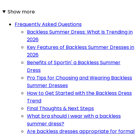
Show more
Frequently Asked Questions
Backless Summer Dress: What Is Trending in
2026
Key Features of Backless Summer Dresses in
2026
Benefits of Sportin' a Backless Summer
Dress
Pro Tips for Choosing and Wearing Backless
Summer Dresses
How to Get Started with the Backless Dress
Trend
Final Thoughts & Next Steps
What bra should I wear with a backless
summer dress?
Are backless dresses appropriate for formal