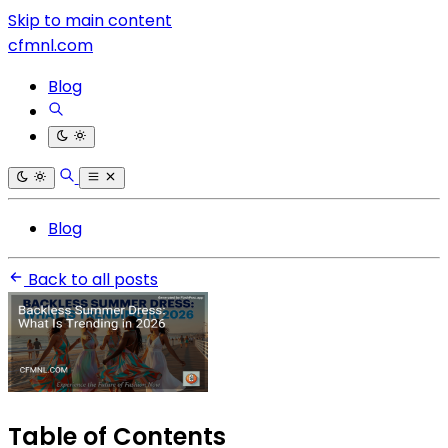
Skip to main content
cfmnl.com
Blog
Blog
Back to all posts
Table of Contents