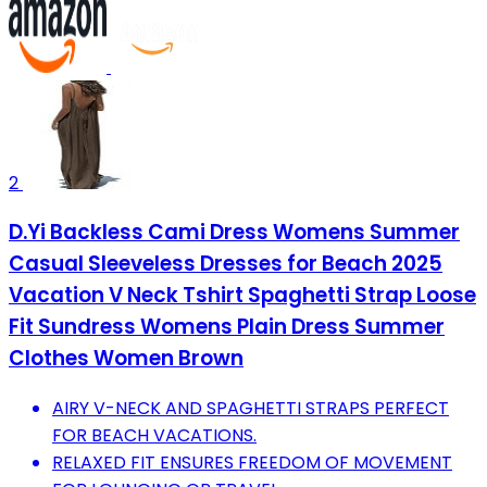
2
D.Yi Backless Cami Dress Womens Summer
Casual Sleeveless Dresses for Beach 2025
Vacation V Neck Tshirt Spaghetti Strap Loose
Fit Sundress Womens Plain Dress Summer
Clothes Women Brown
AIRY V-NECK AND SPAGHETTI STRAPS PERFECT
FOR BEACH VACATIONS.
RELAXED FIT ENSURES FREEDOM OF MOVEMENT