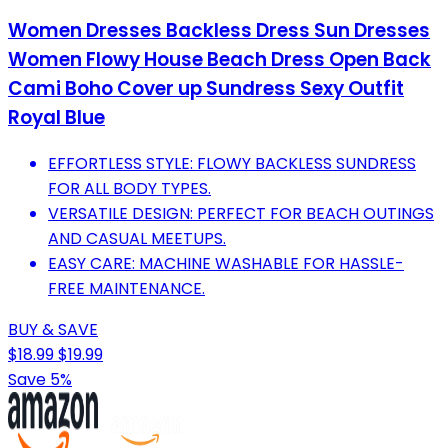
Women Dresses Backless Dress Sun Dresses
Women Flowy House Beach Dress Open Back
Cami Boho Cover up Sundress Sexy Outfit
Royal Blue
EFFORTLESS STYLE: FLOWY BACKLESS SUNDRESS
FOR ALL BODY TYPES.
VERSATILE DESIGN: PERFECT FOR BEACH OUTINGS
AND CASUAL MEETUPS.
EASY CARE: MACHINE WASHABLE FOR HASSLE-
FREE MAINTENANCE.
BUY & SAVE
$18.99
$19.99
Save 5%