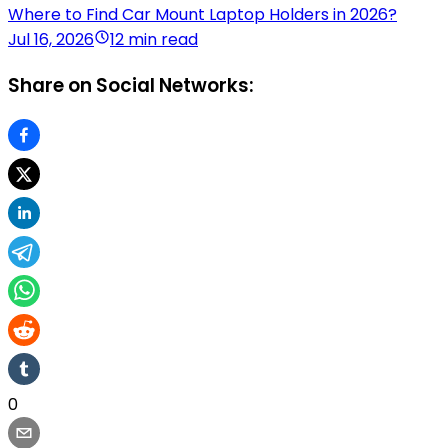
Where to Find Car Mount Laptop Holders in 2026?
Jul 16, 2026
12 min read
Share on Social Networks:
0