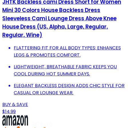
JHTK Backless cami Dress Short for Women
Mini 30 Colors House Backless Dress
Sleeveless Cami Lounge Dress Above Knee
House Dress (US, Alpha, Large, Regular,
Regular, Wine)
FLATTERING FIT FOR ALL BODY TYPES; ENHANCES
LEGS & PROMOTES COMFORT.
LIGHTWEIGHT, BREATHABLE FABRIC KEEPS YOU
COOL DURING HOT SUMMER DAYS.
ELEGANT BACKLESS DESIGN ADDS CHIC STYLE FOR
CASUAL OR LOUNGE WEAR.
BUY & SAVE
$14.99