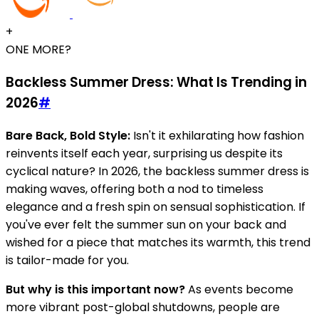
+
ONE MORE?
Backless Summer Dress: What Is Trending in
2026
#
Bare Back, Bold Style:
Isn't it exhilarating how fashion
reinvents itself each year, surprising us despite its
cyclical nature? In 2026, the backless summer dress is
making waves, offering both a nod to timeless
elegance and a fresh spin on sensual sophistication. If
you've ever felt the summer sun on your back and
wished for a piece that matches its warmth, this trend
is tailor-made for you.
But why is this important now?
As events become
more vibrant post-global shutdowns, people are