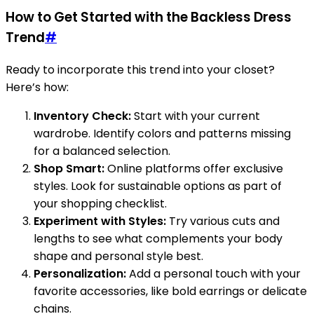
How to Get Started with the Backless Dress
Trend
#
Ready to incorporate this trend into your closet?
Here’s how:
Inventory Check:
Start with your current
wardrobe. Identify colors and patterns missing
for a balanced selection.
Shop Smart:
Online platforms offer exclusive
styles. Look for sustainable options as part of
your shopping checklist.
Experiment with Styles:
Try various cuts and
lengths to see what complements your body
shape and personal style best.
Personalization:
Add a personal touch with your
favorite accessories, like bold earrings or delicate
chains.