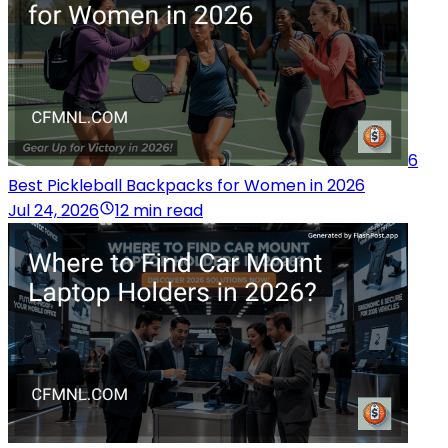
6
Best Pickleball Backpacks for Women in 2026
Jul 24, 2026
12 min read