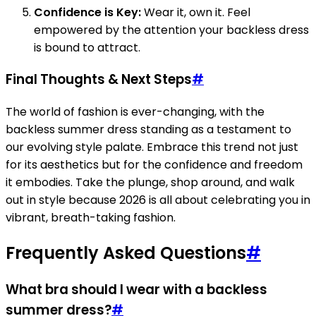
Confidence is Key:
Wear it, own it. Feel
empowered by the attention your backless dress
is bound to attract.
Final Thoughts & Next Steps
#
The world of fashion is ever-changing, with the
backless summer dress standing as a testament to
our evolving style palate. Embrace this trend not just
for its aesthetics but for the confidence and freedom
it embodies. Take the plunge, shop around, and walk
out in style because 2026 is all about celebrating you in
vibrant, breath-taking fashion.
Frequently Asked Questions
#
What bra should I wear with a backless
summer dress?
#