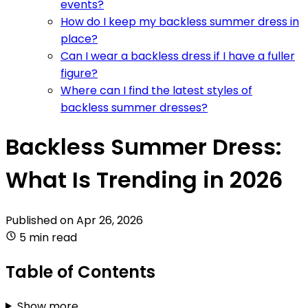
events?
How do I keep my backless summer dress in
place?
Can I wear a backless dress if I have a fuller
figure?
Where can I find the latest styles of
backless summer dresses?
Backless Summer Dress:
What Is Trending in 2026
Published on
Apr 26, 2026
5 min read
Table of Contents
Show more