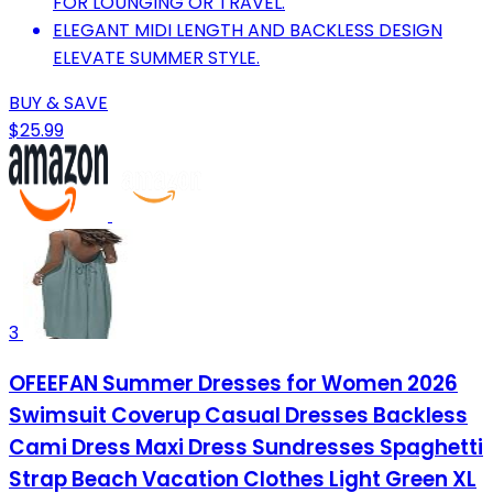
FOR LOUNGING OR TRAVEL.
ELEGANT MIDI LENGTH AND BACKLESS DESIGN
ELEVATE SUMMER STYLE.
BUY & SAVE
$25.99
3
OFEEFAN Summer Dresses for Women 2026
Swimsuit Coverup Casual Dresses Backless
Cami Dress Maxi Dress Sundresses Spaghetti
Strap Beach Vacation Clothes Light Green XL