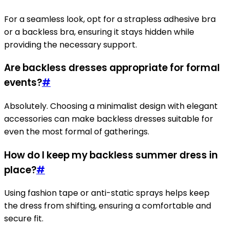
For a seamless look, opt for a strapless adhesive bra
or a backless bra, ensuring it stays hidden while
providing the necessary support.
Are backless dresses appropriate for formal
events?
#
Absolutely. Choosing a minimalist design with elegant
accessories can make backless dresses suitable for
even the most formal of gatherings.
How do I keep my backless summer dress in
place?
#
Using fashion tape or anti-static sprays helps keep
the dress from shifting, ensuring a comfortable and
secure fit.