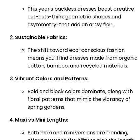
This year's backless dresses boast creative
cut-outs-think geometric shapes and
asymmetry-that add an artsy flair.
Sustainable Fabrics:
The shift toward eco-conscious fashion
means you'll find dresses made from organic
cotton, bamboo, and recycled materials.
Vibrant Colors and Patterns:
Bold and block colors dominate, along with
floral patterns that mimic the vibrancy of
spring gardens.
Maxi vs Mini Lengths:
Both maxi and mini versions are trending,