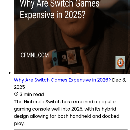
Why Are Switch Games Expensive in 2026?
Dec 3,
2025
3 min read
The Nintendo Switch has remained a popular
gaming console well into 2025, with its hybrid
design allowing for both handheld and docked
play.