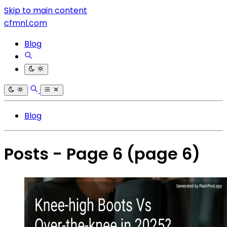
Skip to main content
cfmnl.com
Blog
Blog
Posts - Page 6
(page 6)