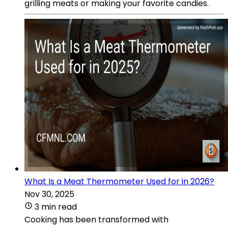
grilling meats or making your favorite candies.
What Is a Meat Thermometer Used for in 2026?
Nov 30, 2025
3 min read
Cooking has been transformed with