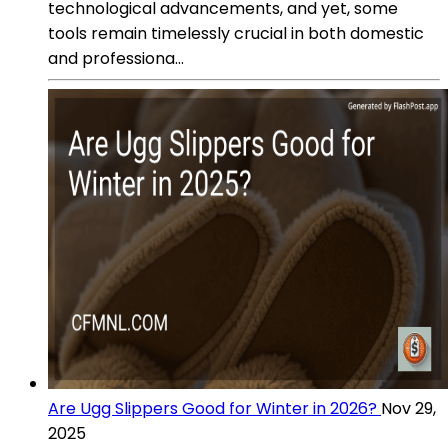
technological advancements, and yet, some
tools remain timelessly crucial in both domestic
and professiona...
Are Ugg Slippers Good for Winter in 2026?
Nov 29,
2025