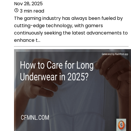
Nov 28, 2025
3 min read
The gaming industry has always been fueled by
cutting-edge technology, with gamers
continuously seeking the latest advancements to
enhance t...