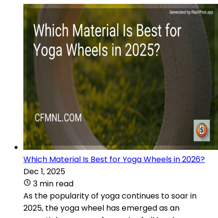
Which Material Is Best for Yoga Wheels in 2026?
Dec 1, 2025
3 min read
As the popularity of yoga continues to soar in
2025, the yoga wheel has emerged as an