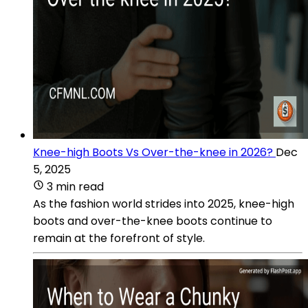
Knee-high Boots Vs Over-the-knee in 2026?
Dec
5, 2025
3 min read
As the fashion world strides into 2025, knee-high
boots and over-the-knee boots continue to
remain at the forefront of style.