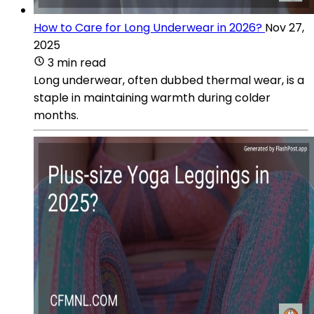
How to Care for Long Underwear in 2026?
Nov 27,
2025
3 min read
Long underwear, often dubbed thermal wear, is a
staple in maintaining warmth during colder
months.