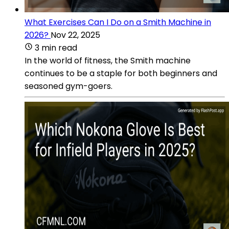
What Exercises Can I Do on a Smith Machine in
2026?
Nov 22, 2025
3 min read
In the world of fitness, the Smith machine
continues to be a staple for both beginners and
seasoned gym-goers.