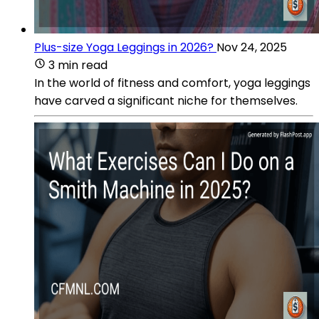
Plus-size Yoga Leggings in 2026?
Nov 24, 2025
3 min read
In the world of fitness and comfort, yoga leggings
have carved a significant niche for themselves.