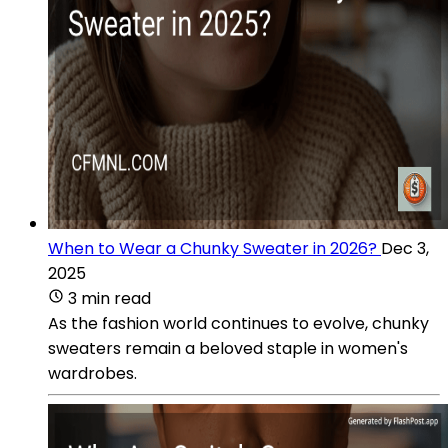
When to Wear a Chunky Sweater in 2026?
Dec 3,
2025
3 min read
As the fashion world continues to evolve, chunky
sweaters remain a beloved staple in women's
wardrobes.