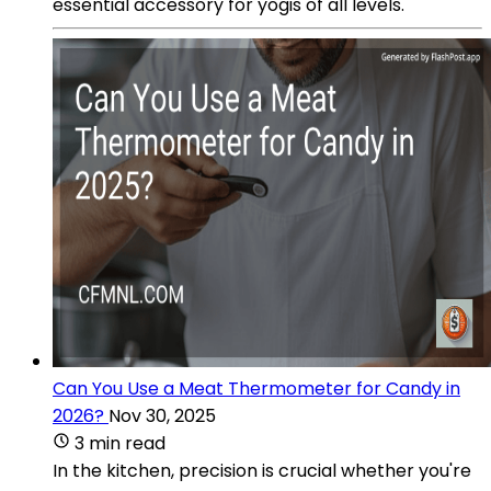
essential accessory for yogis of all levels.
Can You Use a Meat Thermometer for Candy in
2026?
Nov 30, 2025
3 min read
In the kitchen, precision is crucial whether you're