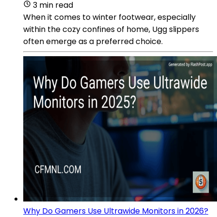
3 min read
When it comes to winter footwear, especially
within the cozy confines of home, Ugg slippers
often emerge as a preferred choice.
Why Do Gamers Use Ultrawide Monitors in 2026?