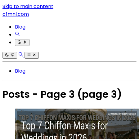
Skip to main content
cfmnl.com
Blog
Blog
Posts - Page 3
(page 3)