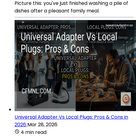
Picture this: you've just finished washing a pile of
dishes after a pleasant family meal.
Universal Adapter Vs Local Plugs: Pros & Cons in
2026
Mar 28, 2026
4 min read