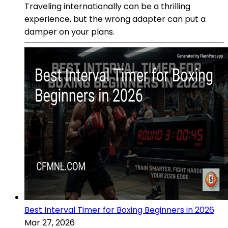
Traveling internationally can be a thrilling
experience, but the wrong adapter can put a
damper on your plans.
Best Interval Timer for Boxing Beginners in 2026
Mar 27, 2026