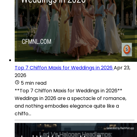
Top 7 Chiffon Maxis for Weddings in 2026
Apr 23,
2026
5 min read
**Top 7 Chiffon Maxis for Weddings in 2026**
Weddings in 2026 are a spectacle of romance,
and nothing embodies elegance quite like a
chiffo...