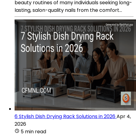
beauty routines of many individuals seeking long-
lasting, salon-quality nails from the comfort...
6 Stylish Dish Drying Rack Solutions in 2026
Apr 4,
2026
5 min read