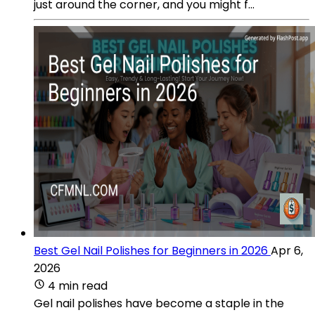
just around the corner, and you might f...
Best Gel Nail Polishes for Beginners in 2026
Apr 6,
2026
4 min read
Gel nail polishes have become a staple in the