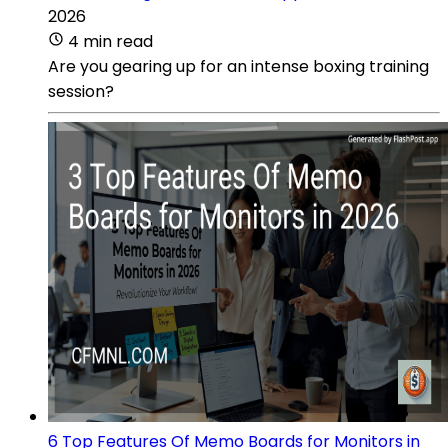
2026
4 min read
Are you gearing up for an intense boxing training
session?
6 Top Features Of Memo Boards for Monitors in