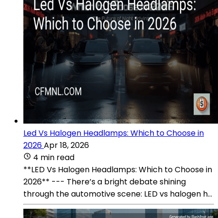
Led Vs Halogen Headlamps: Which to Choose in
2026
Apr 18, 2026
4 min read
**LED Vs Halogen Headlamps: Which to Choose in
2026** --- There’s a bright debate shining
through the automotive scene: LED vs halogen h...