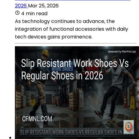
2026
Mar 25, 2026
4 min read
As technology continues to advance, the
integration of functional accessories with daily
tech devices gains prominence.