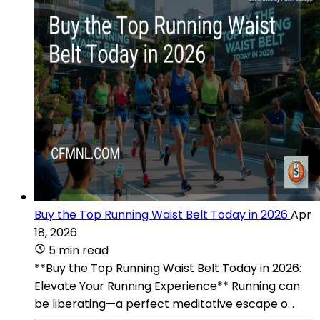
Buy the Top Running Waist Belt Today in 2026
Apr
18, 2026
5 min read
**Buy the Top Running Waist Belt Today in 2026:
Elevate Your Running Experience** Running can
be liberating—a perfect meditative escape o...