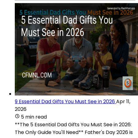
9 Essential Dad Gifts You Must See in 2026
Apr 11,
2026
5 min read
**The 5 Essential Dad Gifts You Must See in 2026:
The Only Guide You'll Need** Father's Day 2026 is