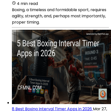
4 min read
Boxing, a timeless and formidable sport, requires
agility, strength, and, perhaps most importantly,
proper timing.
8 Best Boxing Interval Timer Apps in 2026
Mar 27,