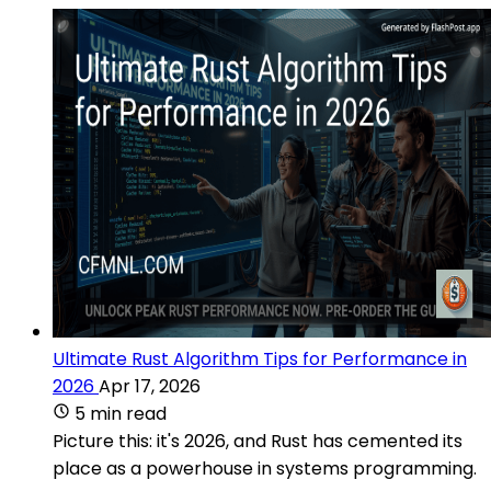
Ultimate Rust Algorithm Tips for Performance in
2026
Apr 17, 2026
5 min read
Picture this: it's 2026, and Rust has cemented its
place as a powerhouse in systems programming.