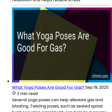
What Yoga Poses Are Good For Gas?
Sep 19, 2025
3 min read
Several yoga poses can help alleviate gas and
bloating. Twisting poses, such as seated spinal