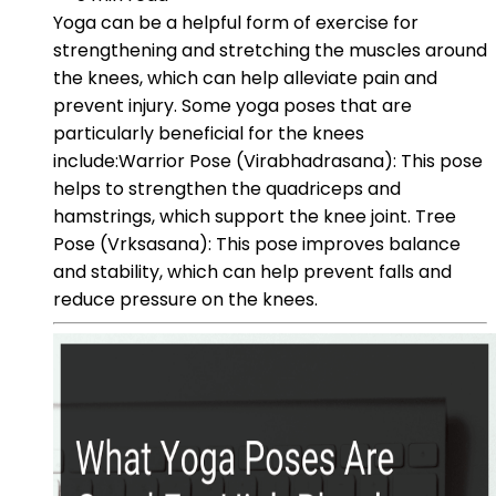
Yoga can be a helpful form of exercise for
strengthening and stretching the muscles around
the knees, which can help alleviate pain and
prevent injury. Some yoga poses that are
particularly beneficial for the knees
include:Warrior Pose (Virabhadrasana): This pose
helps to strengthen the quadriceps and
hamstrings, which support the knee joint. Tree
Pose (Vrksasana): This pose improves balance
and stability, which can help prevent falls and
reduce pressure on the knees.