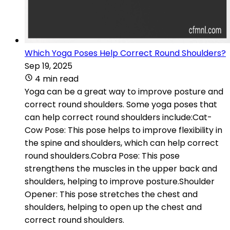
Which Yoga Poses Help Correct Round Shoulders?
Sep 19, 2025
4 min read
Yoga can be a great way to improve posture and
correct round shoulders. Some yoga poses that
can help correct round shoulders include:Cat-
Cow Pose: This pose helps to improve flexibility in
the spine and shoulders, which can help correct
round shoulders.Cobra Pose: This pose
strengthens the muscles in the upper back and
shoulders, helping to improve posture.Shoulder
Opener: This pose stretches the chest and
shoulders, helping to open up the chest and
correct round shoulders.