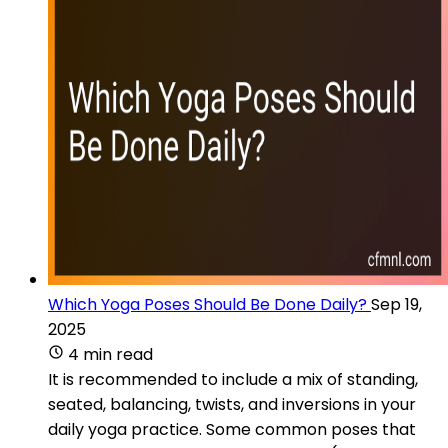
Which Yoga Poses Should Be Done Daily?
Sep 19,
2025
4 min read
It is recommended to include a mix of standing,
seated, balancing, twists, and inversions in your
daily yoga practice. Some common poses that