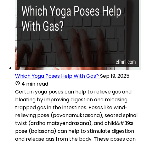
Which Yoga Poses Help With Gas?
Sep 19, 2025
4 min read
Certain yoga poses can help to relieve gas and
bloating by improving digestion and releasing
trapped gas in the intestines. Poses like wind-
relieving pose (pavanamuktasana), seated spinal
twist (ardha matsyendrasana), and child&#39;s
pose (balasana) can help to stimulate digestion
and release gas from the body. These poses can