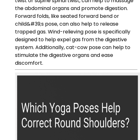
twist or supine spinal twist, can help to massage
the abdominal organs and promote digestion.
Forward folds, like seated forward bend or
child&#39;s pose, can also help to release
trapped gas. Wind-relieving pose is specifically
designed to help expel gas from the digestive
system. Additionally, cat-cow pose can help to
stimulate the digestive organs and ease
discomfort.