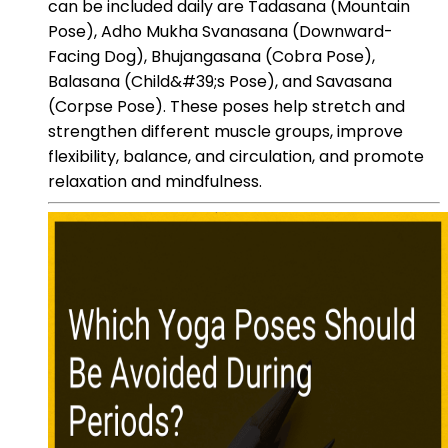
can be included daily are Tadasana (Mountain
Pose), Adho Mukha Svanasana (Downward-
Facing Dog), Bhujangasana (Cobra Pose),
Balasana (Child&#39;s Pose), and Savasana
(Corpse Pose). These poses help stretch and
strengthen different muscle groups, improve
flexibility, balance, and circulation, and promote
relaxation and mindfulness.