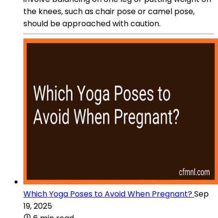
the knees, such as chair pose or camel pose,
should be approached with caution.
Which Yoga Poses to Avoid When Pregnant?
Sep
19, 2025