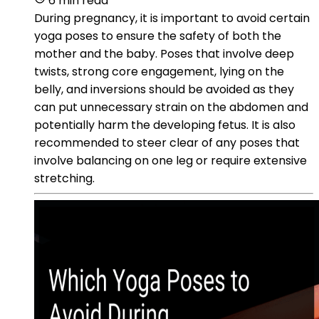
6 min read
During pregnancy, it is important to avoid certain
yoga poses to ensure the safety of both the
mother and the baby. Poses that involve deep
twists, strong core engagement, lying on the
belly, and inversions should be avoided as they
can put unnecessary strain on the abdomen and
potentially harm the developing fetus. It is also
recommended to steer clear of any poses that
involve balancing on one leg or require extensive
stretching.