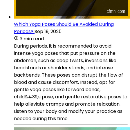
Which Yoga Poses Should Be Avoided During
Periods?
Sep 19, 2025
3 min read
During periods, it is recommended to avoid
intense yoga poses that put pressure on the
abdomen, such as deep twists, inversions like
headstands or shoulder stands, and intense
backbends. These poses can disrupt the flow of
blood and cause discomfort. Instead, opt for
gentle yoga poses like forward bends,
child&#39;s pose, and gentle restorative poses to
help alleviate cramps and promote relaxation.
Listen to your body and modify your practice as
needed during this time.