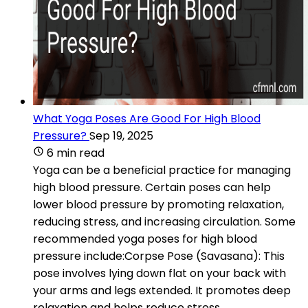
What Yoga Poses Are Good For High Blood
Pressure?
Sep 19, 2025
6 min read
Yoga can be a beneficial practice for managing
high blood pressure. Certain poses can help
lower blood pressure by promoting relaxation,
reducing stress, and increasing circulation. Some
recommended yoga poses for high blood
pressure include:Corpse Pose (Savasana): This
pose involves lying down flat on your back with
your arms and legs extended. It promotes deep
relaxation and helps reduce stress.