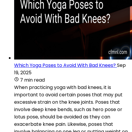
Which Yoga Poses to Avoid With Bad Knees?
Sep
19, 2025
7 min read
When practicing yoga with bad knees, it is
important to avoid certain poses that may put
excessive strain on the knee joints. Poses that
involve deep knee bends, such as hero pose or
lotus pose, should be avoided as they can
exacerbate knee pain. Likewise, poses that
involve balancing on one leg or putting weight on