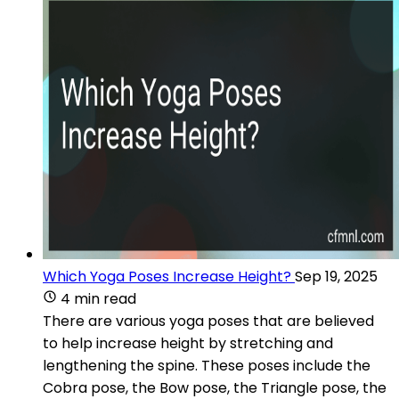
Which Yoga Poses Increase Height?
Sep 19, 2025
4 min read
There are various yoga poses that are believed
to help increase height by stretching and
lengthening the spine. These poses include the
Cobra pose, the Bow pose, the Triangle pose, the