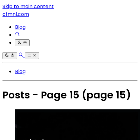
Skip to main content
cfmnl.com
Blog
Blog
Posts - Page 15
(page 15)