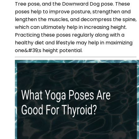
Tree pose, and the Downward Dog pose. These
poses help to improve posture, strengthen and
lengthen the muscles, and decompress the spine,
which can ultimately help in increasing height.
Practicing these poses regularly along with a
healthy diet and lifestyle may help in maximizing
one&#39;s height potential.