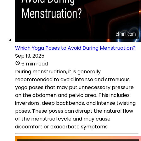
Which Yoga Poses to Avoid During Menstruation?
Sep 19, 2025
6 min read
During menstruation, it is generally
recommended to avoid intense and strenuous
yoga poses that may put unnecessary pressure
on the abdomen and pelvic area. This includes
inversions, deep backbends, and intense twisting
poses. These poses can disrupt the natural flow
of the menstrual cycle and may cause
discomfort or exacerbate symptoms.