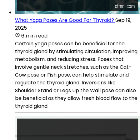
What Yoga Poses Are Good For Thyroid?
Sep 19,
2025
6 min read
Certain yoga poses can be beneficial for the
thyroid gland by stimulating circulation, improving
metabolism, and reducing stress. Poses that
involve gentle neck stretches, such as the Cat-
Cow pose or Fish pose, can help stimulate and
regulate the thyroid gland. Inversions like
Shoulder Stand or Legs Up the Wall pose can also
be beneficial as they allow fresh blood flow to the
thyroid gland.