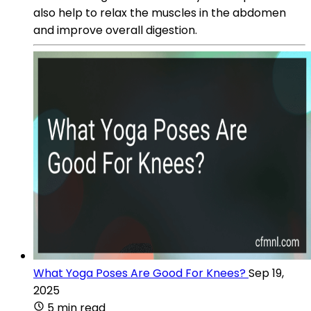
also help to relax the muscles in the abdomen
and improve overall digestion.
What Yoga Poses Are Good For Knees?
Sep 19,
2025
5 min read