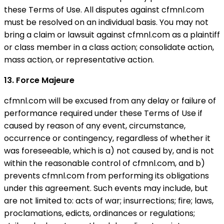
these Terms of Use. All disputes against cfmnl.com
must be resolved on an individual basis. You may not
bring a claim or lawsuit against cfmnl.com as a plaintiff
or class member in a class action; consolidate action,
mass action, or representative action.
13. Force Majeure
cfmnl.com will be excused from any delay or failure of
performance required under these Terms of Use if
caused by reason of any event, circumstance,
occurrence or contingency, regardless of whether it
was foreseeable, which is a) not caused by, and is not
within the reasonable control of cfmnl.com, and b)
prevents cfmnl.com from performing its obligations
under this agreement. Such events may include, but
are not limited to: acts of war; insurrections; fire; laws,
proclamations, edicts, ordinances or regulations;