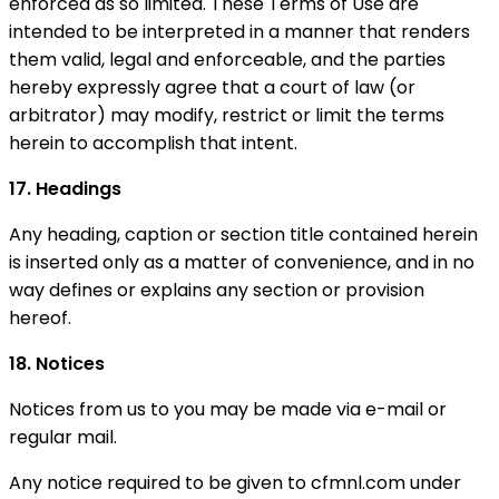
enforced as so limited. These Terms of Use are
intended to be interpreted in a manner that renders
them valid, legal and enforceable, and the parties
hereby expressly agree that a court of law (or
arbitrator) may modify, restrict or limit the terms
herein to accomplish that intent.
17. Headings
Any heading, caption or section title contained herein
is inserted only as a matter of convenience, and in no
way defines or explains any section or provision
hereof.
18. Notices
Notices from us to you may be made via e-mail or
regular mail.
Any notice required to be given to cfmnl.com under