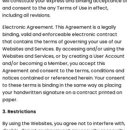
will constitute your express and binding acceptance of
and consent to the any Terms of Use in effect,
including all revisions.
Electronic Agreement. This Agreement is a legally
binding, valid and enforceable electronic contract
that contains the terms of governing your use of our
Websites and Services. By accessing and/or using the
Websites and Services, or by creating a User Account
and/or becoming a Member, you accept this
Agreement and consent to the terms, conditions and
notices contained or referenced herein. Your consent
to these terms is binding in the same way as placing
your handwritten signature on a contract printed on
paper.
3. Restrictions
By using the Websites, you agree not to interfere with,