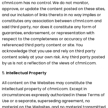
cfmnl.com has no control. We do not monitor,
approve, or update the content posted on these sites,
and our inclusion of links thereto in no way implies or
constitutes any association between cfmnl.com and
said third party, nor does it constitute any form of
guarantee, endorsement, or representation with
respect to the completeness or accuracy of the
referenced third party content or site. You
acknowledge that you use and rely on third party
content solely at your own risk. Any third party posted
by us is not a reflection of the views of cfmnl.com.
5.
Intellectual Property
All content on the Websites may constitute the
intellectual property of cfmnl.com. Except in
circumstances expressly authorized in these Terms of
Use or a separate, superseding agreement, no
material on the Websites, and no material transmitted