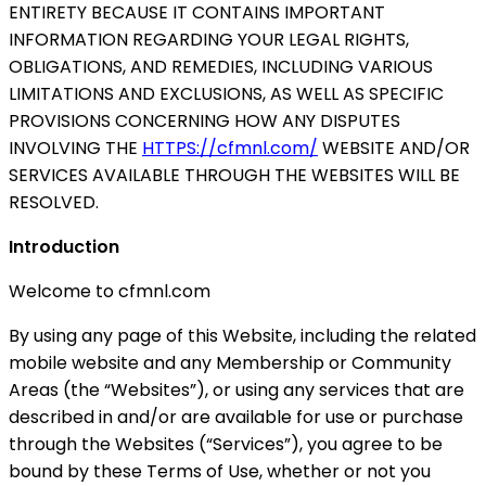
ENTIRETY BECAUSE IT CONTAINS IMPORTANT
INFORMATION REGARDING YOUR LEGAL RIGHTS,
OBLIGATIONS, AND REMEDIES, INCLUDING VARIOUS
LIMITATIONS AND EXCLUSIONS, AS WELL AS SPECIFIC
PROVISIONS CONCERNING HOW ANY DISPUTES
INVOLVING THE
HTTPS://cfmnl.com/
WEBSITE AND/OR
SERVICES AVAILABLE THROUGH THE WEBSITES WILL BE
RESOLVED.
Introduction
Welcome to cfmnl.com
By using any page of this Website, including the related
mobile website and any Membership or Community
Areas (the “Websites”), or using any services that are
described in and/or are available for use or purchase
through the Websites (“Services”), you agree to be
bound by these Terms of Use, whether or not you