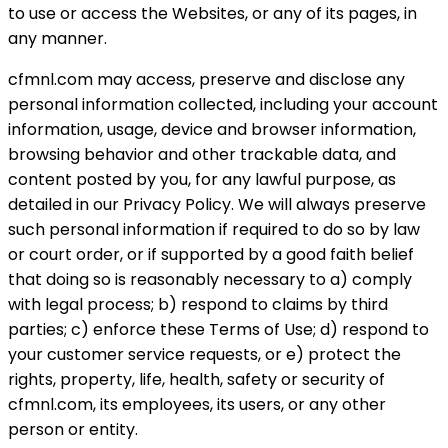
to use or access the Websites, or any of its pages, in
any manner.
cfmnl.com may access, preserve and disclose any
personal information collected, including your account
information, usage, device and browser information,
browsing behavior and other trackable data, and
content posted by you, for any lawful purpose, as
detailed in our Privacy Policy. We will always preserve
such personal information if required to do so by law
or court order, or if supported by a good faith belief
that doing so is reasonably necessary to a) comply
with legal process; b) respond to claims by third
parties; c) enforce these Terms of Use; d) respond to
your customer service requests, or e) protect the
rights, property, life, health, safety or security of
cfmnl.com, its employees, its users, or any other
person or entity.