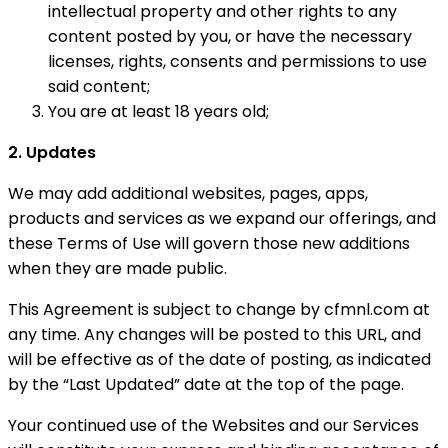
intellectual property and other rights to any
content posted by you, or have the necessary
licenses, rights, consents and permissions to use
said content;
You are at least 18 years old;
2. Updates
We may add additional websites, pages, apps,
products and services as we expand our offerings, and
these Terms of Use will govern those new additions
when they are made public.
This Agreement is subject to change by cfmnl.com at
any time. Any changes will be posted to this URL, and
will be effective as of the date of posting, as indicated
by the “Last Updated” date at the top of the page.
Your continued use of the Websites and our Services