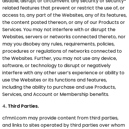
disable, disrupt or circumvent any security or security-
related features that prevent or restrict the use of, or
access to, any part of the Websites, any of its features,
the content posted thereon, or any of our Products or
Services. You may not interfere with or disrupt the
Websites, servers or networks connected thereto, nor
may you disobey any rules, requirements, policies,
procedures or regulations of networks connected to
the Websites. Further, you may not use any device,
software, or technology to disrupt or negatively
interfere with any other user’s experience or ability to
use the Websites or its functions and features,
including the ability to purchase and use Products,
Services, and Account or Membership benefits.
4
. Third Parties.
cfmnl.com may provide content from third parties,
and links to sites operated by third parties over whom