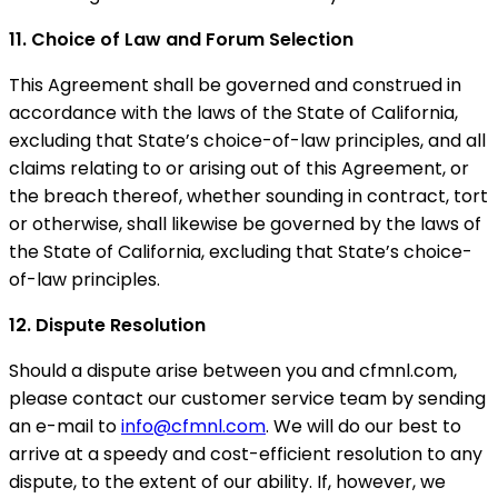
11. Choice of Law and Forum Selection
This Agreement shall be governed and construed in
accordance with the laws of the State of California,
excluding that State’s choice-of-law principles, and all
claims relating to or arising out of this Agreement, or
the breach thereof, whether sounding in contract, tort
or otherwise, shall likewise be governed by the laws of
the State of California, excluding that State’s choice-
of-law principles.
12. Dispute Resolution
Should a dispute arise between you and cfmnl.com,
please contact our customer service team by sending
an e-mail to
info@cfmnl.com
. We will do our best to
arrive at a speedy and cost-efficient resolution to any
dispute, to the extent of our ability. If, however, we