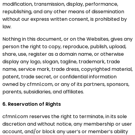
modification, transmission, display, performance,
republishing, and any other means of dissemination
without our express written consent, is prohibited by
law.
Nothing in this document, or on the Websites, gives any
person the right to copy, reproduce, publish, upload,
share, use, register as a domain name, or otherwise
display any logo, slogan, tagline, trademark, trade
name, service mark, trade dress, copyrighted material,
patent, trade secret, or confidential information
owned by cfmnl.com, or any of its partners, sponsors,
parents, subsidiaries, and affiliates.
6. Reservation of Rights
cfmnl.com reserves the right to terminate, in its sole
discretion and without notice, any membership or user
account, and/or block any user’s or member’s ability