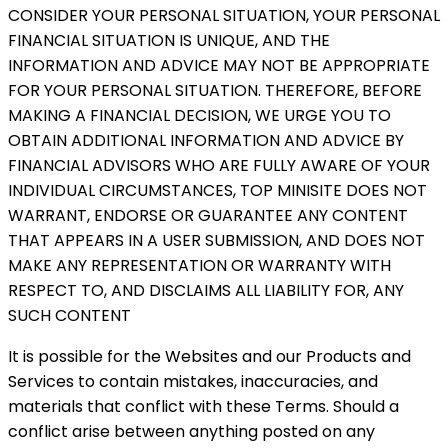
CONSIDER YOUR PERSONAL SITUATION, YOUR PERSONAL
FINANCIAL SITUATION IS UNIQUE, AND THE
INFORMATION AND ADVICE MAY NOT BE APPROPRIATE
FOR YOUR PERSONAL SITUATION. THEREFORE, BEFORE
MAKING A FINANCIAL DECISION, WE URGE YOU TO
OBTAIN ADDITIONAL INFORMATION AND ADVICE BY
FINANCIAL ADVISORS WHO ARE FULLY AWARE OF YOUR
INDIVIDUAL CIRCUMSTANCES, TOP MINISITE DOES NOT
WARRANT, ENDORSE OR GUARANTEE ANY CONTENT
THAT APPEARS IN A USER SUBMISSION, AND DOES NOT
MAKE ANY REPRESENTATION OR WARRANTY WITH
RESPECT TO, AND DISCLAIMS ALL LIABILITY FOR, ANY
SUCH CONTENT
It is possible for the Websites and our Products and
Services to contain mistakes, inaccuracies, and
materials that conflict with these Terms. Should a
conflict arise between anything posted on any