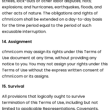
strikes, lock-outs or other labor disputes; riots;
explosions; and hurricanes, earthquakes, floods, and
other acts of nature. The obligations and rights of
cfmnl.com shall be extended on a day-to-day basis
for the time period equal to the period of such
excusable interruption.
14. Assignment
cfmnl.com may assign its rights under this Terms of
Use document at any time, without providing any
notice to you. You may not assign your rights under this
Terms of Use without the express written consent of
cfmnl.com or its assigns.
15. Survival
All provisions that logically ought to survive
termination of this Terms of Use, including but not
limited to applicable Representations, Covenants,