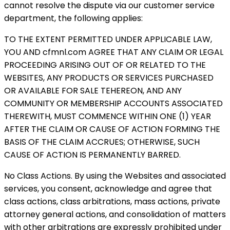
cannot resolve the dispute via our customer service
department, the following applies:
TO THE EXTENT PERMITTED UNDER APPLICABLE LAW,
YOU AND cfmnl.com AGREE THAT ANY CLAIM OR LEGAL
PROCEEDING ARISING OUT OF OR RELATED TO THE
WEBSITES, ANY PRODUCTS OR SERVICES PURCHASED
OR AVAILABLE FOR SALE TEHEREON, AND ANY
COMMUNITY OR MEMBERSHIP ACCOUNTS ASSOCIATED
THEREWITH, MUST COMMENCE WITHIN ONE (1) YEAR
AFTER THE CLAIM OR CAUSE OF ACTION FORMING THE
BASIS OF THE CLAIM ACCRUES; OTHERWISE, SUCH
CAUSE OF ACTION IS PERMANENTLY BARRED.
No Class Actions. By using the Websites and associated
services, you consent, acknowledge and agree that
class actions, class arbitrations, mass actions, private
attorney general actions, and consolidation of matters
with other arbitrations are expressly prohibited under