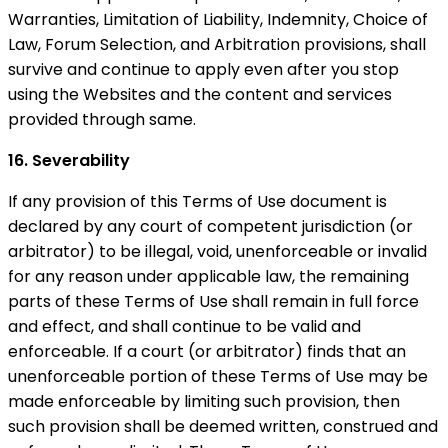
Warranties, Limitation of Liability, Indemnity, Choice of
Law, Forum Selection, and Arbitration provisions, shall
survive and continue to apply even after you stop
using the Websites and the content and services
provided through same.
16. Severability
If any provision of this Terms of Use document is
declared by any court of competent jurisdiction (or
arbitrator) to be illegal, void, unenforceable or invalid
for any reason under applicable law, the remaining
parts of these Terms of Use shall remain in full force
and effect, and shall continue to be valid and
enforceable. If a court (or arbitrator) finds that an
unenforceable portion of these Terms of Use may be
made enforceable by limiting such provision, then
such provision shall be deemed written, construed and