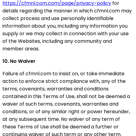
https://cfmnl.com.com/page/privacy-policy
for
details regarding the manner in which cfmnl.com may
collect process and use personally identifiable
information about you, including any information you
supply or we may collect in connection with your use
of the Websites, including any community and
member areas.
10. No Waiver
Failure of cfmnl.com to insist on, or take immediate
action to enforce strict compliance with, any of the
terms, covenants, warranties and conditions
contained in this Terms of Use, shall not be deemed a
waiver of such terms, covenants, warranties and
conditions, or of any similar right or power hereunder,
at any subsequent time. No waiver of any term of
these Terms of Use shall be deemed a further or
continuing waiver of such term or any other term.