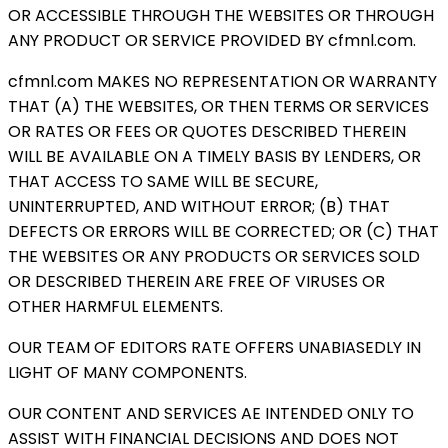
OR ACCESSIBLE THROUGH THE WEBSITES OR THROUGH
ANY PRODUCT OR SERVICE PROVIDED BY cfmnl.com.
cfmnl.com MAKES NO REPRESENTATION OR WARRANTY
THAT (A) THE WEBSITES, OR THEN TERMS OR SERVICES
OR RATES OR FEES OR QUOTES DESCRIBED THEREIN
WILL BE AVAILABLE ON A TIMELY BASIS BY LENDERS, OR
THAT ACCESS TO SAME WILL BE SECURE,
UNINTERRUPTED, AND WITHOUT ERROR; (B) THAT
DEFECTS OR ERRORS WILL BE CORRECTED; OR (C) THAT
THE WEBSITES OR ANY PRODUCTS OR SERVICES SOLD
OR DESCRIBED THEREIN ARE FREE OF VIRUSES OR
OTHER HARMFUL ELEMENTS.
OUR TEAM OF EDITORS RATE OFFERS UNABIASEDLY IN
LIGHT OF MANY COMPONENTS.
OUR CONTENT AND SERVICES AE INTENDED ONLY TO
ASSIST WITH FINANCIAL DECISIONS AND DOES NOT