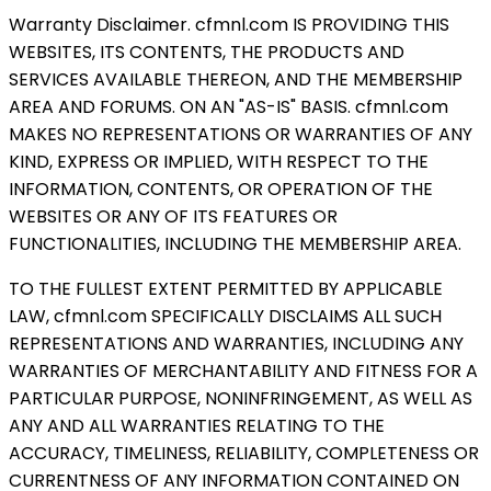
Warranty Disclaimer. cfmnl.com IS PROVIDING THIS
WEBSITES, ITS CONTENTS, THE PRODUCTS AND
SERVICES AVAILABLE THEREON, AND THE MEMBERSHIP
AREA AND FORUMS. ON AN "AS-IS" BASIS. cfmnl.com
MAKES NO REPRESENTATIONS OR WARRANTIES OF ANY
KIND, EXPRESS OR IMPLIED, WITH RESPECT TO THE
INFORMATION, CONTENTS, OR OPERATION OF THE
WEBSITES OR ANY OF ITS FEATURES OR
FUNCTIONALITIES, INCLUDING THE MEMBERSHIP AREA.
TO THE FULLEST EXTENT PERMITTED BY APPLICABLE
LAW, cfmnl.com SPECIFICALLY DISCLAIMS ALL SUCH
REPRESENTATIONS AND WARRANTIES, INCLUDING ANY
WARRANTIES OF MERCHANTABILITY AND FITNESS FOR A
PARTICULAR PURPOSE, NONINFRINGEMENT, AS WELL AS
ANY AND ALL WARRANTIES RELATING TO THE
ACCURACY, TIMELINESS, RELIABILITY, COMPLETENESS OR
CURRENTNESS OF ANY INFORMATION CONTAINED ON