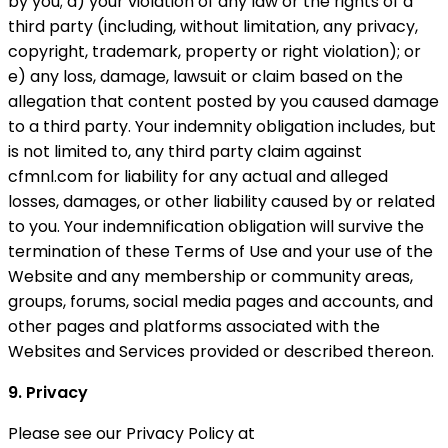
by you; d) your violation of any law or the rights of a
third party (including, without limitation, any privacy,
copyright, trademark, property or right violation); or
e) any loss, damage, lawsuit or claim based on the
allegation that content posted by you caused damage
to a third party. Your indemnity obligation includes, but
is not limited to, any third party claim against
cfmnl.com for liability for any actual and alleged
losses, damages, or other liability caused by or related
to you. Your indemnification obligation will survive the
termination of these Terms of Use and your use of the
Website and any membership or community areas,
groups, forums, social media pages and accounts, and
other pages and platforms associated with the
Websites and Services provided or described thereon.
9. Privacy
Please see our Privacy Policy at