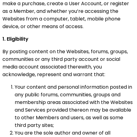
make a purchase, create a User Account, or register
as a Member, and whether you’re accessing the
Websites from a computer, tablet, mobile phone
device, or other means of access.
1. Eligibility
By posting content on the Websites, forums, groups,
communities or any third party account or social
media account associated therewith, you
acknowledge, represent and warrant that:
Your content and personal information posted in
any public forums, communities, groups and
membership areas associated with the Websites
and Services provided thereon may be available
to other Members and users, as well as some
third party sites;
You are the sole author and owner of all