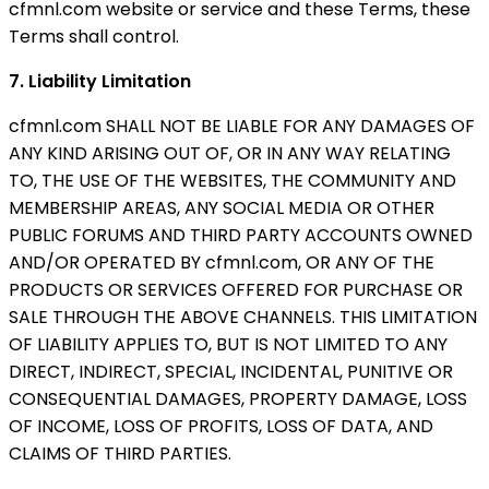
cfmnl.com website or service and these Terms, these
Terms shall control.
7. Liability Limitation
cfmnl.com SHALL NOT BE LIABLE FOR ANY DAMAGES OF
ANY KIND ARISING OUT OF, OR IN ANY WAY RELATING
TO, THE USE OF THE WEBSITES, THE COMMUNITY AND
MEMBERSHIP AREAS, ANY SOCIAL MEDIA OR OTHER
PUBLIC FORUMS AND THIRD PARTY ACCOUNTS OWNED
AND/OR OPERATED BY cfmnl.com, OR ANY OF THE
PRODUCTS OR SERVICES OFFERED FOR PURCHASE OR
SALE THROUGH THE ABOVE CHANNELS. THIS LIMITATION
OF LIABILITY APPLIES TO, BUT IS NOT LIMITED TO ANY
DIRECT, INDIRECT, SPECIAL, INCIDENTAL, PUNITIVE OR
CONSEQUENTIAL DAMAGES, PROPERTY DAMAGE, LOSS
OF INCOME, LOSS OF PROFITS, LOSS OF DATA, AND
CLAIMS OF THIRD PARTIES.