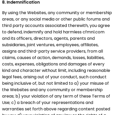
8. Indemnification
By using the Websites, any community or membership
areas, or any social media or other public forums and
third party accounts associated therewith, you agree
to defend, indemnify and hold harmless cfmnl.com
and its officers, directors, agents, parents and
subsidiaries, joint ventures, employees, affiliates,
assigns and third-party service providers, from all
claims, causes of action, demands, losses, liabilities,
costs, expenses, obligations and damages of every
kind and character without limit, including reasonable
legal fees, arising out of your conduct, such conduct
being inclusive of, but not limited to a) your misuse of
the Websites and any community or membership
areas; b) your violation of any term of these Terms of
Use; c) a breach of your representations and
warranties set forth above regarding content posted