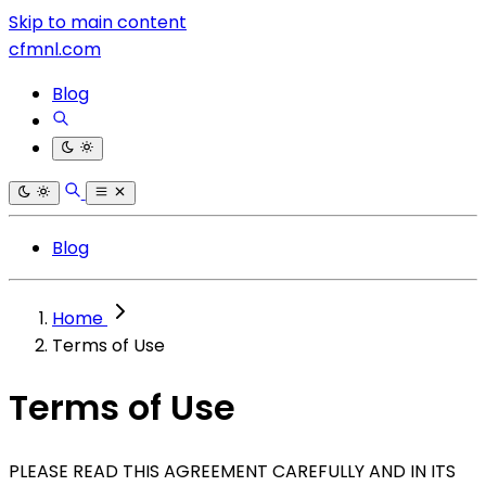
Skip to main content
cfmnl.com
Blog
Blog
Home
Terms of Use
Terms of Use
PLEASE READ THIS AGREEMENT CAREFULLY AND IN ITS