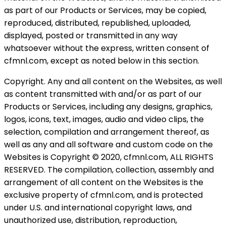
as part of our Products or Services, may be copied,
reproduced, distributed, republished, uploaded,
displayed, posted or transmitted in any way
whatsoever without the express, written consent of
cfmnl.com, except as noted below in this section.
Copyright. Any and all content on the Websites, as well
as content transmitted with and/or as part of our
Products or Services, including any designs, graphics,
logos, icons, text, images, audio and video clips, the
selection, compilation and arrangement thereof, as
well as any and all software and custom code on the
Websites is Copyright © 2020, cfmnl.com, ALL RIGHTS
RESERVED. The compilation, collection, assembly and
arrangement of all content on the Websites is the
exclusive property of cfmnl.com, and is protected
under U.S. and international copyright laws, and
unauthorized use, distribution, reproduction,