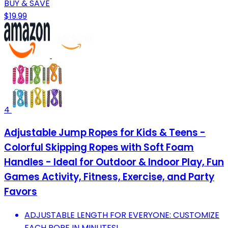
BUY & SAVE
$19.99
4
Adjustable Jump Ropes for Kids & Teens -
Colorful Skipping Ropes with Soft Foam
Handles - Ideal for Outdoor & Indoor Play, Fun
Games Activity, Fitness, Exercise, and Party
Favors
ADJUSTABLE LENGTH FOR EVERYONE: CUSTOMIZE
EACH ROPE IN MINUTES!