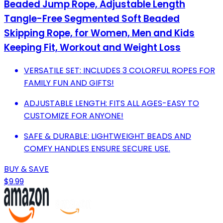
Beaded Jump Rope, Adjustable Length
Tangle-Free Segmented Soft Beaded
Skipping Rope, for Women, Men and Kids
Keeping Fit, Workout and Weight Loss
VERSATILE SET: INCLUDES 3 COLORFUL ROPES FOR
FAMILY FUN AND GIFTS!
ADJUSTABLE LENGTH: FITS ALL AGES-EASY TO
CUSTOMIZE FOR ANYONE!
SAFE & DURABLE: LIGHTWEIGHT BEADS AND
COMFY HANDLES ENSURE SECURE USE.
BUY & SAVE
$9.99