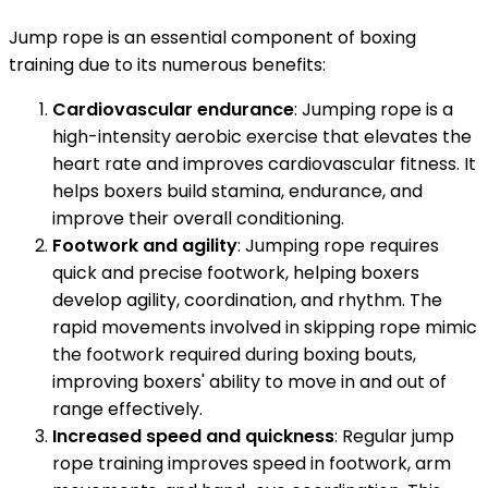
Jump rope is an essential component of boxing
training due to its numerous benefits:
Cardiovascular endurance
: Jumping rope is a
high-intensity aerobic exercise that elevates the
heart rate and improves cardiovascular fitness. It
helps boxers build stamina, endurance, and
improve their overall conditioning.
Footwork and agility
: Jumping rope requires
quick and precise footwork, helping boxers
develop agility, coordination, and rhythm. The
rapid movements involved in skipping rope mimic
the footwork required during boxing bouts,
improving boxers' ability to move in and out of
range effectively.
Increased speed and quickness
: Regular jump
rope training improves speed in footwork, arm