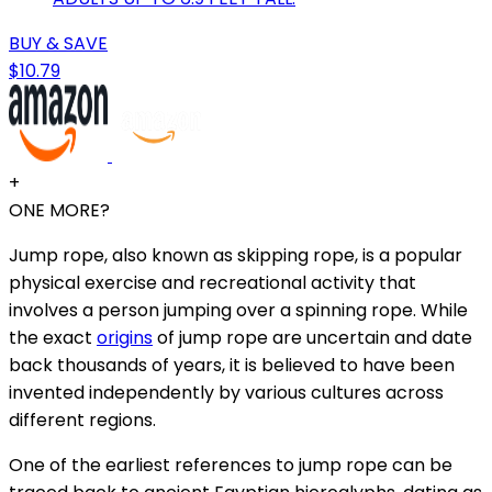
BUY & SAVE
$10.79
+
ONE MORE?
Jump rope, also known as skipping rope, is a popular
physical exercise and recreational activity that
involves a person jumping over a spinning rope. While
the exact
origins
of jump rope are uncertain and date
back thousands of years, it is believed to have been
invented independently by various cultures across
different regions.
One of the earliest references to jump rope can be