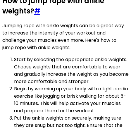
How to jump rope with ankle
weights?
#
Jumping rope with ankle weights can be a great way
to increase the intensity of your workout and
challenge your muscles even more. Here's how to
jump rope with ankle weights:
Start by selecting the appropriate ankle weights.
Choose weights that are comfortable to wear
and gradually increase the weight as you become
more comfortable and stronger.
Begin by warming up your body with a light cardio
exercise like jogging or brisk walking for about 5-
10 minutes. This will help activate your muscles
and prepare them for the workout.
Put the ankle weights on securely, making sure
they are snug but not too tight. Ensure that the