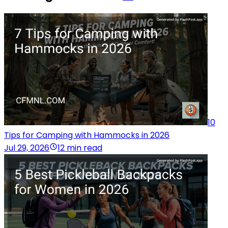
10
Tips for Camping with Hammocks in 2026
Jul 29, 2026
12 min read