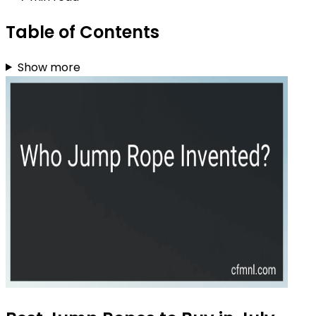
Table of Contents
Show more