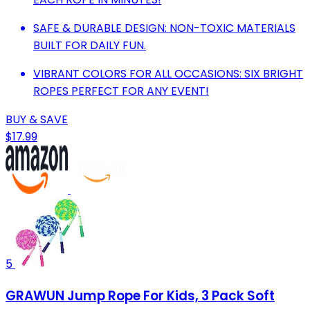
SAFE & DURABLE DESIGN: NON-TOXIC MATERIALS
BUILT FOR DAILY FUN.
VIBRANT COLORS FOR ALL OCCASIONS: SIX BRIGHT
ROPES PERFECT FOR ANY EVENT!
BUY & SAVE
$17.99
5
GRAWUN Jump Rope For Kids, 3 Pack Soft