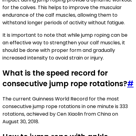
for the calves. This helps to improve the muscular
endurance of the calf muscles, allowing them to
withstand longer periods of activity without fatigue.
It is important to note that while jump roping can be
an effective way to strengthen your calf muscles, it
should be done with proper form and gradually
increased intensity to avoid strain or injury.
What is the speed record for
consecutive jump rope rotations?
#
The current Guinness World Record for the most
consecutive jump rope rotations in one minute is 333
rotations, achieved by Cen Xiaolin from China on
August 30, 2018.