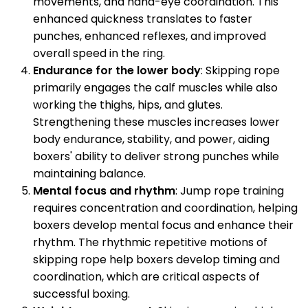
movements, and hand-eye coordination. This
enhanced quickness translates to faster
punches, enhanced reflexes, and improved
overall speed in the ring.
Endurance for the lower body
: Skipping rope
primarily engages the calf muscles while also
working the thighs, hips, and glutes.
Strengthening these muscles increases lower
body endurance, stability, and power, aiding
boxers' ability to deliver strong punches while
maintaining balance.
Mental focus and rhythm
: Jump rope training
requires concentration and coordination, helping
boxers develop mental focus and enhance their
rhythm. The rhythmic repetitive motions of
skipping rope help boxers develop timing and
coordination, which are critical aspects of
successful boxing.