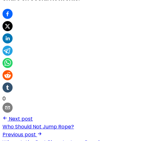
0
Next post
Who Should Not Jump Rope?
Previous post