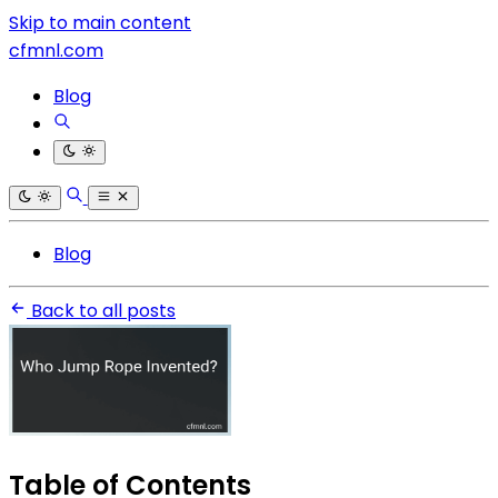
Skip to main content
cfmnl.com
Blog
Blog
Back to all posts
Table of Contents