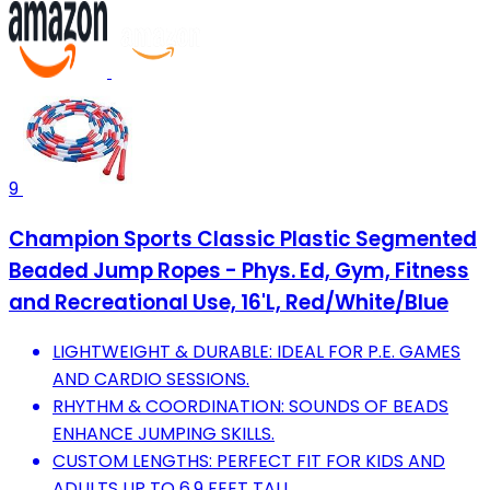
9
Champion Sports Classic Plastic Segmented
Beaded Jump Ropes - Phys. Ed, Gym, Fitness
and Recreational Use, 16'L, Red/White/Blue
LIGHTWEIGHT & DURABLE: IDEAL FOR P.E. GAMES
AND CARDIO SESSIONS.
RHYTHM & COORDINATION: SOUNDS OF BEADS
ENHANCE JUMPING SKILLS.
CUSTOM LENGTHS: PERFECT FIT FOR KIDS AND
ADULTS UP TO 6.9 FEET TALL.