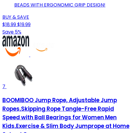
BEADS WITH ERGONOMIC GRIP DESIGN!
BUY & SAVE
$18.99
$19.99
Save 5%
7
BOOMIBOO Jump Rope, Adjustable Jump
Ropes,Skipping Rope Tangle-Free Rapid
Speed with Ball Bearings for Women Men
Kids,Exercise & Slim Body Jumprope at Home