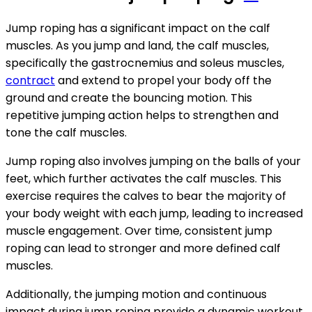
Jump roping has a significant impact on the calf
muscles. As you jump and land, the calf muscles,
specifically the gastrocnemius and soleus muscles,
contract
and extend to propel your body off the
ground and create the bouncing motion. This
repetitive jumping action helps to strengthen and
tone the calf muscles.
Jump roping also involves jumping on the balls of your
feet, which further activates the calf muscles. This
exercise requires the calves to bear the majority of
your body weight with each jump, leading to increased
muscle engagement. Over time, consistent jump
roping can lead to stronger and more defined calf
muscles.
Additionally, the jumping motion and continuous
impact during jump roping provide a dynamic workout