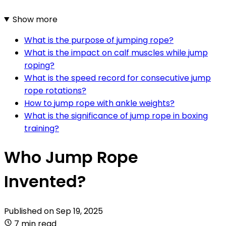
Show more
What is the purpose of jumping rope?
What is the impact on calf muscles while jump
roping?
What is the speed record for consecutive jump
rope rotations?
How to jump rope with ankle weights?
What is the significance of jump rope in boxing
training?
Who Jump Rope
Invented?
Published on
Sep 19, 2025
7 min read