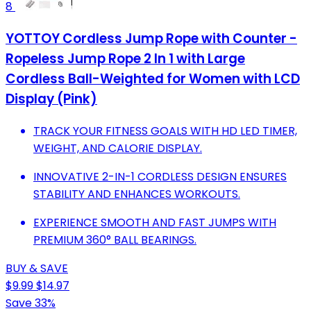
8
YOTTOY Cordless Jump Rope with Counter -
Ropeless Jump Rope 2 In 1 with Large
Cordless Ball-Weighted for Women with LCD
Display (Pink)
TRACK YOUR FITNESS GOALS WITH HD LED TIMER,
WEIGHT, AND CALORIE DISPLAY.
INNOVATIVE 2-IN-1 CORDLESS DESIGN ENSURES
STABILITY AND ENHANCES WORKOUTS.
EXPERIENCE SMOOTH AND FAST JUMPS WITH
PREMIUM 360° BALL BEARINGS.
BUY & SAVE
$9.99
$14.97
Save 33%