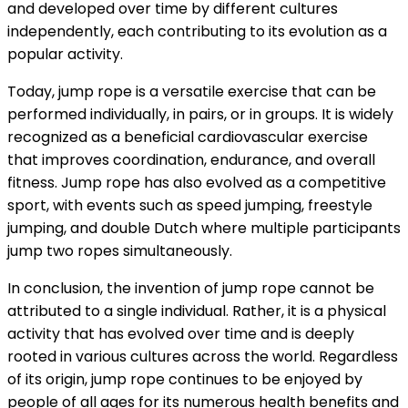
and developed over time by different cultures
independently, each contributing to its evolution as a
popular activity.
Today, jump rope is a versatile exercise that can be
performed individually, in pairs, or in groups. It is widely
recognized as a beneficial cardiovascular exercise
that improves coordination, endurance, and overall
fitness. Jump rope has also evolved as a competitive
sport, with events such as speed jumping, freestyle
jumping, and double Dutch where multiple participants
jump two ropes simultaneously.
In conclusion, the invention of jump rope cannot be
attributed to a single individual. Rather, it is a physical
activity that has evolved over time and is deeply
rooted in various cultures across the world. Regardless
of its origin, jump rope continues to be enjoyed by
people of all ages for its numerous health benefits and