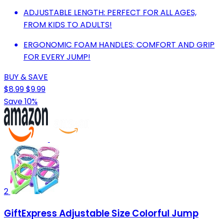
ADJUSTABLE LENGTH: PERFECT FOR ALL AGES,
FROM KIDS TO ADULTS!
ERGONOMIC FOAM HANDLES: COMFORT AND GRIP
FOR EVERY JUMP!
BUY & SAVE
$8.99
$9.99
Save 10%
2
GiftExpress Adjustable Size Colorful Jump