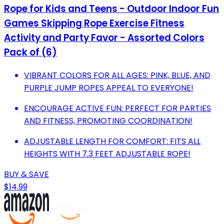
Rope for Kids and Teens - Outdoor Indoor Fun
Games Skipping Rope Exercise Fitness
Activity and Party Favor - Assorted Colors
Pack of (6)
VIBRANT COLORS FOR ALL AGES: PINK, BLUE, AND
PURPLE JUMP ROPES APPEAL TO EVERYONE!
ENCOURAGE ACTIVE FUN: PERFECT FOR PARTIES
AND FITNESS, PROMOTING COORDINATION!
ADJUSTABLE LENGTH FOR COMFORT: FITS ALL
HEIGHTS WITH 7.3 FEET ADJUSTABLE ROPE!
BUY & SAVE
$14.99