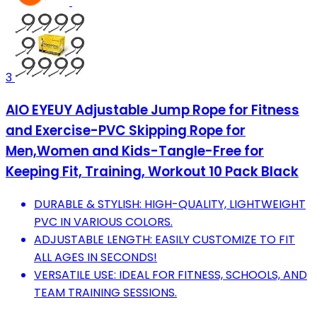
3
AIO EYEUY Adjustable Jump Rope for Fitness
and Exercise-PVC Skipping Rope for
Men,Women and Kids-Tangle-Free for
Keeping Fit, Training, Workout 10 Pack Black
DURABLE & STYLISH: HIGH-QUALITY, LIGHTWEIGHT
PVC IN VARIOUS COLORS.
ADJUSTABLE LENGTH: EASILY CUSTOMIZE TO FIT
ALL AGES IN SECONDS!
VERSATILE USE: IDEAL FOR FITNESS, SCHOOLS, AND
TEAM TRAINING SESSIONS.