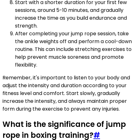
Start with a shorter duration for your first few
sessions, around 5-10 minutes, and gradually
increase the time as you build endurance and
strength.
After completing your jump rope session, take
the ankle weights off and perform a cool-down
routine. This can include stretching exercises to
help prevent muscle soreness and promote
flexibility.
Remember, it's important to listen to your body and
adjust the intensity and duration according to your
fitness level and comfort. Start slowly, gradually
increase the intensity, and always maintain proper
form during the exercise to prevent any injuries.
What is the significance of jump
rope in boxing training?
#