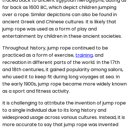
traced back to ancient Egyptian hieroglyphs, dating as
far back as 1600 BC, which depict children jumping
over a rope. Similar depictions can also be found in
ancient Greek and Chinese cultures. It is likely that
jump rope was used as a form of play and
entertainment by children in these ancient societies.
Throughout history, jump rope continued to be
practiced as a form of exercise,
training
, and
recreation in different parts of the world. In the 17th
and 18th centuries, it gained popularity among sailors,
who used it to keep fit during long voyages at sea. In
the early 1900s, jump rope became more widely known
as a sport and fitness activity.
It is challenging to attribute the invention of jump rope
to a single individual due to its long history and
widespread usage across various cultures. Instead, it is
more accurate to say that jump rope was invented