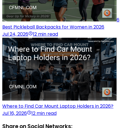
6
Best Pickleball Backpacks for Women in 2026
Jul 24, 2026
12 min read
Where to Find Car Mount Laptop Holders in 2026?
Jul 16, 2026
12 min read
Share on Social Networks: