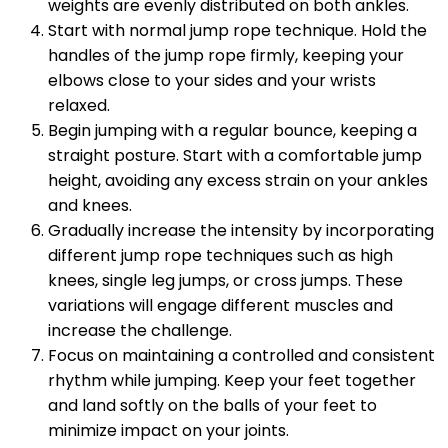
weights are evenly distributed on both ankles.
Start with normal jump rope technique. Hold the
handles of the jump rope firmly, keeping your
elbows close to your sides and your wrists
relaxed.
Begin jumping with a regular bounce, keeping a
straight posture. Start with a comfortable jump
height, avoiding any excess strain on your ankles
and knees.
Gradually increase the intensity by incorporating
different jump rope techniques such as high
knees, single leg jumps, or cross jumps. These
variations will engage different muscles and
increase the challenge.
Focus on maintaining a controlled and consistent
rhythm while jumping. Keep your feet together
and land softly on the balls of your feet to
minimize impact on your joints.