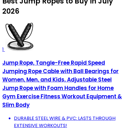
Best Jump Ropes to Buy in July
2026
1
Jump Rope, Tangle-Free Rapid Speed
Jumping Rope Cable with Ball Bearings for
Women, Men, and Kids, Adjustable Steel
Jump Rope with Foam Handles for Home
Gym Exercise Fitness Workout Equipment &
Slim Body
DURABLE STEEL WIRE & PVC: LASTS THROUGH
EXTENSIVE WORKOUTS!