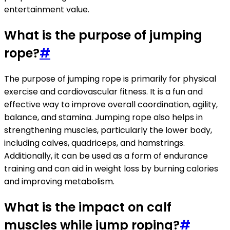
entertainment value.
What is the purpose of jumping
rope?
#
The purpose of jumping rope is primarily for physical
exercise and cardiovascular fitness. It is a fun and
effective way to improve overall coordination, agility,
balance, and stamina. Jumping rope also helps in
strengthening muscles, particularly the lower body,
including calves, quadriceps, and hamstrings.
Additionally, it can be used as a form of endurance
training and can aid in weight loss by burning calories
and improving metabolism.
What is the impact on calf
muscles while jump roping?
#