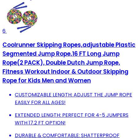
6
Coolrunner Skipping Ropes,adjustable Plastic
Segmented Jump Rope,16 FT Long Jump
Rope(2 PACK), Double Dutch Jump Rope,
Fitness Workout Indoor & Outdoor Skipping
Rope for Kids Men and Women
CUSTOMIZABLE LENGTH: ADJUST THE JUMP ROPE
EASILY FOR ALL AGES!
EXTENDED LENGTH: PERFECT FOR 4-5 JUMPERS
WITH 17.2 FT OPTION!
DURABLE & COMFORTABLE: SHATTERPROOF