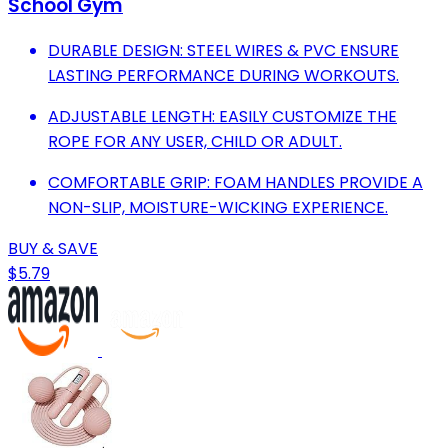
School Gym
DURABLE DESIGN: STEEL WIRES & PVC ENSURE
LASTING PERFORMANCE DURING WORKOUTS.
ADJUSTABLE LENGTH: EASILY CUSTOMIZE THE
ROPE FOR ANY USER, CHILD OR ADULT.
COMFORTABLE GRIP: FOAM HANDLES PROVIDE A
NON-SLIP, MOISTURE-WICKING EXPERIENCE.
BUY & SAVE
$5.79