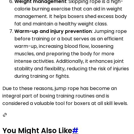
Weight management
: Skipping rope is a high-
calorie burning exercise that can aid in weight
management. It helps boxers shed excess body
fat and maintain a healthy weight class.
Warm-up and injury prevention
: Jumping rope
before training or a bout serves as an efficient
warm-up, increasing blood flow, loosening
muscles, and preparing the body for more
intense activities. Additionally, it enhances joint
stability and flexibility, reducing the risk of injuries
during training or fights.
Due to these reasons, jump rope has become an
integral part of boxing training routines and is
considered a valuable tool for boxers at all skill levels.
You Might Also Like
#