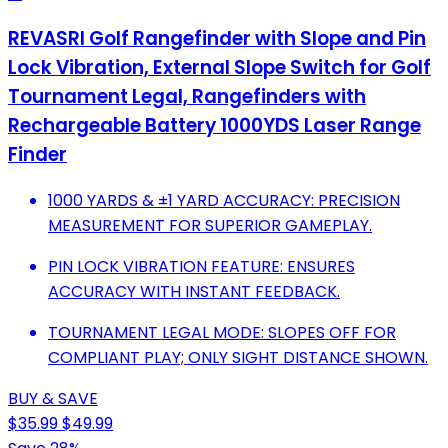
REVASRI Golf Rangefinder with Slope and Pin
Lock Vibration, External Slope Switch for Golf
Tournament Legal, Rangefinders with
Rechargeable Battery 1000YDS Laser Range
Finder
1000 YARDS & ±1 YARD ACCURACY: PRECISION
MEASUREMENT FOR SUPERIOR GAMEPLAY.
PIN LOCK VIBRATION FEATURE: ENSURES
ACCURACY WITH INSTANT FEEDBACK.
TOURNAMENT LEGAL MODE: SLOPES OFF FOR
COMPLIANT PLAY; ONLY SIGHT DISTANCE SHOWN.
BUY & SAVE
$35.99
$49.99