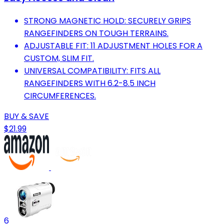
STRONG MAGNETIC HOLD: SECURELY GRIPS
RANGEFINDERS ON TOUGH TERRAINS.
ADJUSTABLE FIT: 11 ADJUSTMENT HOLES FOR A
CUSTOM, SLIM FIT.
UNIVERSAL COMPATIBILITY: FITS ALL
RANGEFINDERS WITH 6.2-8.5 INCH
CIRCUMFERENCES.
BUY & SAVE
$21.99
6