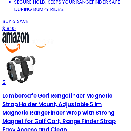
SECURE HOLD: KEEPS YOUR RANGEFINDER SAFE
DURING BUMPY RIDES.
BUY & SAVE
$19.90
5
Lamborsafe Golf Rangefinder Magnetic
Strap Holder Mount, Adjustable Slim
Magnetic RangeFinder Wrap with Strong
Magnet for Golf Cart, Range Finder Strap
Easy Access and Clean