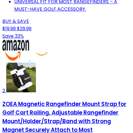
UNIVERSAL FIT FOR MOST RANGEFINDERS – A
MUST-HAVE GOLF ACCESSORY.
BUY & SAVE
$19.99
$29.99
Save 33%
2
ZOEA Magnetic Rangefinder Mount Strap for
Golf Cart Railing, Adjustable Rangefinder
Mount/Holder/Strap/Band with Strong
Magnet Securely Attach to Most