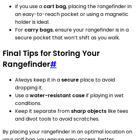
If you use a
cart bag
, placing the rangefinder in
an easy-to-reach pocket or using a magnetic
holder is ideal.
For
carry bags
, ensure your rangefinder is in a
secure pocket that won’t shift as you walk.
Final Tips for Storing Your
Rangefinder
#
Always keep it in a
secure
place to avoid
dropping it.
Use a
water-resistant case
if playing in wet
conditions.
Keep it separate from
sharp objects
like tees
and divot tools to avoid scratches.
By placing your rangefinder in an optimal location on
your golf bag, you ensure easy access, better