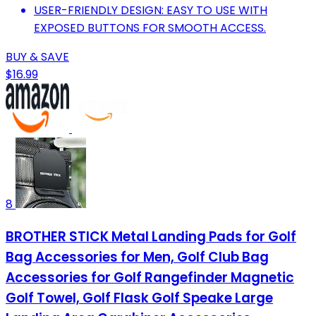
USER-FRIENDLY DESIGN: EASY TO USE WITH
EXPOSED BUTTONS FOR SMOOTH ACCESS.
BUY & SAVE
$16.99
8
BROTHER STICK Metal Landing Pads for Golf
Bag Accessories for Men, Golf Club Bag
Accessories for Golf Rangefinder Magnetic
Golf Towel, Golf Flask Golf Speake Large