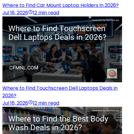
Where to Find Car Mount Laptop Holders in 2026?
Jul 16, 2026
12 min read
Where to Find Touchscreen Dell Laptops Deals in
2026?
Jul 16, 2026
12 min read