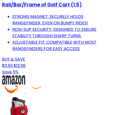
Rail/Bar/Frame of Golf Cart (1.5)
STRONG MAGNET: SECURELY HOLDS
RANGEFINDER, EVEN ON BUMPY RIDES!
NON-SLIP SECURITY: DESIGNED TO ENSURE
STABILITY THROUGH SHARP TURNS.
ADJUSTABLE FIT: COMPATIBLE WITH MOST
RANGEFINDERS FOR EASY ACCESS.
BUY & SAVE
$11.93
$12.56
Save 5%