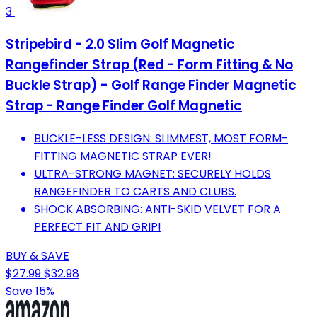
3
Stripebird - 2.0 Slim Golf Magnetic
Rangefinder Strap (Red - Form Fitting & No
Buckle Strap) - Golf Range Finder Magnetic
Strap - Range Finder Golf Magnetic
BUCKLE-LESS DESIGN: SLIMMEST, MOST FORM-
FITTING MAGNETIC STRAP EVER!
ULTRA-STRONG MAGNET: SECURELY HOLDS
RANGEFINDER TO CARTS AND CLUBS.
SHOCK ABSORBING: ANTI-SKID VELVET FOR A
PERFECT FIT AND GRIP!
BUY & SAVE
$27.99
$32.98
Save 15%