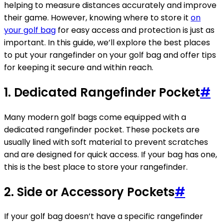
helping to measure distances accurately and improve
their game. However, knowing where to store it
on
your golf bag
for easy access and protection is just as
important. In this guide, we’ll explore the best places
to put your rangefinder on your golf bag and offer tips
for keeping it secure and within reach.
1. Dedicated Rangefinder Pocket
#
Many modern golf bags come equipped with a
dedicated rangefinder pocket. These pockets are
usually lined with soft material to prevent scratches
and are designed for quick access. If your bag has one,
this is the best place to store your rangefinder.
2. Side or Accessory Pockets
#
If your golf bag doesn’t have a specific rangefinder