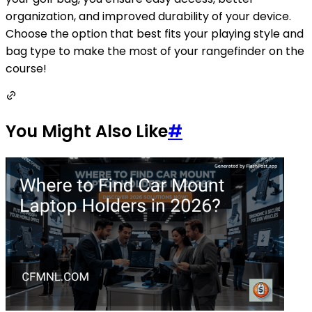
organization, and improved durability of your device.
Choose the option that best fits your playing style and
bag type to make the most of your rangefinder on the
course!
You Might Also Like
#