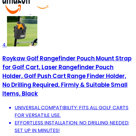
4
Roykaw Golf Rangefinder Pouch Mount Strap
for Golf Cart, Laser Rangefinder Pouch
Holder, Golf Push Cart Range Finder Holder,
No Drilling Required, Firmly & Suitable Small
Items, Black
UNIVERSAL COMPATIBILITY: FITS ALL GOLF CARTS
FOR VERSATILE USE.
EFFORTLESS INSTALLATION: NO DRILLING NEEDED;
SET UP IN MINUTES!