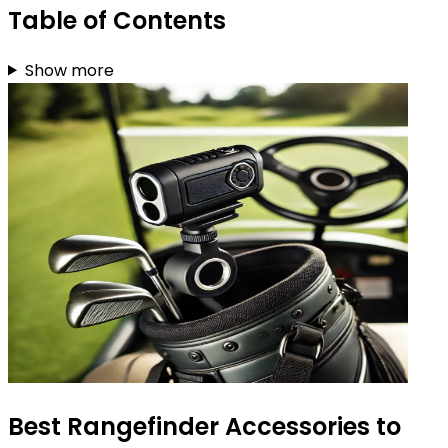
Table of Contents
Show more
Best Rangefinder Accessories to