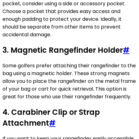
pocket, consider using a side or accessory pocket.
Choose a pocket that provides easy access and
enough padding to protect your device. Ideally, it
should be separate from other items to prevent
accidental damage.
3. Magnetic Rangefinder Holder
#
Some golfers prefer attaching their rangefinder to the
bag using a magnetic holder. These strong magnets
allow you to place the rangefinder on the metal frame
of your bag or cart for quick retrieval. This option is
great for those who use their rangefinder frequently.
4. Carabiner Clip or Strap
Attachment
#
If you want to keep your rangefinder easily accessible,