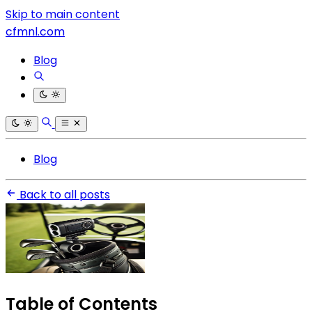
Skip to main content
cfmnl.com
Blog
Blog
Back to all posts
Table of Contents