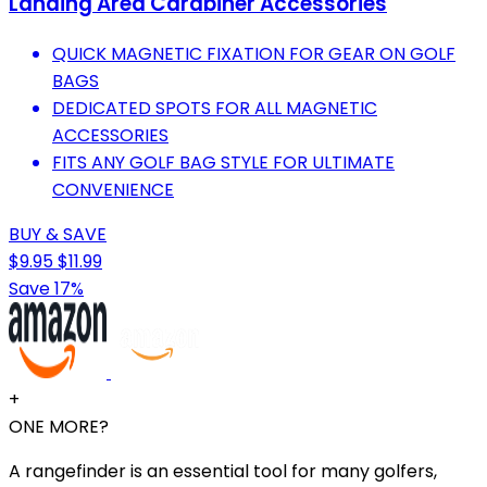
Landing Area Carabiner Accessories
QUICK MAGNETIC FIXATION FOR GEAR ON GOLF
BAGS
DEDICATED SPOTS FOR ALL MAGNETIC
ACCESSORIES
FITS ANY GOLF BAG STYLE FOR ULTIMATE
CONVENIENCE
BUY & SAVE
$9.95
$11.99
Save 17%
+
ONE MORE?
A rangefinder is an essential tool for many golfers,