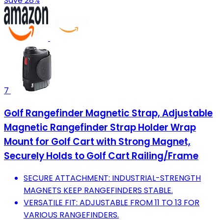
Save 28%
7
Golf Rangefinder Magnetic Strap, Adjustable
Magnetic Rangefinder Strap Holder Wrap
Mount for Golf Cart with Strong Magnet,
Securely Holds to Golf Cart Railing/Frame
SECURE ATTACHMENT: INDUSTRIAL-STRENGTH
MAGNETS KEEP RANGEFINDERS STABLE.
VERSATILE FIT: ADJUSTABLE FROM 11 TO 13 FOR
VARIOUS RANGEFINDERS.