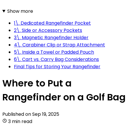
Show more
1\. Dedicated Rangefinder Pocket
2\. Side or Accessory Pockets
3\. Magnetic Rangefinder Holder
4\. Carabiner Clip or Strap Attachment
5\. Inside a Towel or Padded Pouch
6\. Cart vs. Carry Bag Considerations
Final Tips for Storing Your Rangefinder
Where to Put a
Rangefinder on a Golf Bag
Published on
Sep 19, 2025
3 min read