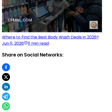
Where to Find the Best Body Wash Deals in 2026?
Jun 11, 2026
11 min read
Share on Social Networks: