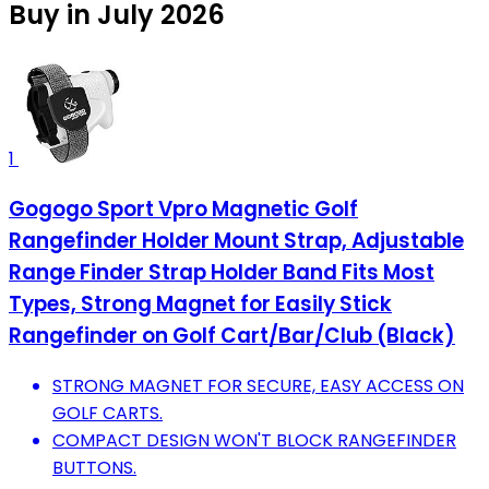
Buy in July 2026
1
Gogogo Sport Vpro Magnetic Golf
Rangefinder Holder Mount Strap, Adjustable
Range Finder Strap Holder Band Fits Most
Types, Strong Magnet for Easily Stick
Rangefinder on Golf Cart/Bar/Club (Black)
STRONG MAGNET FOR SECURE, EASY ACCESS ON
GOLF CARTS.
COMPACT DESIGN WON'T BLOCK RANGEFINDER
BUTTONS.