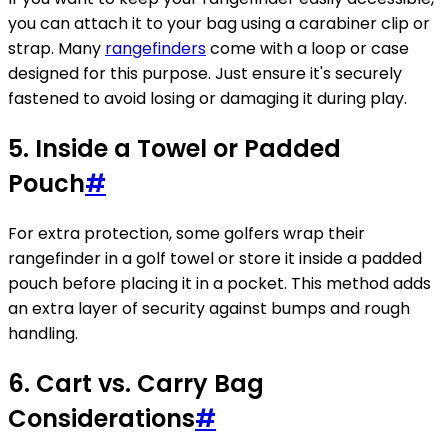
you can attach it to your bag using a carabiner clip or
strap. Many
rangefinders
come with a loop or case
designed for this purpose. Just ensure it's securely
fastened to avoid losing or damaging it during play.
5. Inside a Towel or Padded
Pouch
#
For extra protection, some golfers wrap their
rangefinder in a golf towel or store it inside a padded
pouch before placing it in a pocket. This method adds
an extra layer of security against bumps and rough
handling.
6. Cart vs. Carry Bag
Considerations
#