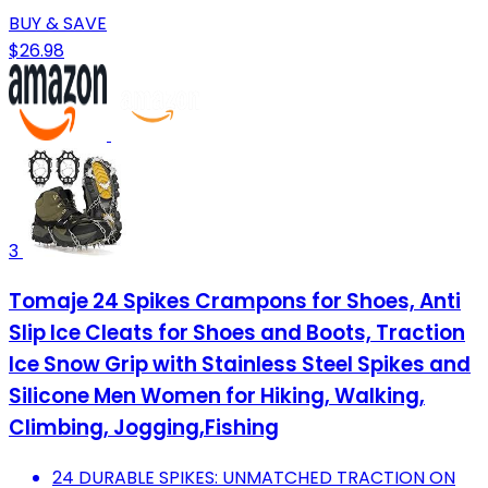
BUY & SAVE
$26.98
3
Tomaje 24 Spikes Crampons for Shoes, Anti
Slip Ice Cleats for Shoes and Boots, Traction
Ice Snow Grip with Stainless Steel Spikes and
Silicone Men Women for Hiking, Walking,
Climbing, Jogging,Fishing
24 DURABLE SPIKES: UNMATCHED TRACTION ON