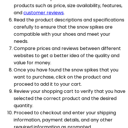
products such as price, size availability, features,
and
customer reviews
.
Read the product descriptions and specifications
carefully to ensure that the snow spikes are
compatible with your shoes and meet your
needs.
Compare prices and reviews between different
websites to get a better idea of the quality and
value for money.
Once you have found the snow spikes that you
want to purchase, click on the product and
proceed to add it to your cart.
Review your shopping cart to verify that you have
selected the correct product and the desired
quantity.
Proceed to checkout and enter your shipping
information, payment details, and any other
required information as prompted.