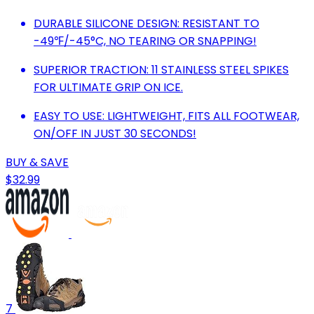
DURABLE SILICONE DESIGN: RESISTANT TO
-49℉/-45°C, NO TEARING OR SNAPPING!
SUPERIOR TRACTION: 11 STAINLESS STEEL SPIKES
FOR ULTIMATE GRIP ON ICE.
EASY TO USE: LIGHTWEIGHT, FITS ALL FOOTWEAR,
ON/OFF IN JUST 30 SECONDS!
BUY & SAVE
$32.99
7