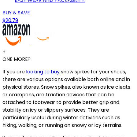
EASY WEAR AND PACKABILITY.
BUY & SAVE
$20.79
+
ONE MORE?
If you are
looking to buy
snow spikes for your shoes,
there are various options available both online and in
physical stores. Snow spikes, also known as ice cleats
or crampons, are traction devices that can be
attached to footwear to provide better grip and
stability on icy or slippery surfaces. They are
particularly useful during winter activities such as
hiking, walking, or running on snowy or icy terrains.