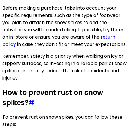
Before making a purchase, take into account your
specific requirements, such as the type of footwear
you plan to attach the snow spikes to and the
activities you will be undertaking. If possible, try them
on in-store or ensure you are aware of the
return
policy
in case they don't fit or meet your expectations.
Remember, safety is a priority when walking on icy or
slippery surfaces, so investing in a reliable pair of snow
spikes can greatly reduce the risk of accidents and
injuries.
How to prevent rust on snow
spikes?
#
To prevent rust on snow spikes, you can follow these
steps: