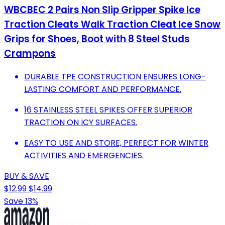
WBCBEC 2 Pairs Non Slip Gripper Spike Ice
Traction Cleats Walk Traction Cleat Ice Snow
Grips for Shoes, Boot with 8 Steel Studs
Crampons
DURABLE TPE CONSTRUCTION ENSURES LONG-
LASTING COMFORT AND PERFORMANCE.
16 STAINLESS STEEL SPIKES OFFER SUPERIOR
TRACTION ON ICY SURFACES.
EASY TO USE AND STORE, PERFECT FOR WINTER
ACTIVITIES AND EMERGENCIES.
BUY & SAVE
$12.99
$14.99
Save 13%