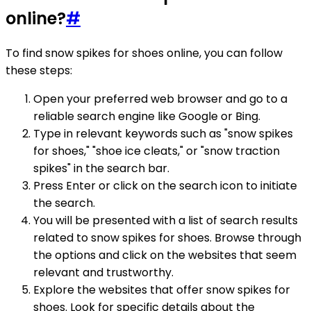
online?
#
To find snow spikes for shoes online, you can follow
these steps:
Open your preferred web browser and go to a
reliable search engine like Google or Bing.
Type in relevant keywords such as "snow spikes
for shoes," "shoe ice cleats," or "snow traction
spikes" in the search bar.
Press Enter or click on the search icon to initiate
the search.
You will be presented with a list of search results
related to snow spikes for shoes. Browse through
the options and click on the websites that seem
relevant and trustworthy.
Explore the websites that offer snow spikes for
shoes. Look for specific details about the