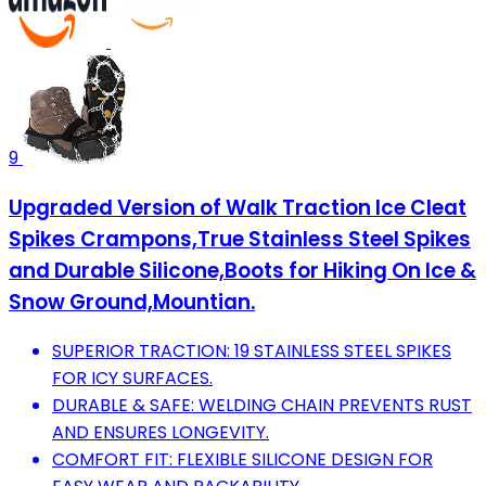
9
Upgraded Version of Walk Traction Ice Cleat
Spikes Crampons,True Stainless Steel Spikes
and Durable Silicone,Boots for Hiking On Ice &
Snow Ground,Mountian.
SUPERIOR TRACTION: 19 STAINLESS STEEL SPIKES
FOR ICY SURFACES.
DURABLE & SAFE: WELDING CHAIN PREVENTS RUST
AND ENSURES LONGEVITY.
COMFORT FIT: FLEXIBLE SILICONE DESIGN FOR