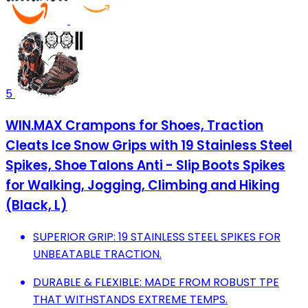
5
WIN.MAX Crampons for Shoes, Traction
Cleats Ice Snow Grips with 19 Stainless Steel
Spikes, Shoe Talons Anti - Slip Boots Spikes
for Walking, Jogging, Climbing and Hiking
(Black, L)
SUPERIOR GRIP: 19 STAINLESS STEEL SPIKES FOR
UNBEATABLE TRACTION.
DURABLE & FLEXIBLE: MADE FROM ROBUST TPE
THAT WITHSTANDS EXTREME TEMPS.