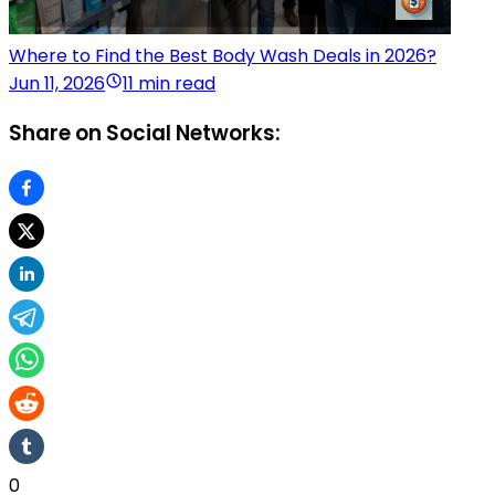
Where to Find the Best Body Wash Deals in 2026?
Jun 11, 2026
11 min read
Share on Social Networks:
0