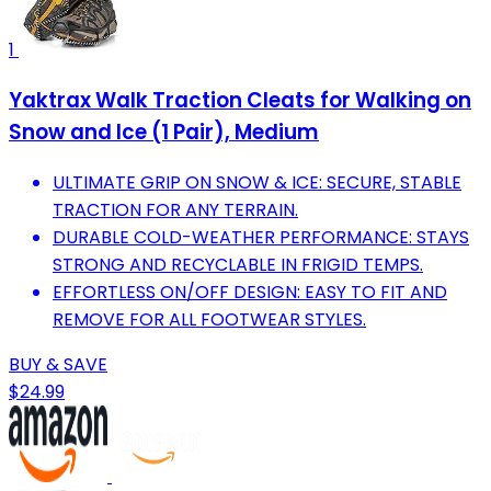
1
Yaktrax Walk Traction Cleats for Walking on
Snow and Ice (1 Pair), Medium
ULTIMATE GRIP ON SNOW & ICE: SECURE, STABLE
TRACTION FOR ANY TERRAIN.
DURABLE COLD-WEATHER PERFORMANCE: STAYS
STRONG AND RECYCLABLE IN FRIGID TEMPS.
EFFORTLESS ON/OFF DESIGN: EASY TO FIT AND
REMOVE FOR ALL FOOTWEAR STYLES.
BUY & SAVE
$24.99