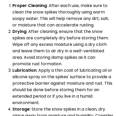
Proper Cleaning
: After each use, make sure to
clean the snow spikes thoroughly using warm
soapy water. This will help remove any dirt, salt,
or moisture that can accelerate rusting.
Drying
: After cleaning, ensure that the snow
spikes are completely dry before storing them.
Wipe off any excess moisture using a dry cloth
and leave them to air dry in a well-ventilated
area. Avoid storing damp spikes as it can
promote rust formation.
Lubrication
: Apply a thin coat of lubricating oil or
silicone spray on the spikes' surface to provide a
protective barrier against moisture and rust. This
should be done before storing them for an
extended period or if you live in a humid
environment.
Storage
: Store the snow spikes in a clean, dry
place away from moisture and humidity. Consider