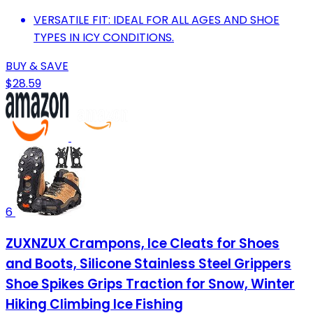
VERSATILE FIT: IDEAL FOR ALL AGES AND SHOE
TYPES IN ICY CONDITIONS.
BUY & SAVE
$28.59
6
ZUXNZUX Crampons, Ice Cleats for Shoes
and Boots, Silicone Stainless Steel Grippers
Shoe Spikes Grips Traction for Snow, Winter
Hiking Climbing Ice Fishing