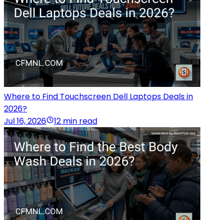
Where to Find Touchscreen Dell Laptops Deals in
2026?
Jul 16, 2026
12 min read