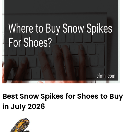
Best Snow Spikes for Shoes to Buy
in July 2026