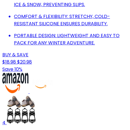
ICE & SNOW, PREVENTING SLIPS.
COMFORT & FLEXIBILITY: STRETCHY, COLD-
RESISTANT SILICONE ENSURES DURABILITY.
PORTABLE DESIGN: LIGHTWEIGHT AND EASY TO
PACK FOR ANY WINTER ADVENTURE.
BUY & SAVE
$18.98
$20.98
Save 10%
4