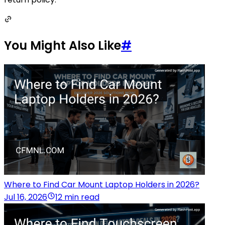
You Might Also Like
#
Where to Find Car Mount Laptop Holders in 2026?
Jul 16, 2026
12 min read