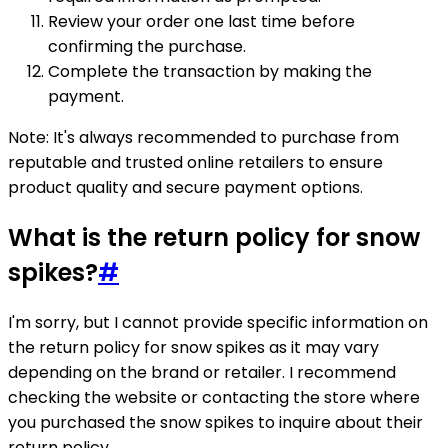
Review your order one last time before
confirming the purchase.
Complete the transaction by making the
payment.
Note: It's always recommended to purchase from
reputable and trusted online retailers to ensure
product quality and secure payment options.
What is the return policy for snow
spikes?
#
I'm sorry, but I cannot provide specific information on
the return policy for snow spikes as it may vary
depending on the brand or retailer. I recommend
checking the website or contacting the store where
you purchased the snow spikes to inquire about their
return policy.