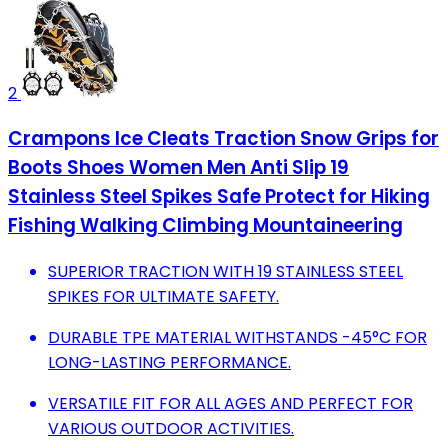
2
Crampons Ice Cleats Traction Snow Grips for
Boots Shoes Women Men Anti Slip 19
Stainless Steel Spikes Safe Protect for Hiking
Fishing Walking Climbing Mountaineering
SUPERIOR TRACTION WITH 19 STAINLESS STEEL
SPIKES FOR ULTIMATE SAFETY.
DURABLE TPE MATERIAL WITHSTANDS -45°C FOR
LONG-LASTING PERFORMANCE.
VERSATILE FIT FOR ALL AGES AND PERFECT FOR
VARIOUS OUTDOOR ACTIVITIES.