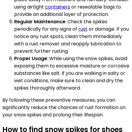
using airtight
containers
or resealable bags to
provide an additional layer of protection.
Regular Maintenance
: Check the spikes
periodically for any signs of
rust
or damage. If you
notice any rust spots, clean them immediately
with a rust remover and reapply lubrication to
prevent further rusting.
Proper Usage
: While using the snow spikes, avoid
exposing them to excessive moisture or corrosive
substances like salt. If you are walking in salty or
wet conditions, make sure to clean and dry the
spikes thoroughly afterward.
By following these preventive measures, you can
significantly reduce the chances of rust formation on
your snow spikes and prolong their lifespan.
How to find snow spikes for shoes