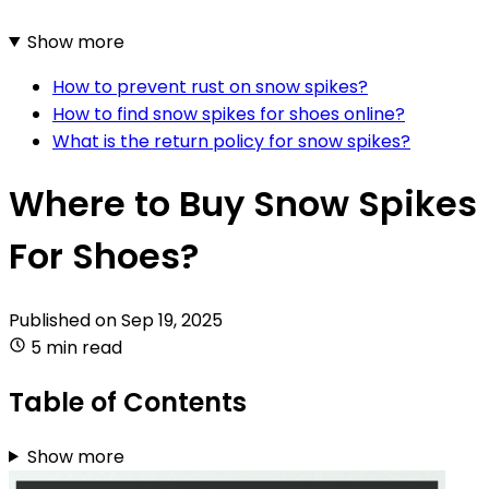
Show more
How to prevent rust on snow spikes?
How to find snow spikes for shoes online?
What is the return policy for snow spikes?
Where to Buy Snow Spikes
For Shoes?
Published on
Sep 19, 2025
5 min read
Table of Contents
Show more