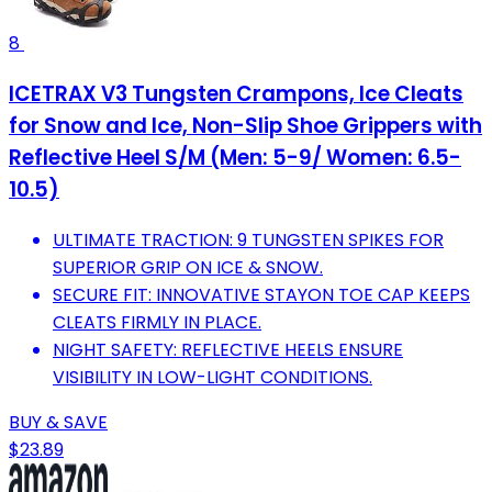
8
ICETRAX V3 Tungsten Crampons, Ice Cleats
for Snow and Ice, Non-Slip Shoe Grippers with
Reflective Heel S/M (Men: 5-9/ Women: 6.5-
10.5)
ULTIMATE TRACTION: 9 TUNGSTEN SPIKES FOR
SUPERIOR GRIP ON ICE & SNOW.
SECURE FIT: INNOVATIVE STAYON TOE CAP KEEPS
CLEATS FIRMLY IN PLACE.
NIGHT SAFETY: REFLECTIVE HEELS ENSURE
VISIBILITY IN LOW-LIGHT CONDITIONS.
BUY & SAVE
$23.89