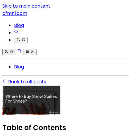
Skip to main content
cfmnl.com
Blog
Blog
Back to all posts
Table of Contents