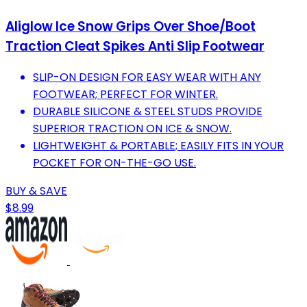
Aliglow Ice Snow Grips Over Shoe/Boot
Traction Cleat Spikes Anti Slip Footwear
SLIP-ON DESIGN FOR EASY WEAR WITH ANY
FOOTWEAR; PERFECT FOR WINTER.
DURABLE SILICONE & STEEL STUDS PROVIDE
SUPERIOR TRACTION ON ICE & SNOW.
LIGHTWEIGHT & PORTABLE; EASILY FITS IN YOUR
POCKET FOR ON-THE-GO USE.
BUY & SAVE
$8.99