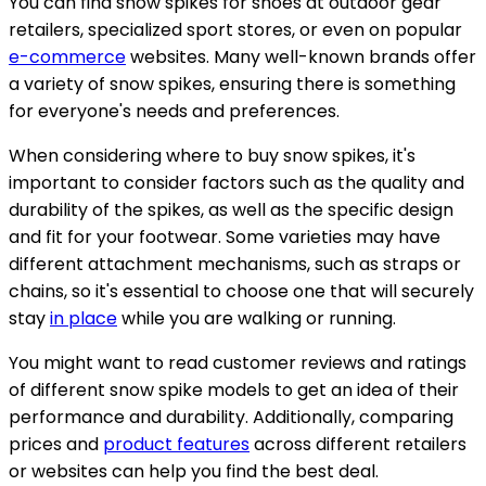
You can find snow spikes for shoes at outdoor gear
retailers, specialized sport stores, or even on popular
e-commerce
websites. Many well-known brands offer
a variety of snow spikes, ensuring there is something
for everyone's needs and preferences.
When considering where to buy snow spikes, it's
important to consider factors such as the quality and
durability of the spikes, as well as the specific design
and fit for your footwear. Some varieties may have
different attachment mechanisms, such as straps or
chains, so it's essential to choose one that will securely
stay
in place
while you are walking or running.
You might want to read customer reviews and ratings
of different snow spike models to get an idea of their
performance and durability. Additionally, comparing
prices and
product features
across different retailers
or websites can help you find the best deal.