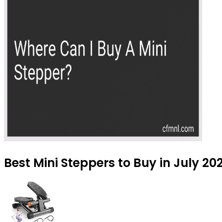
Best Mini Steppers to Buy in July 20