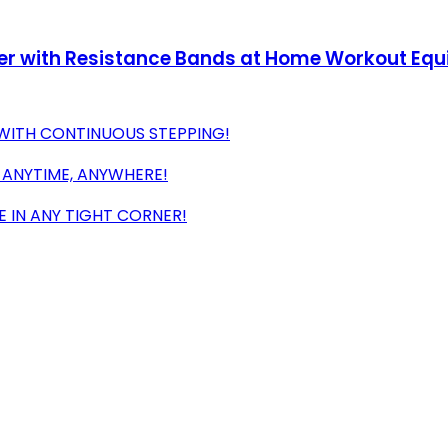
epper with Resistance Bands at Home Workout Eq
WITH CONTINUOUS STEPPING!
 ANYTIME, ANYWHERE!
 IN ANY TIGHT CORNER!