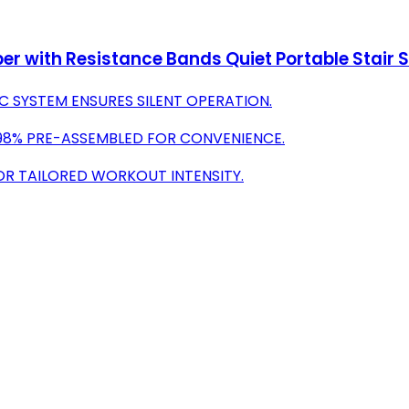
per with Resistance Bands Quiet Portable Stair 
 SYSTEM ENSURES SILENT OPERATION.
; 98% PRE-ASSEMBLED FOR CONVENIENCE.
FOR TAILORED WORKOUT INTENSITY.