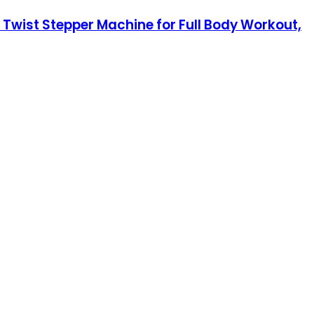
e Twist Stepper Machine for Full Body Workout,