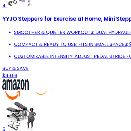
4
YYJO Steppers for Exercise at Home, Mini Step
SMOOTHER & QUIETER WORKOUTS: DUAL HYDRAULIC
COMPACT & READY TO USE: FITS IN SMALL SPACES
CUSTOMIZABLE INTENSITY: ADJUST PEDAL STRIDE 
BUY & SAVE
$49.99
5