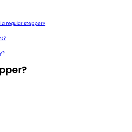
 a regular stepper?
nt?
ay?
epper?