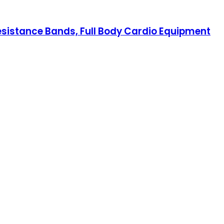
Resistance Bands, Full Body Cardio Equipment