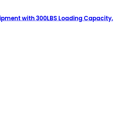
uipment with 300LBS Loading Capacity,