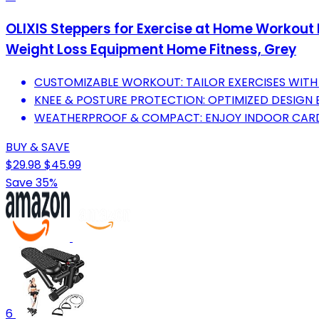
OLIXIS Steppers for Exercise at Home Workout 
Weight Loss Equipment Home Fitness, Grey
CUSTOMIZABLE WORKOUT: TAILOR EXERCISES WITH
KNEE & POSTURE PROTECTION: OPTIMIZED DESIGN
WEATHERPROOF & COMPACT: ENJOY INDOOR CARD
BUY & SAVE
$29.98
$45.99
Save 35%
6