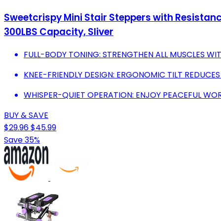
Sweetcrispy Mini Stair Steppers with Resistanc
300LBS Capacity, Sliver
FULL-BODY TONING: STRENGTHEN ALL MUSCLES WI
KNEE-FRIENDLY DESIGN: ERGONOMIC TILT REDUCES
WHISPER-QUIET OPERATION: ENJOY PEACEFUL WOR
BUY & SAVE
$29.96
$45.99
Save 35%