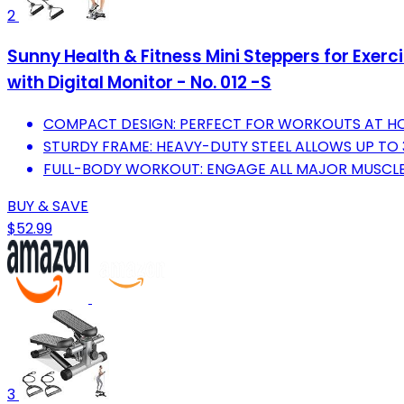
2
Sunny Health & Fitness Mini Steppers for Exer
with Digital Monitor - No. 012 -S
COMPACT DESIGN: PERFECT FOR WORKOUTS AT HO
STURDY FRAME: HEAVY-DUTY STEEL ALLOWS UP TO 3
FULL-BODY WORKOUT: ENGAGE ALL MAJOR MUSCLE
BUY & SAVE
$52.99
3