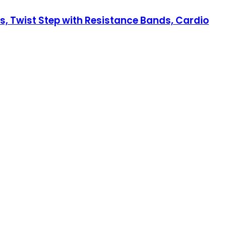
s, Twist Step with Resistance Bands, Cardio