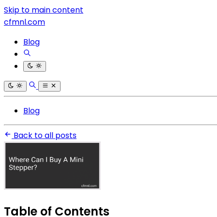
Skip to main content
cfmnl.com
Blog
Blog
Back to all posts
Table of Contents