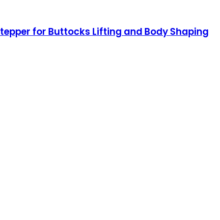
Stepper for Buttocks Lifting and Body Shaping