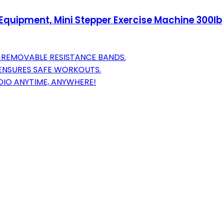
Equipment, Mini Stepper Exercise Machine 300lb
 REMOVABLE RESISTANCE BANDS.
 ENSURES SAFE WORKOUTS.
IO ANYTIME, ANYWHERE!