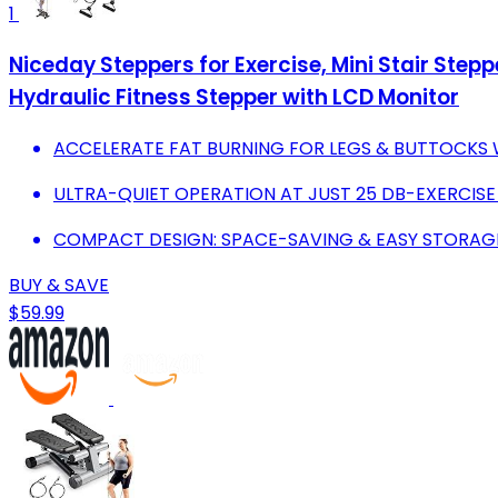
1
Niceday Steppers for Exercise, Mini Stair St
Hydraulic Fitness Stepper with LCD Monitor
ACCELERATE FAT BURNING FOR LEGS & BUTTOCKS 
ULTRA-QUIET OPERATION AT JUST 25 DB-EXERCISE
COMPACT DESIGN: SPACE-SAVING & EASY STORAGE
BUY & SAVE
$59.99