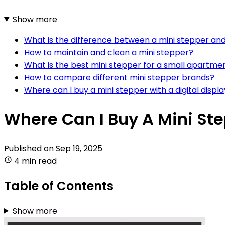
Show more
What is the difference between a mini stepper and
How to maintain and clean a mini stepper?
What is the best mini stepper for a small apartme
How to compare different mini stepper brands?
Where can I buy a mini stepper with a digital displ
Where Can I Buy A Mini St
Published on
Sep 19, 2025
4 min read
Table of Contents
Show more