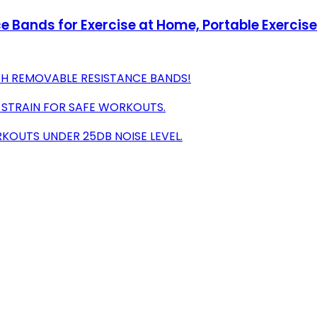
e Bands for Exercise at Home, Portable Exercis
TH REMOVABLE RESISTANCE BANDS!
 STRAIN FOR SAFE WORKOUTS.
KOUTS UNDER 25DB NOISE LEVEL.