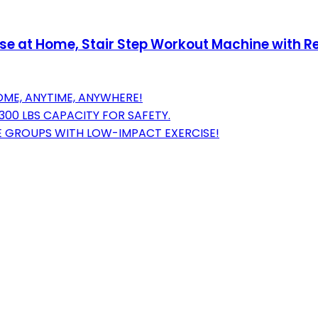
cise at Home, Stair Step Workout Machine with 
ME, ANYTIME, ANYWHERE!
00 LBS CAPACITY FOR SAFETY.
 GROUPS WITH LOW-IMPACT EXERCISE!