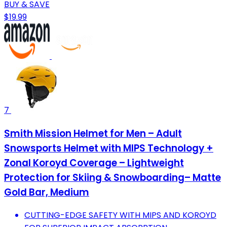
BUY & SAVE
$19.99
7
Smith Mission Helmet for Men – Adult
Snowsports Helmet with MIPS Technology +
Zonal Koroyd Coverage – Lightweight
Protection for Skiing & Snowboarding– Matte
Gold Bar, Medium
CUTTING-EDGE SAFETY WITH MIPS AND KOROYD