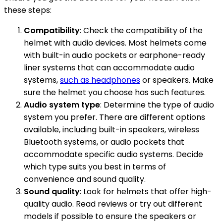
these steps:
Compatibility
: Check the compatibility of the
helmet with audio devices. Most helmets come
with built-in audio pockets or earphone-ready
liner systems that can accommodate audio
systems,
such as headphones
or speakers. Make
sure the helmet you choose has such features.
Audio system type
: Determine the type of audio
system you prefer. There are different options
available, including built-in speakers, wireless
Bluetooth systems, or audio pockets that
accommodate specific audio systems. Decide
which type suits you best in terms of
convenience and sound quality.
Sound quality
: Look for helmets that offer high-
quality audio. Read reviews or try out different
models if possible to ensure the speakers or