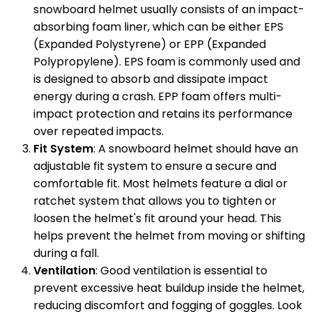
snowboard helmet usually consists of an impact-
absorbing foam liner, which can be either EPS
(Expanded Polystyrene) or EPP (Expanded
Polypropylene). EPS foam is commonly used and
is designed to absorb and dissipate impact
energy during a crash. EPP foam offers multi-
impact protection and retains its performance
over repeated impacts.
Fit System
: A snowboard helmet should have an
adjustable fit system to ensure a secure and
comfortable fit. Most helmets feature a dial or
ratchet system that allows you to tighten or
loosen the helmet's fit around your head. This
helps prevent the helmet from moving or shifting
during a fall.
Ventilation
: Good ventilation is essential to
prevent excessive heat buildup inside the helmet,
reducing discomfort and fogging of goggles. Look