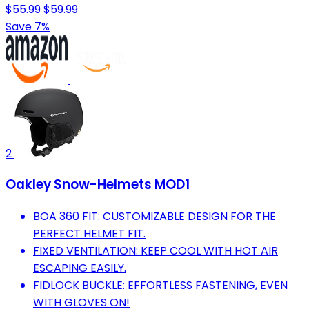
$55.99
$59.99
Save 7%
2
Oakley Snow-Helmets MOD1
BOA 360 FIT: CUSTOMIZABLE DESIGN FOR THE
PERFECT HELMET FIT.
FIXED VENTILATION: KEEP COOL WITH HOT AIR
ESCAPING EASILY.
FIDLOCK BUCKLE: EFFORTLESS FASTENING, EVEN
WITH GLOVES ON!