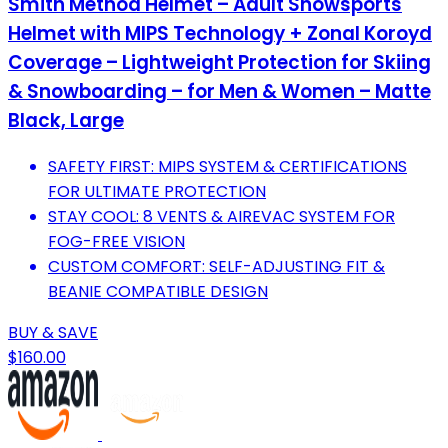
Smith Method Helmet – Adult Snowsports
Helmet with MIPS Technology + Zonal Koroyd
Coverage – Lightweight Protection for Skiing
& Snowboarding – for Men & Women – Matte
Black, Large
SAFETY FIRST: MIPS SYSTEM & CERTIFICATIONS
FOR ULTIMATE PROTECTION
STAY COOL: 8 VENTS & AIREVAC SYSTEM FOR
FOG-FREE VISION
CUSTOM COMFORT: SELF-ADJUSTING FIT &
BEANIE COMPATIBLE DESIGN
BUY & SAVE
$160.00