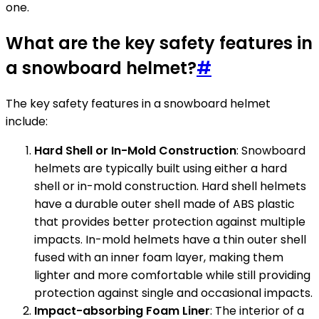
one.
What are the key safety features in
a snowboard helmet?
#
The key safety features in a snowboard helmet
include:
Hard Shell or In-Mold Construction
: Snowboard
helmets are typically built using either a hard
shell or in-mold construction. Hard shell helmets
have a durable outer shell made of ABS plastic
that provides better protection against multiple
impacts. In-mold helmets have a thin outer shell
fused with an inner foam layer, making them
lighter and more comfortable while still providing
protection against single and occasional impacts.
Impact-absorbing Foam Liner
: The interior of a