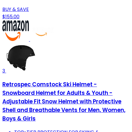
BUY & SAVE
$155.00
3
Retrospec Comstock Ski Helmet -
Snowboard Helmet for Adults & Youth -
Adjustable Fit Snow Helmet with Protective
Shell and Breathable Vents for Men, Women,
Boys & Girls