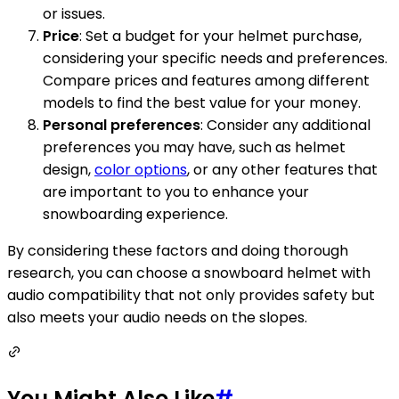
or issues.
Price
: Set a budget for your helmet purchase,
considering your specific needs and preferences.
Compare prices and features among different
models to find the best value for your money.
Personal preferences
: Consider any additional
preferences you may have, such as helmet
design,
color options
, or any other features that
are important to you to enhance your
snowboarding experience.
By considering these factors and doing thorough
research, you can choose a snowboard helmet with
audio compatibility that not only provides safety but
also meets your audio needs on the slopes.
You Might Also Like
#