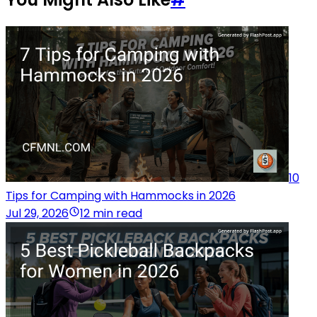
10
Tips for Camping with Hammocks in 2026
Jul 29, 2026
12 min read