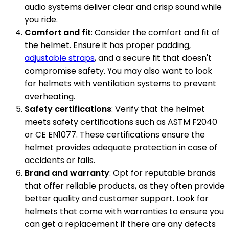
audio systems deliver clear and crisp sound while
you ride.
Comfort and fit
: Consider the comfort and fit of
the helmet. Ensure it has proper padding,
adjustable straps
, and a secure fit that doesn't
compromise safety. You may also want to look
for helmets with ventilation systems to prevent
overheating.
Safety certifications
: Verify that the helmet
meets safety certifications such as ASTM F2040
or CE EN1077. These certifications ensure the
helmet provides adequate protection in case of
accidents or falls.
Brand and warranty
: Opt for reputable brands
that offer reliable products, as they often provide
better quality and customer support. Look for
helmets that come with warranties to ensure you
can get a replacement if there are any defects