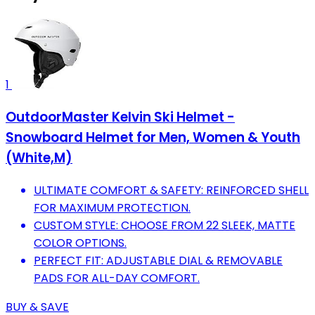
1
OutdoorMaster Kelvin Ski Helmet -
Snowboard Helmet for Men, Women & Youth
(White,M)
ULTIMATE COMFORT & SAFETY: REINFORCED SHELL
FOR MAXIMUM PROTECTION.
CUSTOM STYLE: CHOOSE FROM 22 SLEEK, MATTE
COLOR OPTIONS.
PERFECT FIT: ADJUSTABLE DIAL & REMOVABLE
PADS FOR ALL-DAY COMFORT.
BUY & SAVE