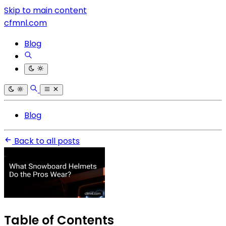
Skip to main content
cfmnl.com
Blog
Blog
Back to all posts
Table of Contents