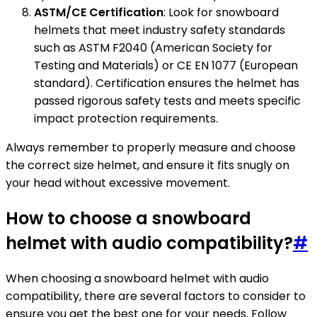
ASTM/CE Certification
: Look for snowboard
helmets that meet industry safety standards
such as ASTM F2040 (American Society for
Testing and Materials) or CE EN 1077 (European
standard). Certification ensures the helmet has
passed rigorous safety tests and meets specific
impact protection requirements.
Always remember to properly measure and choose
the correct size helmet, and ensure it fits snugly on
your head without excessive movement.
How to choose a snowboard
helmet with audio compatibility?
#
When choosing a snowboard helmet with audio
compatibility, there are several factors to consider to
ensure you get the best one for your needs. Follow