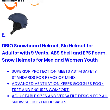
6
DBIO Snowboard Helmet, Ski Helmet for
Adults-with 9 Vents, ABS Shell and EPS Foam,
Snow Helmets for Men and Women Youth
SUPERIOR PROTECTION MEETS ASTM SAFETY
STANDARDS FOR PEACE OF MIND.
ADVANCED VENTILATION KEEPS GOGGLES FOG-
FREE AND ENSURES COMFORT.
ADJUSTABLE SIZES AND VERSATILE DESIGN FOR ALL
SNOW SPORTS ENTHUSIASTS.