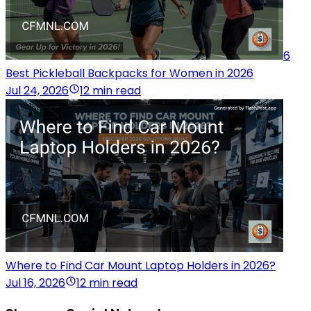
6
Best Pickleball Backpacks for Women in 2026
Jul 24, 2026
12 min read
Where to Find Car Mount Laptop Holders in 2026?
Jul 16, 2026
12 min read