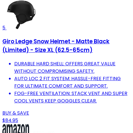
5
Giro Ledge Snow Helmet - Matte Black
(Limited) - Size XL (62.5-65cm)
DURABLE HARD SHELL: OFFERS GREAT VALUE
WITHOUT COMPROMISING SAFETY.
AUTO LOC 2 FIT SYSTEM: HASSLE-FREE FITTING
FOR ULTIMATE COMFORT AND SUPPORT.
FOG-FREE VENTILATION: STACK VENT AND SUPER
COOL VENTS KEEP GOGGLES CLEAR.
BUY & SAVE
$84.95