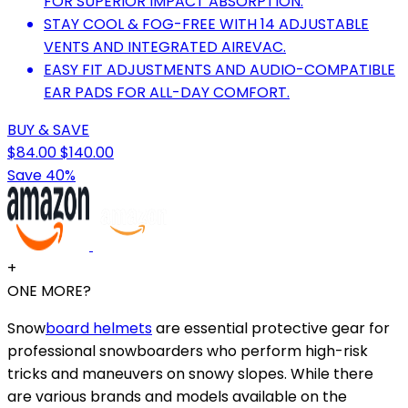
FOR SUPERIOR IMPACT ABSORPTION.
STAY COOL & FOG-FREE WITH 14 ADJUSTABLE
VENTS AND INTEGRATED AIREVAC.
EASY FIT ADJUSTMENTS AND AUDIO-COMPATIBLE
EAR PADS FOR ALL-DAY COMFORT.
BUY & SAVE
$84.00
$140.00
Save 40%
+
ONE MORE?
Snow
board helmets
are essential protective gear for
professional snowboarders who perform high-risk
tricks and maneuvers on snowy slopes. While there
are various brands and models available on the