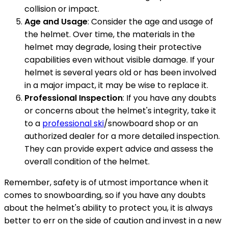
collision or impact.
Age and Usage
: Consider the age and usage of
the helmet. Over time, the materials in the
helmet may degrade, losing their protective
capabilities even without visible damage. If your
helmet is several years old or has been involved
in a major impact, it may be wise to replace it.
Professional Inspection
: If you have any doubts
or concerns about the helmet's integrity, take it
to a
professional ski
/snowboard shop or an
authorized dealer for a more detailed inspection.
They can provide expert advice and assess the
overall condition of the helmet.
Remember, safety is of utmost importance when it
comes to snowboarding, so if you have any doubts
about the helmet's ability to protect you, it is always
better to err on the side of caution and invest in a new