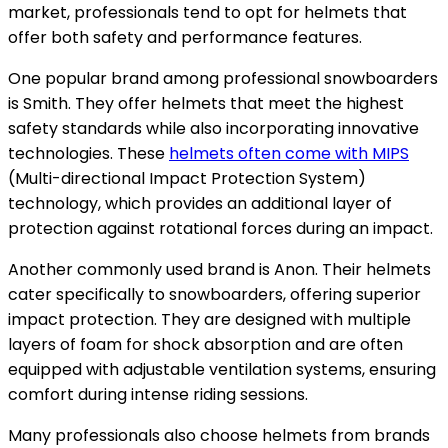
market, professionals tend to opt for helmets that
offer both safety and performance features.
One popular brand among professional snowboarders
is Smith. They offer helmets that meet the highest
safety standards while also incorporating innovative
technologies. These
helmets often come with MIPS
(Multi-directional Impact Protection System)
technology, which provides an additional layer of
protection against rotational forces during an impact.
Another commonly used brand is Anon. Their helmets
cater specifically to snowboarders, offering superior
impact protection. They are designed with multiple
layers of foam for shock absorption and are often
equipped with adjustable ventilation systems, ensuring
comfort during intense riding sessions.
Many professionals also choose helmets from brands