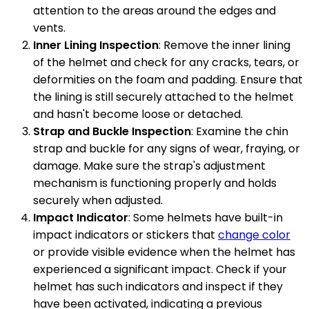
attention to the areas around the edges and
vents.
Inner Lining Inspection
: Remove the inner lining
of the helmet and check for any cracks, tears, or
deformities on the foam and padding. Ensure that
the lining is still securely attached to the helmet
and hasn't become loose or detached.
Strap and Buckle Inspection
: Examine the chin
strap and buckle for any signs of wear, fraying, or
damage. Make sure the strap's adjustment
mechanism is functioning properly and holds
securely when adjusted.
Impact Indicator
: Some helmets have built-in
impact indicators or stickers that
change color
or provide visible evidence when the helmet has
experienced a significant impact. Check if your
helmet has such indicators and inspect if they
have been activated, indicating a previous