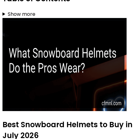
Show more
Best Snowboard Helmets to Buy in
July 2026