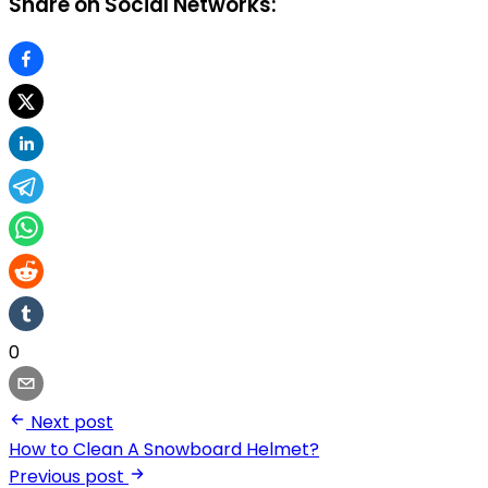
Share on Social Networks:
0
Next post
How to Clean A Snowboard Helmet?
Previous post