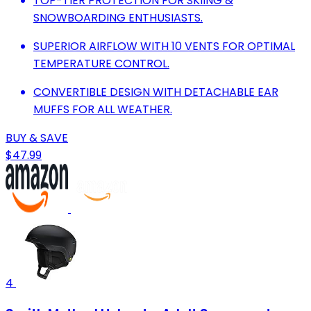
TOP-TIER PROTECTION FOR SKIING &
SNOWBOARDING ENTHUSIASTS.
SUPERIOR AIRFLOW WITH 10 VENTS FOR OPTIMAL
TEMPERATURE CONTROL.
CONVERTIBLE DESIGN WITH DETACHABLE EAR
MUFFS FOR ALL WEATHER.
BUY & SAVE
$47.99
4