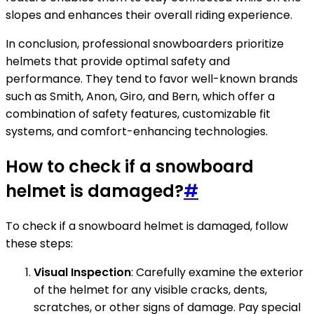
slopes and enhances their overall riding experience.
In conclusion, professional snowboarders prioritize
helmets that provide optimal safety and
performance. They tend to favor well-known brands
such as Smith, Anon, Giro, and Bern, which offer a
combination of safety features, customizable fit
systems, and comfort-enhancing technologies.
How to check if a snowboard
helmet is damaged?
#
To check if a snowboard helmet is damaged, follow
these steps:
Visual Inspection
: Carefully examine the exterior
of the helmet for any visible cracks, dents,
scratches, or other signs of damage. Pay special