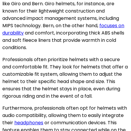
like Giro and Bern. Giro helmets, for instance, are
known for their lightweight construction and
advanced impact management systems, including
MIPS technology. Bern, on the other hand,
focuses on
durability
and comfort, incorporating thick ABS shells
and soft fleece liners that provide warmth in cold
conditions.
Professionals often prioritize helmets with a secure
and comfortable fit. They look for helmets that offer a
customizable fit system, allowing them to adjust the
helmet to their specific head shape and size. This
ensures that the helmet stays in place, even during
rigorous riding and in the event of a fall.
Furthermore, professionals often opt for helmets with
audio compatibility, allowing them to easily integrate
their
headphones
or communication devices. This
feature enables them to stay connected while on the