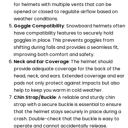
for helmets with multiple vents that can be
opened or closed to regulate airflow based on
weather conditions.
Goggle Compatibility
: Snowboard helmets often
have compatibility features to securely hold
goggles in place. This prevents goggles from
shifting during falls and provides a seamless fit,
improving both comfort and safety.
Neck and Ear Coverage
: The helmet should
provide adequate coverage for the back of the
head, neck, and ears. Extended coverage and ear
pads not only protect against impacts but also
help to keep you warm in cold weather.
Chin Strap/Buckle
: A reliable and sturdy chin
strap with a secure buckle is essential to ensure
that the helmet stays securely in place during a
crash. Double-check that the buckle is easy to
operate and cannot accidentally release.