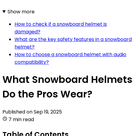
Show more
How to check if a snowboard helmet is
damaged?
What are the key safety features in a snowboard
helmet?
How to choose a snowboard helmet with audio
compatibility?
What Snowboard Helmets
Do the Pros Wear?
Published on
Sep 19, 2025
7 min read
Table of Contents