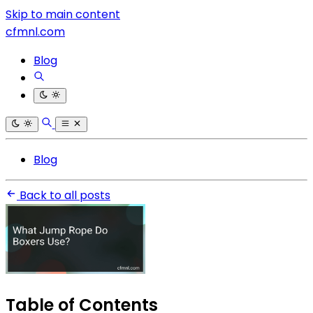
Skip to main content
cfmnl.com
Blog
Blog
Back to all posts
Table of Contents