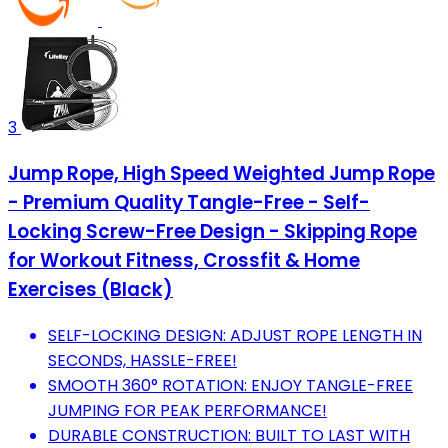
3
Jump Rope, High Speed Weighted Jump Rope
- Premium Quality Tangle-Free - Self-
Locking Screw-Free Design - Skipping Rope
for Workout Fitness, Crossfit & Home
Exercises (Black)
SELF-LOCKING DESIGN: ADJUST ROPE LENGTH IN
SECONDS, HASSLE-FREE!
SMOOTH 360° ROTATION: ENJOY TANGLE-FREE
JUMPING FOR PEAK PERFORMANCE!
DURABLE CONSTRUCTION: BUILT TO LAST WITH