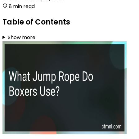
8 min read
Table of Contents
Show more