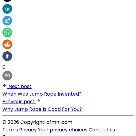
0
Next post
When Was Jump Rope Invented?
Previous post
Why Jump Rope Is Good For You?
© 2026 Copyright: cfmnl.com
Terms
Privacy
Your privacy choices
Contact us