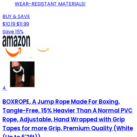
WEAR-RESISTANT MATERIALS!
BUY & SAVE
$10.19
$11.99
Save 15%
4
BOXROPE, A Jump Rope Made For Boxing,
Tangle-Free, 15% Heavier Than A Normal PVC
Rope, Adjustable, Hand Wrapped with Grip
Tapes for more Grip, Premium Quality (White