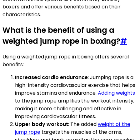
boxers and offer various benefits based on their
characteristics.
What is the benefit of using a
weighted jump rope in boxing?
#
Using a weighted jump rope in boxing offers several
benefits:
Increased cardio endurance
: Jumping rope is a
high-intensity cardiovascular exercise that helps
improve stamina and endurance.
Adding weights
to the jump rope amplifies the workout intensity,
making it more challenging and effective in
improving cardiovascular fitness.
Upper body workout
: The added
weight of the
jump rope
targets the muscles of the arms,
shoulders, and back, as well as the core muscles.