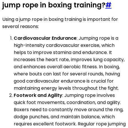
jump rope in boxing training?
#
Using a jump rope in boxing training is important for
several reasons:
Cardiovascular Endurance
: Jumping rope is a
high-intensity cardiovascular exercise, which
helps to improve stamina and endurance. It
increases the heart rate, improves lung capacity,
and enhances overall aerobic fitness. In boxing,
where bouts can last for several rounds, having
good cardiovascular endurance is crucial for
maintaining energy levels throughout the fight.
Footwork and Agility
: Jumping rope involves
quick foot movements, coordination, and agility.
Boxers need to constantly move around the ring,
dodge punches, and maintain balance, which
requires excellent footwork. Regular rope jumping