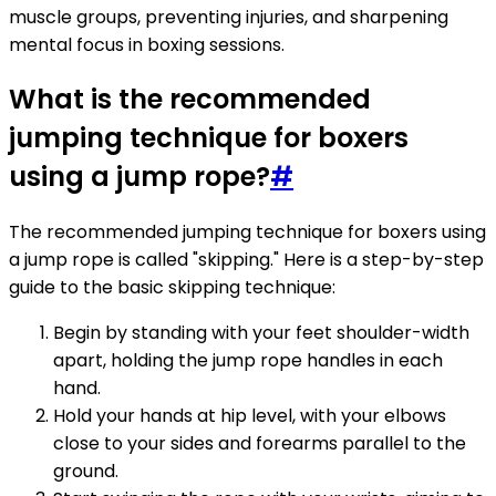
muscle groups, preventing injuries, and sharpening
mental focus in boxing sessions.
What is the recommended
jumping technique for boxers
using a jump rope?
#
The recommended jumping technique for boxers using
a jump rope is called "skipping." Here is a step-by-step
guide to the basic skipping technique:
Begin by standing with your feet shoulder-width
apart, holding the jump rope handles in each
hand.
Hold your hands at hip level, with your elbows
close to your sides and forearms parallel to the
ground.