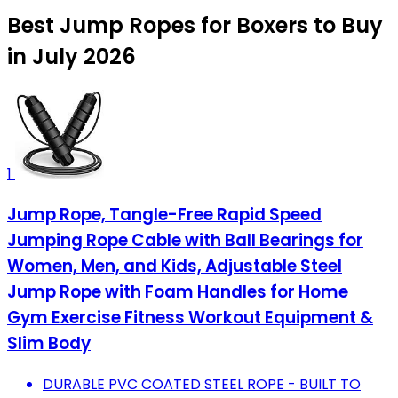
Best Jump Ropes for Boxers to Buy
in July 2026
1
Jump Rope, Tangle-Free Rapid Speed
Jumping Rope Cable with Ball Bearings for
Women, Men, and Kids, Adjustable Steel
Jump Rope with Foam Handles for Home
Gym Exercise Fitness Workout Equipment &
Slim Body
DURABLE PVC COATED STEEL ROPE - BUILT TO