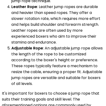
jump rope technique.
Leather Rope
: Leather jump ropes are durable
and heavier than speed ropes. They offer a
slower rotation rate, which requires more effort
and helps build shoulder and forearm strength.
Leather ropes are often used by more
experienced boxers who aim to improve their
stamina and endurance.
Adjustable Rope
: An adjustable jump rope allows
the length of the rope to be customized
according to the boxer's height or preference.
These ropes typically feature a mechanism to
resize the cable, ensuring a proper fit. Adjustable
jump ropes are versatile and suitable for boxers
of all levels.
It's important for boxers to choose a jump rope that
suits their training goals and skill level. The
aforementioned options are commonly used by