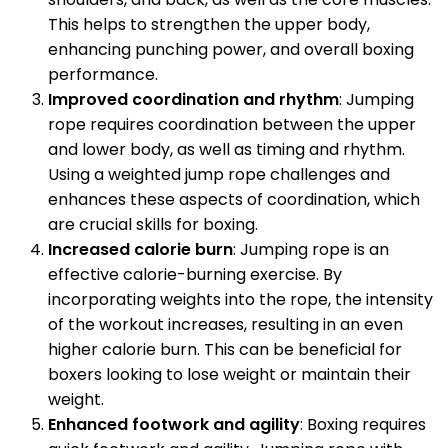
This helps to strengthen the upper body,
enhancing punching power, and overall boxing
performance.
Improved coordination and rhythm
: Jumping
rope requires coordination between the upper
and lower body, as well as timing and rhythm.
Using a weighted jump rope challenges and
enhances these aspects of coordination, which
are crucial skills for boxing.
Increased calorie burn
: Jumping rope is an
effective calorie-burning exercise. By
incorporating weights into the rope, the intensity
of the workout increases, resulting in an even
higher calorie burn. This can be beneficial for
boxers looking to lose weight or maintain their
weight.
Enhanced footwork and agility
: Boxing requires