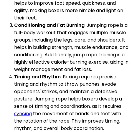
helps to improve foot speed, quickness, and
agility, making boxers more nimble and light on
their feet.
Conditioning and Fat Burning
: Jumping rope is a
full-body workout that engages multiple muscle
groups, including the legs, core, and shoulders. It
helps in building strength, muscle endurance, and
conditioning. Additionally, jump rope training is a
highly effective calorie-burning exercise, aiding in
weight management and fat loss.
Timing and Rhythm
: Boxing requires precise
timing and rhythm to throw punches, evade
opponents' strikes, and maintain a defensive
posture. Jumping rope helps boxers develop a
sense of timing and coordination, as it requires
syncing
the movement of hands and feet with
the rotation of the rope. This improves timing,
rhythm, and overall body coordination.