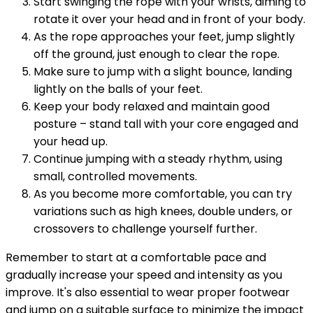
Start swinging the rope with your wrists, aiming to
rotate it over your head and in front of your body.
As the rope approaches your feet, jump slightly
off the ground, just enough to clear the rope.
Make sure to jump with a slight bounce, landing
lightly on the balls of your feet.
Keep your body relaxed and maintain good
posture – stand tall with your core engaged and
your head up.
Continue jumping with a steady rhythm, using
small, controlled movements.
As you become more comfortable, you can try
variations such as high knees, double unders, or
crossovers to challenge yourself further.
Remember to start at a comfortable pace and
gradually increase your speed and intensity as you
improve. It's also essential to wear proper footwear
and jump on a suitable surface to minimize the impact