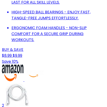
LAST FOR ALL SKILL LEVELS.
HIGH-SPEED BALL BEARINGS - ENJOY FAST,
TANGLE-FREE JUMPS EFFORTLESSLY.
ERGONOMIC FOAM HANDLES - NON-SLIP
COMFORT FOR A SECURE GRIP DURING
WORKOUTS.
BUY & SAVE
$8.99
$9.99
Save 10%
2