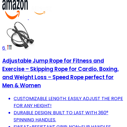
6
Adjustable Jump Rope for Fitness and
Exercise – Skipping Rope for Cardio, Boxing,
and Weight Loss – Speed Rope perfect for
Men & Women
CUSTOMIZABLE LENGTH: EASILY ADJUST THE ROPE
FOR ANY HEIGHT!
DURABLE DESIGN: BUILT TO LAST WITH 360°
SPINNING HANDLES.
SWEAT-RESISTANT GRIP: NON-SLIP HANDLES