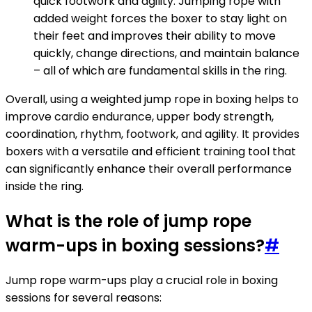
quick footwork and agility. Jumping rope with
added weight forces the boxer to stay light on
their feet and improves their ability to move
quickly, change directions, and maintain balance
– all of which are fundamental skills in the ring.
Overall, using a weighted jump rope in boxing helps to
improve cardio endurance, upper body strength,
coordination, rhythm, footwork, and agility. It provides
boxers with a versatile and efficient training tool that
can significantly enhance their overall performance
inside the ring.
What is the role of jump rope
warm-ups in boxing sessions?
#
Jump rope warm-ups play a crucial role in boxing
sessions for several reasons: