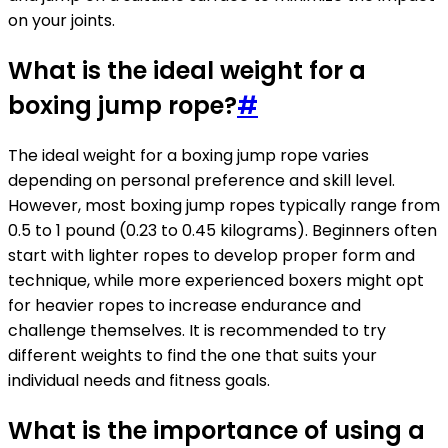
on your joints.
What is the ideal weight for a
boxing jump rope?
#
The ideal weight for a boxing jump rope varies
depending on personal preference and skill level.
However, most boxing jump ropes typically range from
0.5 to 1 pound (0.23 to 0.45 kilograms). Beginners often
start with lighter ropes to develop proper form and
technique, while more experienced boxers might opt
for heavier ropes to increase endurance and
challenge themselves. It is recommended to try
different weights to find the one that suits your
individual needs and fitness goals.
What is the importance of using a