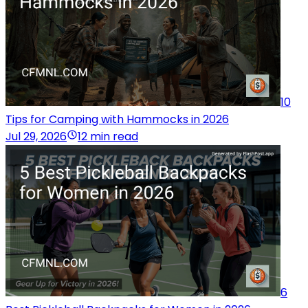
10
Tips for Camping with Hammocks in 2026
Jul 29, 2026
12 min read
6