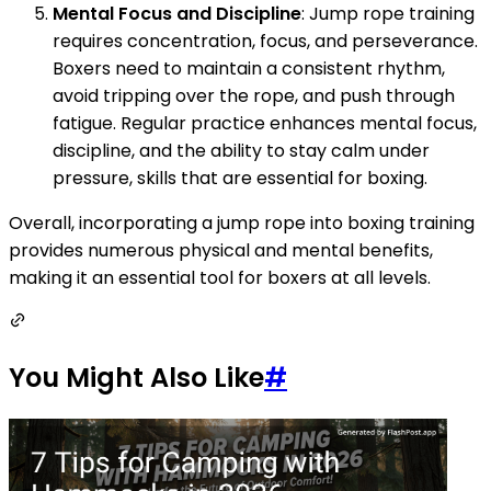
Mental Focus and Discipline
: Jump rope training
requires concentration, focus, and perseverance.
Boxers need to maintain a consistent rhythm,
avoid tripping over the rope, and push through
fatigue. Regular practice enhances mental focus,
discipline, and the ability to stay calm under
pressure, skills that are essential for boxing.
Overall, incorporating a jump rope into boxing training
provides numerous physical and mental benefits,
making it an essential tool for boxers at all levels.
You Might Also Like
#