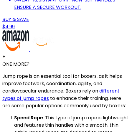
ENSURE A SECURE WORKOUT.
BUY & SAVE
$4.99
+
ONE MORE?
Jump rope is an essential tool for boxers, as it helps
improve footwork, coordination, agility, and
cardiovascular endurance. Boxers rely on
different
types of jump ropes
to enhance their training. Here
are some popular options commonly used by boxers:
Speed Rope
: This type of jump rope is lightweight
and features thin handles with a smooth, thin