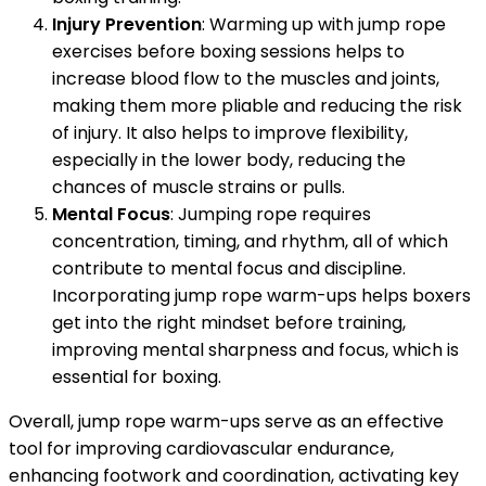
Injury Prevention
: Warming up with jump rope
exercises before boxing sessions helps to
increase blood flow to the muscles and joints,
making them more pliable and reducing the risk
of injury. It also helps to improve flexibility,
especially in the lower body, reducing the
chances of muscle strains or pulls.
Mental Focus
: Jumping rope requires
concentration, timing, and rhythm, all of which
contribute to mental focus and discipline.
Incorporating jump rope warm-ups helps boxers
get into the right mindset before training,
improving mental sharpness and focus, which is
essential for boxing.
Overall, jump rope warm-ups serve as an effective
tool for improving cardiovascular endurance,
enhancing footwork and coordination, activating key