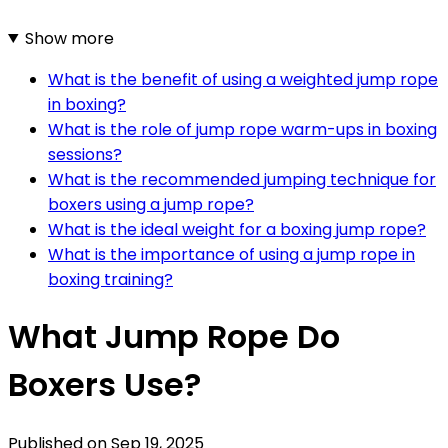
Show more
What is the benefit of using a weighted jump rope
in boxing?
What is the role of jump rope warm-ups in boxing
sessions?
What is the recommended jumping technique for
boxers using a jump rope?
What is the ideal weight for a boxing jump rope?
What is the importance of using a jump rope in
boxing training?
What Jump Rope Do
Boxers Use?
Published on
Sep 19, 2025