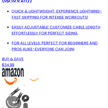
(Up to 6'2ft))
QUICK & LIGHTWEIGHT: EXPERIENCE LIGHTNING-
FAST SKIPPING FOR INTENSE WORKOUTS!
EASILY ADJUSTABLE: CUSTOMIZE CABLE LENGTH
EFFORTLESSLY FOR PERFECT SIZING.
FOR ALL LEVELS: PERFECT FOR BEGINNERS AND
PROS ALIKE-EVERYONE CAN JOIN!
BUY & SAVE
$34.99