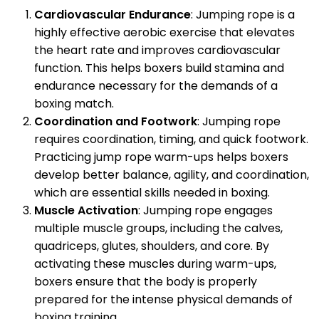
Cardiovascular Endurance
: Jumping rope is a
highly effective aerobic exercise that elevates
the heart rate and improves cardiovascular
function. This helps boxers build stamina and
endurance necessary for the demands of a
boxing match.
Coordination and Footwork
: Jumping rope
requires coordination, timing, and quick footwork.
Practicing jump rope warm-ups helps boxers
develop better balance, agility, and coordination,
which are essential skills needed in boxing.
Muscle Activation
: Jumping rope engages
multiple muscle groups, including the calves,
quadriceps, glutes, shoulders, and core. By
activating these muscles during warm-ups,
boxers ensure that the body is properly
prepared for the intense physical demands of
boxing training.