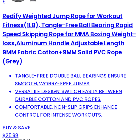
5
Redify Weighted Jump Rope for Workout
Fitness(1LB), Tangle-Free Ball Bearing Rapid
Speed Skipping Rope for MMA Boxing Weight-
loss,Aluminum Handle Adjustable Length
9MM Fabric Cotton+9MM Solid PVC Rope
(Grey)
TANGLE-FREE DOUBLE BALL BEARINGS ENSURE
SMOOTH, WORRY-FREE JUMPS.
VERSATILE DESIGN: SWITCH EASILY BETWEEN
DURABLE COTTON AND PVC ROPES.
COMFORTABLE, NON-SLIP GRIPS ENHANCE
CONTROL FOR INTENSE WORKOUTS.
BUY & SAVE
$25.98