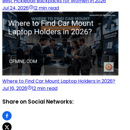
Best Pickleball Backpacks for Women in 2026
Jul 24, 2026
12 min read
Where to Find Car Mount Laptop Holders in 2026?
Jul 16, 2026
12 min read
Share on Social Networks: