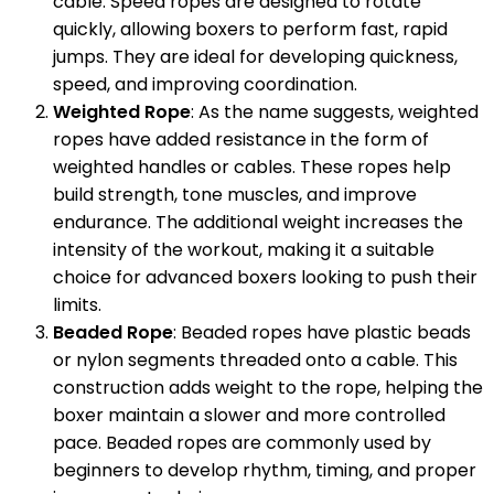
cable. Speed ropes are designed to rotate
quickly, allowing boxers to perform fast, rapid
jumps. They are ideal for developing quickness,
speed, and improving coordination.
Weighted Rope
: As the name suggests, weighted
ropes have added resistance in the form of
weighted handles or cables. These ropes help
build strength, tone muscles, and improve
endurance. The additional weight increases the
intensity of the workout, making it a suitable
choice for advanced boxers looking to push their
limits.
Beaded Rope
: Beaded ropes have plastic beads
or nylon segments threaded onto a cable. This
construction adds weight to the rope, helping the
boxer maintain a slower and more controlled
pace. Beaded ropes are commonly used by
beginners to develop rhythm, timing, and proper