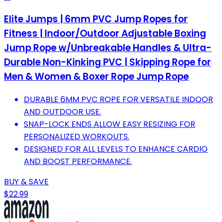
Elite Jumps | 6mm PVC Jump Ropes for
Fitness | Indoor/Outdoor Adjustable Boxing
Jump Rope w/Unbreakable Handles & Ultra-
Durable Non-Kinking PVC | Skipping Rope for
Men & Women & Boxer Rope Jump Rope
DURABLE 6MM PVC ROPE FOR VERSATILE INDOOR
AND OUTDOOR USE.
SNAP-LOCK ENDS ALLOW EASY RESIZING FOR
PERSONALIZED WORKOUTS.
DESIGNED FOR ALL LEVELS TO ENHANCE CARDIO
AND BOOST PERFORMANCE.
BUY & SAVE
$22.99