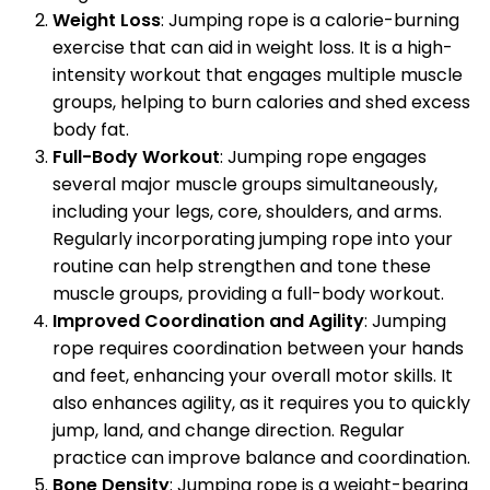
Weight Loss
: Jumping rope is a calorie-burning
exercise that can aid in weight loss. It is a high-
intensity workout that engages multiple muscle
groups, helping to burn calories and shed excess
body fat.
Full-Body Workout
: Jumping rope engages
several major muscle groups simultaneously,
including your legs, core, shoulders, and arms.
Regularly incorporating jumping rope into your
routine can help strengthen and tone these
muscle groups, providing a full-body workout.
Improved Coordination and Agility
: Jumping
rope requires coordination between your hands
and feet, enhancing your overall motor skills. It
also enhances agility, as it requires you to quickly
jump, land, and change direction. Regular
practice can improve balance and coordination.
Bone Density
: Jumping rope is a weight-bearing