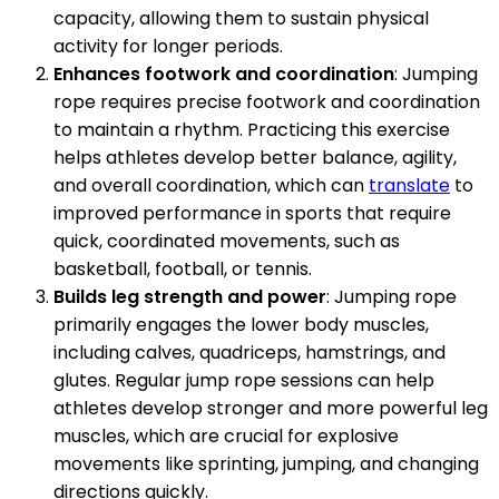
capacity, allowing them to sustain physical
activity for longer periods.
Enhances footwork and coordination
: Jumping
rope requires precise footwork and coordination
to maintain a rhythm. Practicing this exercise
helps athletes develop better balance, agility,
and overall coordination, which can
translate
to
improved performance in sports that require
quick, coordinated movements, such as
basketball, football, or tennis.
Builds leg strength and power
: Jumping rope
primarily engages the lower body muscles,
including calves, quadriceps, hamstrings, and
glutes. Regular jump rope sessions can help
athletes develop stronger and more powerful leg
muscles, which are crucial for explosive
movements like sprinting, jumping, and changing
directions quickly.