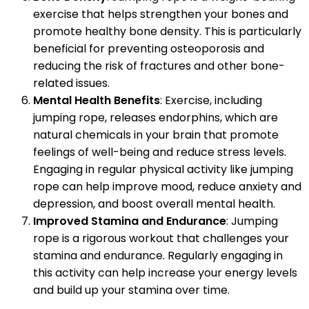
exercise that helps strengthen your bones and
promote healthy bone density. This is particularly
beneficial for preventing osteoporosis and
reducing the risk of fractures and other bone-
related issues.
Mental Health Benefits
: Exercise, including
jumping rope, releases endorphins, which are
natural chemicals in your brain that promote
feelings of well-being and reduce stress levels.
Engaging in regular physical activity like jumping
rope can help improve mood, reduce anxiety and
depression, and boost overall mental health.
Improved Stamina and Endurance
: Jumping
rope is a rigorous workout that challenges your
stamina and endurance. Regularly engaging in
this activity can help increase your energy levels
and build up your stamina over time.