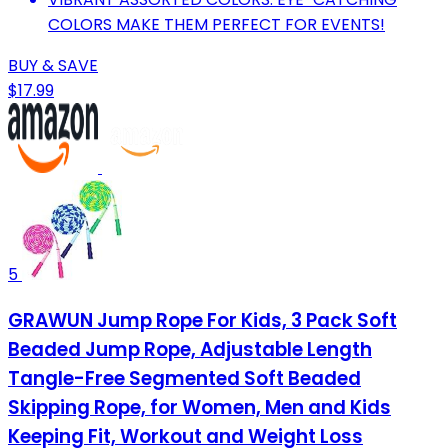
COLORS MAKE THEM PERFECT FOR EVENTS!
BUY & SAVE
$17.99
5
GRAWUN Jump Rope For Kids, 3 Pack Soft
Beaded Jump Rope, Adjustable Length
Tangle-Free Segmented Soft Beaded
Skipping Rope, for Women, Men and Kids
Keeping Fit, Workout and Weight Loss