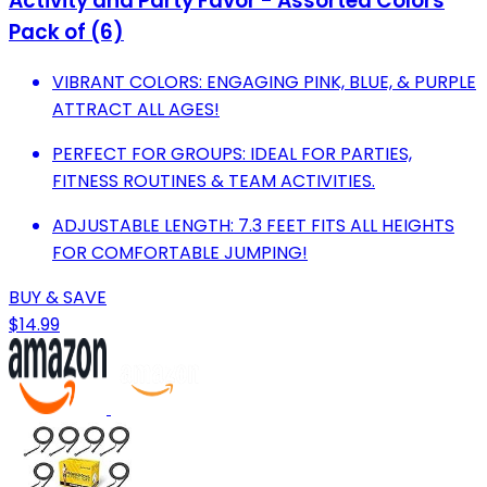
Activity and Party Favor - Assorted Colors
Pack of (6)
VIBRANT COLORS: ENGAGING PINK, BLUE, & PURPLE
ATTRACT ALL AGES!
PERFECT FOR GROUPS: IDEAL FOR PARTIES,
FITNESS ROUTINES & TEAM ACTIVITIES.
ADJUSTABLE LENGTH: 7.3 FEET FITS ALL HEIGHTS
FOR COMFORTABLE JUMPING!
BUY & SAVE
$14.99