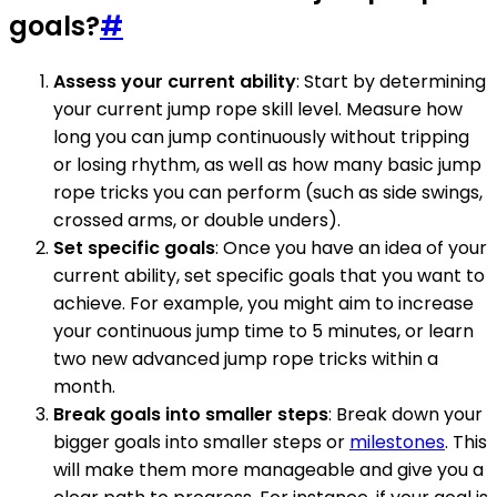
goals?
#
Assess your current ability
: Start by determining
your current jump rope skill level. Measure how
long you can jump continuously without tripping
or losing rhythm, as well as how many basic jump
rope tricks you can perform (such as side swings,
crossed arms, or double unders).
Set specific goals
: Once you have an idea of your
current ability, set specific goals that you want to
achieve. For example, you might aim to increase
your continuous jump time to 5 minutes, or learn
two new advanced jump rope tricks within a
month.
Break goals into smaller steps
: Break down your
bigger goals into smaller steps or
milestones
. This
will make them more manageable and give you a