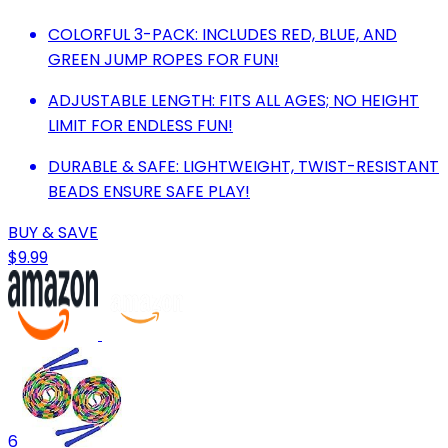
COLORFUL 3-PACK: INCLUDES RED, BLUE, AND
GREEN JUMP ROPES FOR FUN!
ADJUSTABLE LENGTH: FITS ALL AGES; NO HEIGHT
LIMIT FOR ENDLESS FUN!
DURABLE & SAFE: LIGHTWEIGHT, TWIST-RESISTANT
BEADS ENSURE SAFE PLAY!
BUY & SAVE
$9.99
6