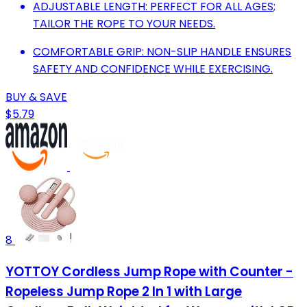
ADJUSTABLE LENGTH: PERFECT FOR ALL AGES;
TAILOR THE ROPE TO YOUR NEEDS.
COMFORTABLE GRIP: NON-SLIP HANDLE ENSURES
SAFETY AND CONFIDENCE WHILE EXERCISING.
BUY & SAVE
$5.79
8
YOTTOY Cordless Jump Rope with Counter -
Ropeless Jump Rope 2 In 1 with Large