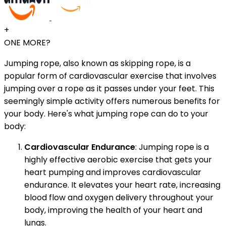
+
ONE MORE?
Jumping rope, also known as skipping rope, is a
popular form of cardiovascular exercise that involves
jumping over a rope as it passes under your feet. This
seemingly simple activity offers numerous benefits for
your body. Here's what jumping rope can do to your
body:
Cardiovascular Endurance
: Jumping rope is a
highly effective aerobic exercise that gets your
heart pumping and improves cardiovascular
endurance. It elevates your heart rate, increasing
blood flow and oxygen delivery throughout your
body, improving the health of your heart and
lungs.