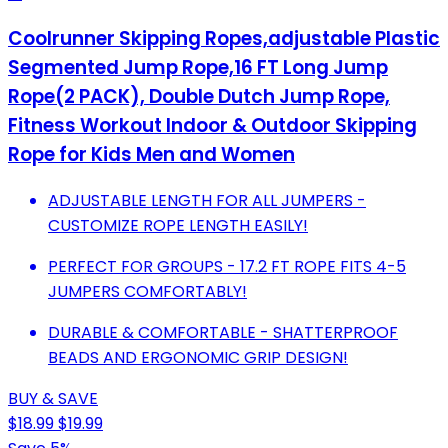
Coolrunner Skipping Ropes,adjustable Plastic
Segmented Jump Rope,16 FT Long Jump
Rope(2 PACK), Double Dutch Jump Rope,
Fitness Workout Indoor & Outdoor Skipping
Rope for Kids Men and Women
ADJUSTABLE LENGTH FOR ALL JUMPERS -
CUSTOMIZE ROPE LENGTH EASILY!
PERFECT FOR GROUPS - 17.2 FT ROPE FITS 4-5
JUMPERS COMFORTABLY!
DURABLE & COMFORTABLE - SHATTERPROOF
BEADS AND ERGONOMIC GRIP DESIGN!
BUY & SAVE
$18.99
$19.99