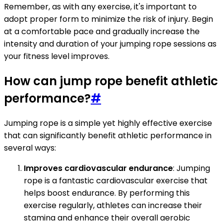
Remember, as with any exercise, it's important to
adopt proper form to minimize the risk of injury. Begin
at a comfortable pace and gradually increase the
intensity and duration of your jumping rope sessions as
your fitness level improves.
How can jump rope benefit athletic
performance?
#
Jumping rope is a simple yet highly effective exercise
that can significantly benefit athletic performance in
several ways:
Improves cardiovascular endurance
: Jumping
rope is a fantastic cardiovascular exercise that
helps boost endurance. By performing this
exercise regularly, athletes can increase their
stamina and enhance their overall aerobic