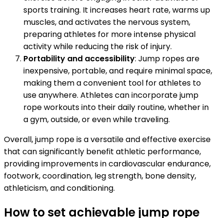
sports training. It increases heart rate, warms up
muscles, and activates the nervous system,
preparing athletes for more intense physical
activity while reducing the risk of injury.
Portability and accessibility
: Jump ropes are
inexpensive, portable, and require minimal space,
making them a convenient tool for athletes to
use anywhere. Athletes can incorporate jump
rope workouts into their daily routine, whether in
a gym, outside, or even while traveling.
Overall, jump rope is a versatile and effective exercise
that can significantly benefit athletic performance,
providing improvements in cardiovascular endurance,
footwork, coordination, leg strength, bone density,
athleticism, and conditioning.
How to set achievable jump rope