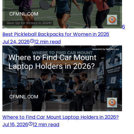
6
Best Pickleball Backpacks for Women in 2026
Jul 24, 2026
12 min read
Where to Find Car Mount Laptop Holders in 2026?
Jul 16, 2026
12 min read