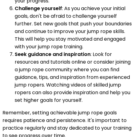
your progress.
Challenge yourself
: As you achieve your initial
goals, don't be afraid to challenge yourself
further. Set new goals that push your boundaries
and continue to improve your jump rope skills.
This will help you stay motivated and engaged
with your jump rope training.
Seek guidance and inspiration
: Look for
resources and tutorials online or consider joining
a jump rope community where you can find
guidance, tips, and inspiration from experienced
jump ropers. Watching videos of skilled jump
ropers can also provide inspiration and help you
set higher goals for yourself.
Remember, setting achievable jump rope goals
requires patience and persistence. It's important to
practice regularly and stay dedicated to your training
to see progress over time.