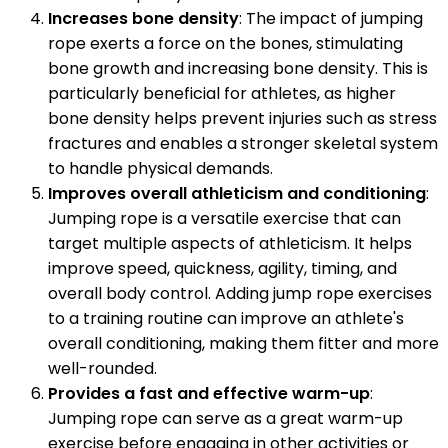
Increases bone density
: The impact of jumping
rope exerts a force on the bones, stimulating
bone growth and increasing bone density. This is
particularly beneficial for athletes, as higher
bone density helps prevent injuries such as stress
fractures and enables a stronger skeletal system
to handle physical demands.
Improves overall athleticism and conditioning
:
Jumping rope is a versatile exercise that can
target multiple aspects of athleticism. It helps
improve speed, quickness, agility, timing, and
overall body control. Adding jump rope exercises
to a training routine can improve an athlete's
overall conditioning, making them fitter and more
well-rounded.
Provides a fast and effective warm-up
:
Jumping rope can serve as a great warm-up
exercise before engaging in other activities or