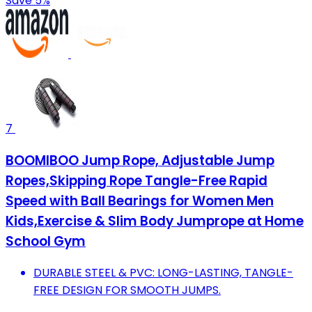
Save 5%
7
BOOMIBOO Jump Rope, Adjustable Jump
Ropes,Skipping Rope Tangle-Free Rapid
Speed with Ball Bearings for Women Men
Kids,Exercise & Slim Body Jumprope at Home
School Gym
DURABLE STEEL & PVC: LONG-LASTING, TANGLE-
FREE DESIGN FOR SMOOTH JUMPS.