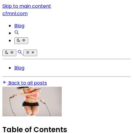
Skip to main content
cfmnl.com
Blog
Blog
Back to all posts
Table of Contents