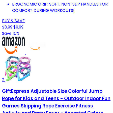
ERGONOMIC GRIP: SOFT, NON-SLIP HANDLES FOR
COMFORT DURING WORKOUTS!
BUY & SAVE
$8.99
$9.99
Save 10%
2
GiftExpress Adjustable Size Colorful Jump
Rope for Kids and Teens - Outdoor Indoor Fun
Games Skipping Rope Exercise Fitness