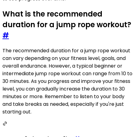
What is the recommended
duration for a jump rope workout?
#
The recommended duration for a jump rope workout
can vary depending on your fitness level, goals, and
overall endurance. However, a typical beginner or
intermediate jump rope workout can range from 10 to
30 minutes. As you progress and improve your fitness
level, you can gradually increase the duration to 30
minutes or more. Remember to listen to your body
and take breaks as needed, especially if you're just
starting out.