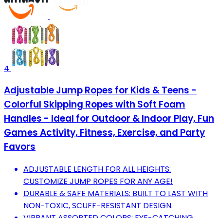
4
Adjustable Jump Ropes for Kids & Teens -
Colorful Skipping Ropes with Soft Foam
Handles - Ideal for Outdoor & Indoor Play, Fun
Games Activity, Fitness, Exercise, and Party
Favors
ADJUSTABLE LENGTH FOR ALL HEIGHTS:
CUSTOMIZE JUMP ROPES FOR ANY AGE!
DURABLE & SAFE MATERIALS: BUILT TO LAST WITH
NON-TOXIC, SCUFF-RESISTANT DESIGN.
VIBRANT ASSORTED COLORS: EYE-CATCHING