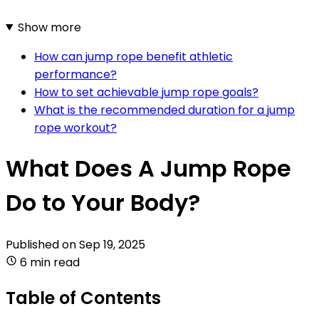
Show more
How can jump rope benefit athletic
performance?
How to set achievable jump rope goals?
What is the recommended duration for a jump
rope workout?
What Does A Jump Rope
Do to Your Body?
Published on
Sep 19, 2025
6 min read
Table of Contents