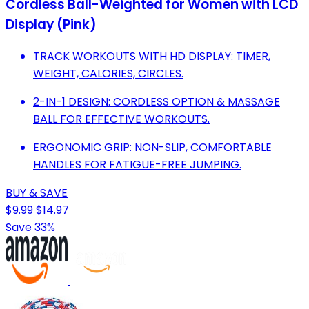
Cordless Ball-Weighted for Women with LCD
Display (Pink)
TRACK WORKOUTS WITH HD DISPLAY: TIMER,
WEIGHT, CALORIES, CIRCLES.
2-IN-1 DESIGN: CORDLESS OPTION & MASSAGE
BALL FOR EFFECTIVE WORKOUTS.
ERGONOMIC GRIP: NON-SLIP, COMFORTABLE
HANDLES FOR FATIGUE-FREE JUMPING.
BUY & SAVE
$9.99
$14.97
Save 33%