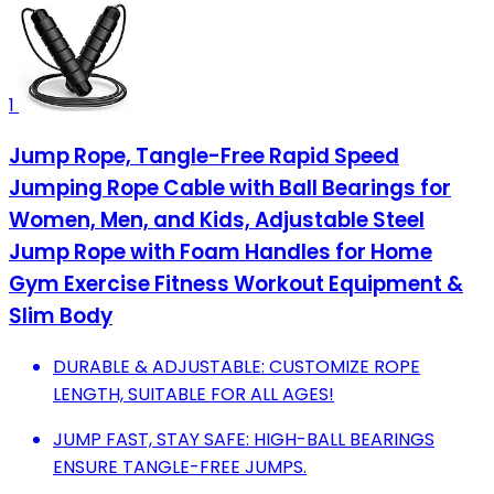
1
Jump Rope, Tangle-Free Rapid Speed
Jumping Rope Cable with Ball Bearings for
Women, Men, and Kids, Adjustable Steel
Jump Rope with Foam Handles for Home
Gym Exercise Fitness Workout Equipment &
Slim Body
DURABLE & ADJUSTABLE: CUSTOMIZE ROPE
LENGTH, SUITABLE FOR ALL AGES!
JUMP FAST, STAY SAFE: HIGH-BALL BEARINGS
ENSURE TANGLE-FREE JUMPS.