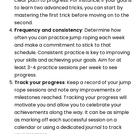
clear path to progress. For instance, if your goal is
to learn two advanced tricks, you can start by
mastering the first trick before moving on to the
second.
Frequency and consistency
: Determine how
often you can practice jump roping each week
and make a commitment to stick to that
schedule. Consistent practice is key to improving
your skills and achieving your goals. Aim for at
least 3-4 practice sessions per week to see
progress.
Track your progress
: Keep a record of your jump
rope sessions and note any improvements or
milestones reached. Tracking your progress will
motivate you and allow you to celebrate your
achievements along the way. It can be as simple
as marking off each successful session on a
calendar or using a dedicated journal to track