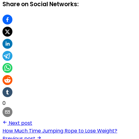
Share on Social Networks:
0
Next post
How Much Time Jumping Rope to Lose Weight?
Previous post