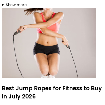
Show more
Best Jump Ropes for Fitness to Buy
in July 2026