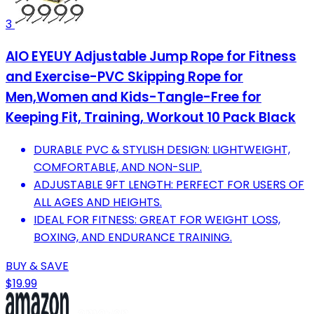
3
AIO EYEUY Adjustable Jump Rope for Fitness
and Exercise-PVC Skipping Rope for
Men,Women and Kids-Tangle-Free for
Keeping Fit, Training, Workout 10 Pack Black
DURABLE PVC & STYLISH DESIGN: LIGHTWEIGHT,
COMFORTABLE, AND NON-SLIP.
ADJUSTABLE 9FT LENGTH: PERFECT FOR USERS OF
ALL AGES AND HEIGHTS.
IDEAL FOR FITNESS: GREAT FOR WEIGHT LOSS,
BOXING, AND ENDURANCE TRAINING.
BUY & SAVE
$19.99