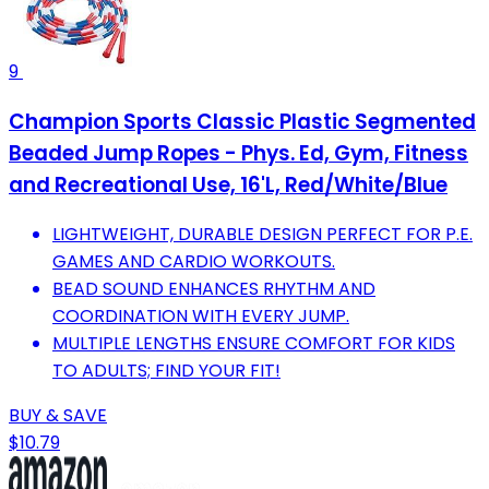
9
Champion Sports Classic Plastic Segmented
Beaded Jump Ropes - Phys. Ed, Gym, Fitness
and Recreational Use, 16'L, Red/White/Blue
LIGHTWEIGHT, DURABLE DESIGN PERFECT FOR P.E.
GAMES AND CARDIO WORKOUTS.
BEAD SOUND ENHANCES RHYTHM AND
COORDINATION WITH EVERY JUMP.
MULTIPLE LENGTHS ENSURE COMFORT FOR KIDS
TO ADULTS; FIND YOUR FIT!
BUY & SAVE
$10.79