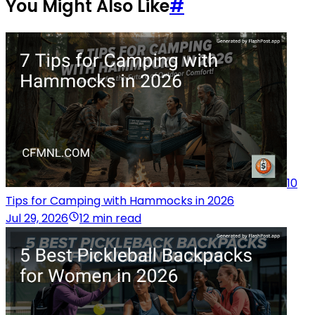
You Might Also Like
#
10
Tips for Camping with Hammocks in 2026
Jul 29, 2026
12 min read