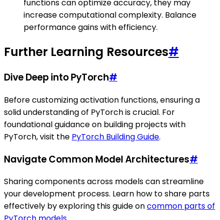
functions can optimize accuracy, they may
increase computational complexity. Balance
performance gains with efficiency.
Further Learning Resources
#
Dive Deep into PyTorch
#
Before customizing activation functions, ensuring a
solid understanding of PyTorch is crucial. For
foundational guidance on building projects with
PyTorch, visit the
PyTorch Building Guide
.
Navigate Common Model Architectures
#
Sharing components across models can streamline
your development process. Learn how to share parts
effectively by exploring this guide on
common parts of
PyTorch models
.