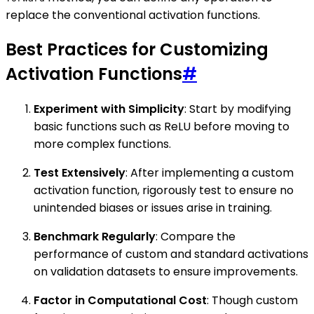
replace the conventional activation functions.
Best Practices for Customizing
Activation Functions
#
Experiment with Simplicity
: Start by modifying
basic functions such as ReLU before moving to
more complex functions.
Test Extensively
: After implementing a custom
activation function, rigorously test to ensure no
unintended biases or issues arise in training.
Benchmark Regularly
: Compare the
performance of custom and standard activations
on validation datasets to ensure improvements.
Factor in Computational Cost
: Though custom