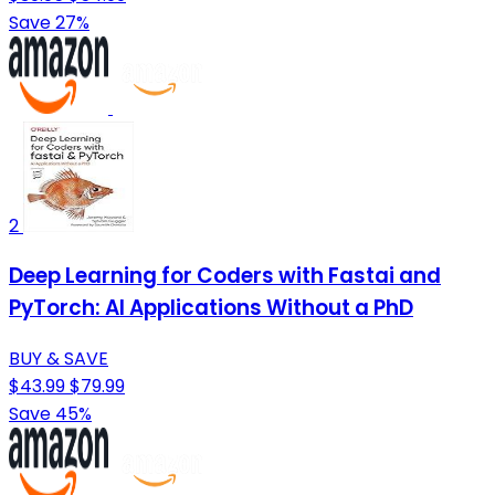
Save 27%
2
Deep Learning for Coders with Fastai and
PyTorch: AI Applications Without a PhD
BUY & SAVE
$43.99
$79.99
Save 45%