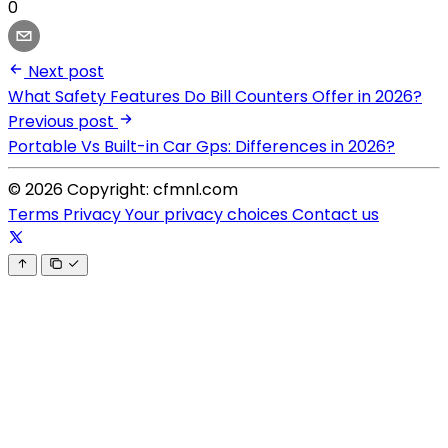
0
Next post
What Safety Features Do Bill Counters Offer in 2026?
Previous post
Portable Vs Built-in Car Gps: Differences in 2026?
© 2026 Copyright: cfmnl.com
Terms
Privacy
Your privacy choices
Contact us