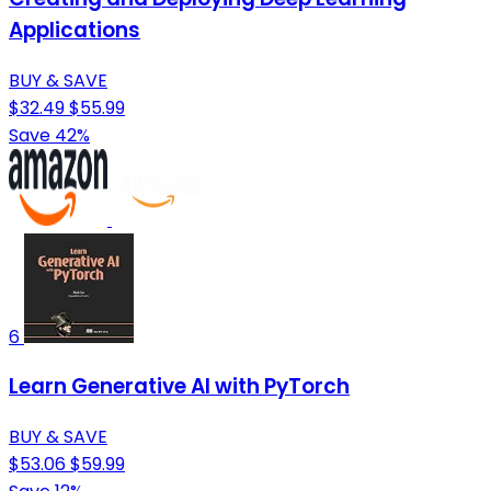
Applications
BUY & SAVE
$32.49
$55.99
Save 42%
6
Learn Generative AI with PyTorch
BUY & SAVE
$53.06
$59.99