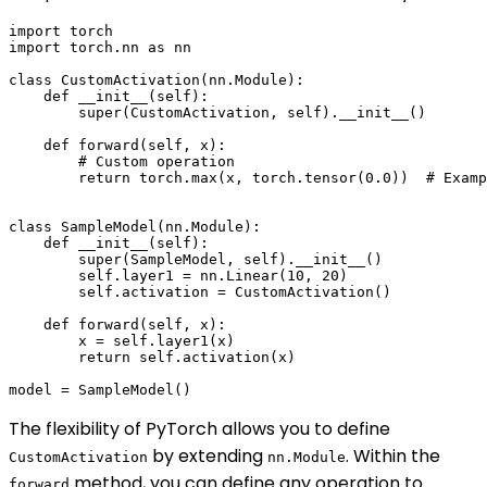
import torch

import torch.nn as nn

class CustomActivation(nn.Module):

    def __init__(self):

        super(CustomActivation, self).__init__()

    def forward(self, x):

        # Custom operation

        return torch.max(x, torch.tensor(0.0))  # Examp
class SampleModel(nn.Module):

    def __init__(self):

        super(SampleModel, self).__init__()

        self.layer1 = nn.Linear(10, 20)

        self.activation = CustomActivation()

    def forward(self, x):

        x = self.layer1(x)

        return self.activation(x)

The flexibility of PyTorch allows you to define
by extending
. Within the
CustomActivation
nn.Module
method, you can define any operation to
forward