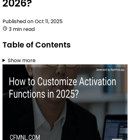
2026?
Published on
Oct 11, 2025
3 min read
Table of Contents
Show more