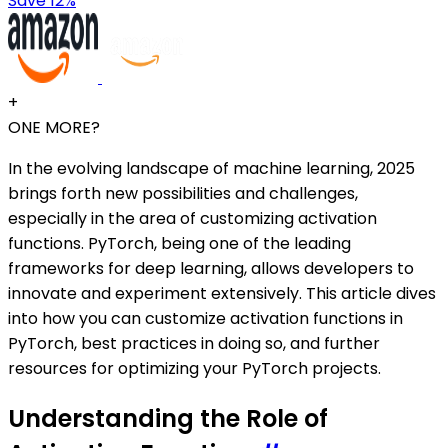
Save 12%
+
ONE MORE?
In the evolving landscape of machine learning, 2025
brings forth new possibilities and challenges,
especially in the area of customizing activation
functions. PyTorch, being one of the leading
frameworks for deep learning, allows developers to
innovate and experiment extensively. This article dives
into how you can customize activation functions in
PyTorch, best practices in doing so, and further
resources for optimizing your PyTorch projects.
Understanding the Role of