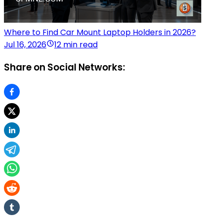
Where to Find Car Mount Laptop Holders in 2026?
Jul 16, 2026
12 min read
Share on Social Networks: