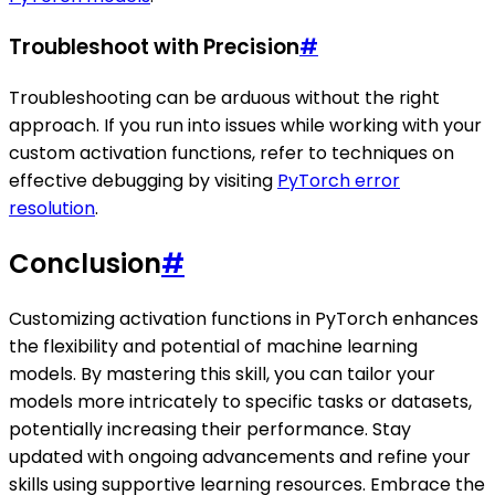
Troubleshoot with Precision
#
Troubleshooting can be arduous without the right
approach. If you run into issues while working with your
custom activation functions, refer to techniques on
effective debugging by visiting
PyTorch error
resolution
.
Conclusion
#
Customizing activation functions in PyTorch enhances
the flexibility and potential of machine learning
models. By mastering this skill, you can tailor your
models more intricately to specific tasks or datasets,
potentially increasing their performance. Stay
updated with ongoing advancements and refine your
skills using supportive learning resources. Embrace the