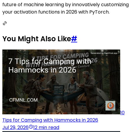
future of machine learning by innovatively customizing
your activation functions in 2026 with PyTorch.
You Might Also Like
#
10
Tips for Camping with Hammocks in 2026
Jul 29, 2026
12 min read