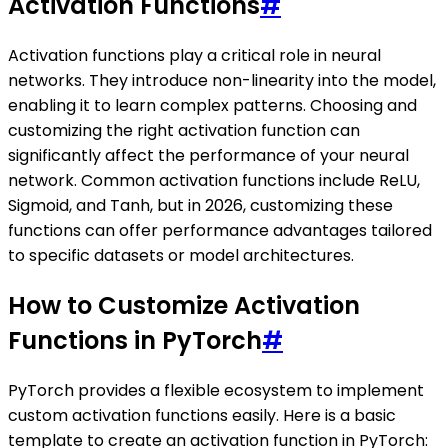
Activation Functions
#
Activation functions play a critical role in neural
networks. They introduce non-linearity into the model,
enabling it to learn complex patterns. Choosing and
customizing the right activation function can
significantly affect the performance of your neural
network. Common activation functions include ReLU,
Sigmoid, and Tanh, but in 2026, customizing these
functions can offer performance advantages tailored
to specific datasets or model architectures.
How to Customize Activation
Functions in PyTorch
#
PyTorch provides a flexible ecosystem to implement
custom activation functions easily. Here is a basic
template to create an activation function in PyTorch: