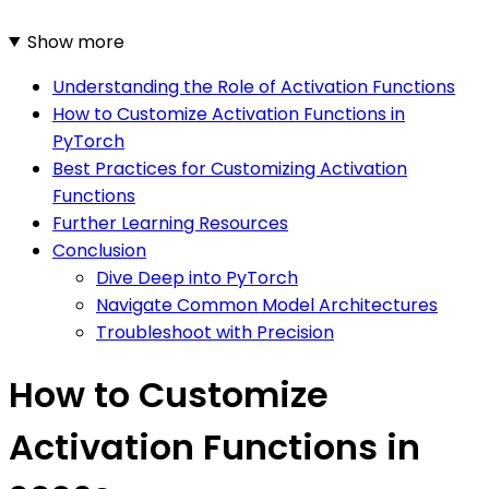
Show more
Understanding the Role of Activation Functions
How to Customize Activation Functions in
PyTorch
Best Practices for Customizing Activation
Functions
Further Learning Resources
Conclusion
Dive Deep into PyTorch
Navigate Common Model Architectures
Troubleshoot with Precision
How to Customize
Activation Functions in