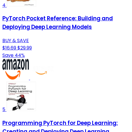
4
PyTorch Pocket Reference: Building and
Deploying Deep Learning Models
BUY & SAVE
$16.69
$29.99
Save 44%
5
Programming PyTorch for Deep Learning:
Creating and Deploying Deep Learning