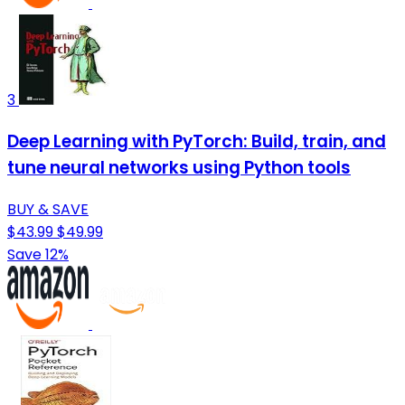
3
Deep Learning with PyTorch: Build, train, and
tune neural networks using Python tools
BUY & SAVE
$43.99
$49.99
Save 12%