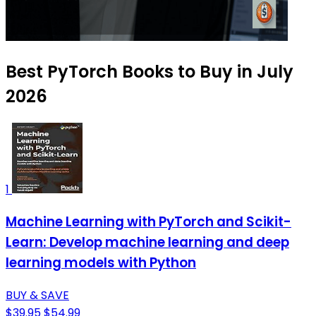
Best PyTorch Books to Buy in July
2026
1
Machine Learning with PyTorch and Scikit-
Learn: Develop machine learning and deep
learning models with Python
BUY & SAVE
$39.95
$54.99