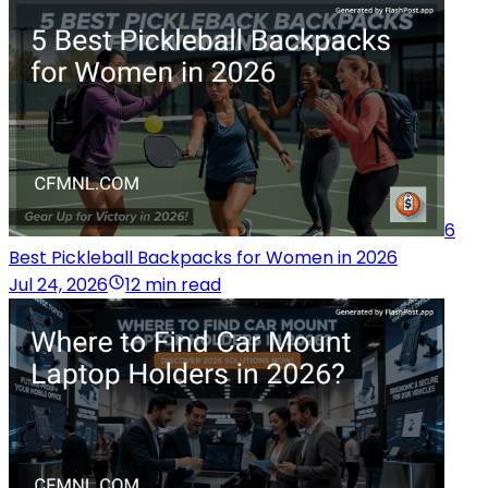
6
Best Pickleball Backpacks for Women in 2026
Jul 24, 2026
12 min read