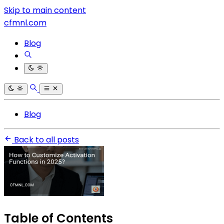
Skip to main content
cfmnl.com
Blog
Blog
Back to all posts
Table of Contents